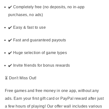
✔️ Completely free (no deposits, no in-app
purchases, no ads)
✔️ Easy & fast to use
✔️ Fast and guaranteed payouts
✔️ Huge selection of game types
✔️ Invite friends for bonus rewards
⏳
Don't Miss Out!
Free games and free money in one app, without any
ads. Earn your first gift card or PayPal reward after just
a few hours of playing! Our offer wall includes various