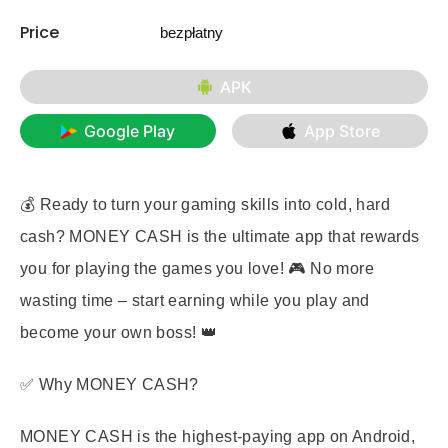
Price
bezpłatny
APK
Google Play
App Store
💰 Ready to turn your gaming skills into cold, hard
cash?
MONEY CASH
is the ultimate app that rewards
you for playing the games you love! 🎮 No more
wasting time – start earning while you play and
become your own boss! 👑
✅
Why MONEY CASH?
MONEY CASH is the highest-paying app on Android,