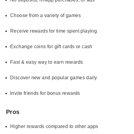
Choose from a variety of games
Receive rewards for time spent playing
Exchange coins for gift cards or cash
Fast & easy way to earn rewards
Discover new and popular games daily
Invite friends for bonus rewards
Pros
Higher rewards compared to other apps