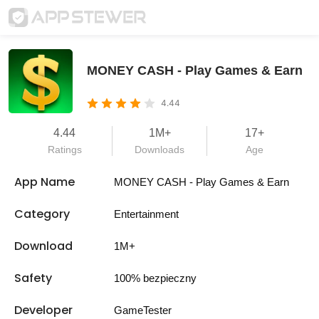
MONEY CASH - Play Games & Earn
4.44
4.44
1M+
17+
Ratings
Downloads
Age
App Name
MONEY CASH - Play Games & Earn
Category
Entertainment
Download
1M+
Safety
100% bezpieczny
Developer
GameTester