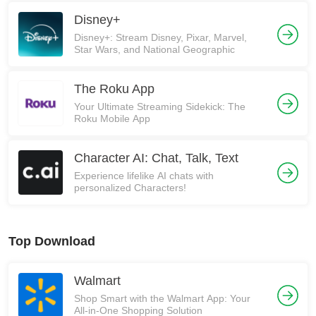
Disney+
Disney+: Stream Disney, Pixar, Marvel,
Star Wars, and National Geographic
The Roku App
Your Ultimate Streaming Sidekick: The
Roku Mobile App
Character AI: Chat, Talk, Text
Experience lifelike AI chats with
personalized Characters!
Top Download
Walmart
Shop Smart with the Walmart App: Your
All-in-One Shopping Solution