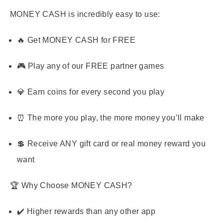
MONEY CASH is incredibly easy to use:
🔥 Get MONEY CASH for FREE
🎮 Play any of our FREE partner games
💎 Earn coins for every second you play
⏰ The more you play, the more money you’ll make
💲 Receive ANY gift card or real money reward you
want
🏆
Why Choose MONEY CASH?
✔️ Higher rewards than any other app