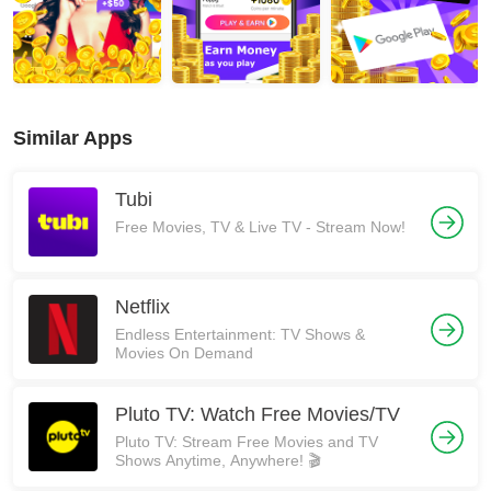
Similar Apps
Tubi
Free Movies, TV & Live TV - Stream Now!
Netflix
Endless Entertainment: TV Shows &
Movies On Demand
Pluto TV: Watch Free Movies/TV
Pluto TV: Stream Free Movies and TV
Shows Anytime, Anywhere! 🎬