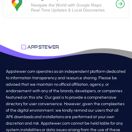
Navigate the World with Google Maps:
Real-Time Updates & Local Discoveries
Appstewer.com operates as an independent platform dedicated
to information transparency and resource sharing. Please be
advised that we maintain no official affiliation, agency, or
endorsement with any of the brands, developers, or companies
featured on this site. Our goal is to provide a comprehensive
directory for user convenience. However, given the complexities
of the digital environment, we kindly remind our users that all
APK downloads and installations are performed at your own
discretion and risk. Appstewer.com cannot be held liable for any
system instabilities or data issues arising from the use of these