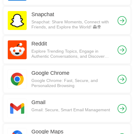
Snapchat
Snapchat: Share Moments, Connect with
Friends, and Explore the World! 👻🌍
Reddit
Explore Trending Topics, Engage in
Authentic Conversations, and Discover
Communities on Reddit!
Google Chrome
Google Chrome: Fast, Secure, and
Personalized Browsing
Gmail
Gmail: Secure, Smart Email Management
Google Maps