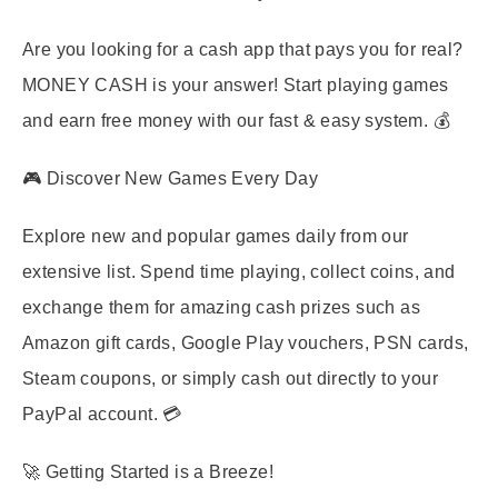
Are you looking for a cash app that pays you for real?
MONEY CASH is your answer! Start playing games
and earn free money with our fast & easy system. 💰
🎮
Discover New Games Every Day
Explore new and popular games daily from our
extensive list. Spend time playing, collect coins, and
exchange them for amazing cash prizes such as
Amazon gift cards, Google Play vouchers, PSN cards,
Steam coupons, or simply cash out directly to your
PayPal account. 💳
🚀
Getting Started is a Breeze!