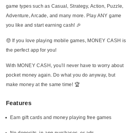
game types such as Casual, Strategy, Action, Puzzle,
Adventure, Arcade, and many more. Play ANY game
you like and start earning cash! 🎉
🤑
If you love playing mobile games, MONEY CASH is
the perfect app for you!
With MONEY CASH, you'll never have to worry about
pocket money again. Do what you do anyway, but
make money at the same time! 🏆
Features
Earn gift cards and money playing free games
No deposits, in-app purchases, or ads