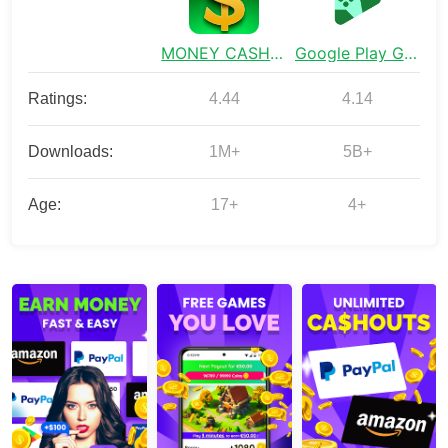
MONEY CASH - Play Games & Earn
Google Play Games
Ratings:
4.44
4.14
Downloads:
1M+
5B+
Age:
17+
4+