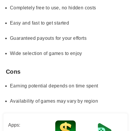
Completely free to use, no hidden costs
Easy and fast to get started
Guaranteed payouts for your efforts
Wide selection of games to enjoy
Cons
Earning potential depends on time spent
Availability of games may vary by region
Apps: