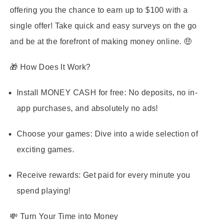
offering you the chance to earn up to $100 with a
single offer! Take quick and easy surveys on the go
and be at the forefront of making money online. 🤑
🎁
How Does It Work?
Install MONEY CASH for free:
No deposits, no in-
app purchases, and absolutely no ads!
Choose your games:
Dive into a wide selection of
exciting games.
Receive rewards:
Get paid for every minute you
spend playing!
💸
Turn Your Time into Money