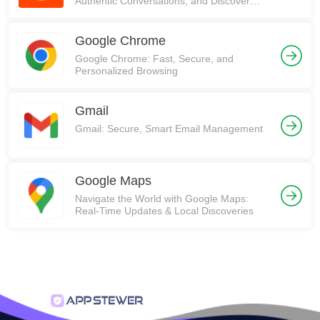
Authentic Conversations, and Discover
Communities on Reddit!
Google Chrome
Google Chrome: Fast, Secure, and
Personalized Browsing
Gmail
Gmail: Secure, Smart Email Management
Google Maps
Navigate the World with Google Maps:
Real-Time Updates & Local Discoveries