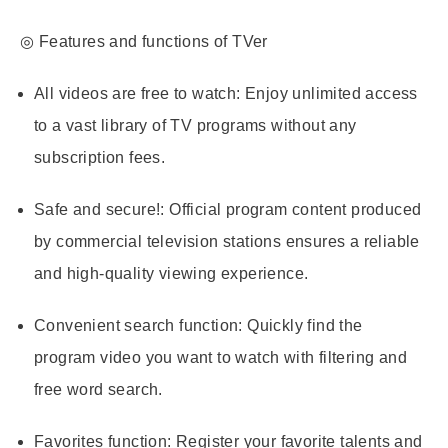
◎ Features and functions of TVer
All videos are free to watch
: Enjoy unlimited access
to a vast library of TV programs without any
subscription fees.
Safe and secure!
: Official program content produced
by commercial television stations ensures a reliable
and high-quality viewing experience.
Convenient search function
: Quickly find the
program video you want to watch with filtering and
free word search.
Favorites function
: Register your favorite talents and