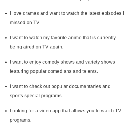
I love dramas and want to watch the latest episodes I
missed on TV.
I want to watch my favorite anime that is currently
being aired on TV again.
I want to enjoy comedy shows and variety shows
featuring popular comedians and talents.
I want to check out popular documentaries and
sports special programs.
Looking for a video app that allows you to watch TV
programs.