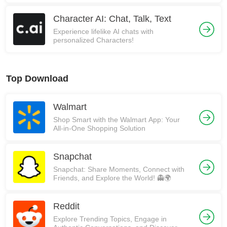
Character AI: Chat, Talk, Text
Experience lifelike AI chats with
personalized Characters!
Top Download
Walmart
Shop Smart with the Walmart App: Your
All-in-One Shopping Solution
Snapchat
Snapchat: Share Moments, Connect with
Friends, and Explore the World! 👻🌍
Reddit
Explore Trending Topics, Engage in