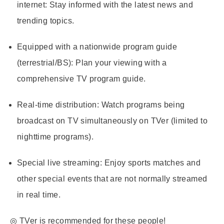
internet
: Stay informed with the latest news and
trending topics.
Equipped with a nationwide program guide
(terrestrial/BS)
: Plan your viewing with a
comprehensive TV program guide.
Real-time distribution
: Watch programs being
broadcast on TV simultaneously on TVer (limited to
nighttime programs).
Special live streaming
: Enjoy sports matches and
other special events that are not normally streamed
in real time.
◎ TVer is recommended for these people!