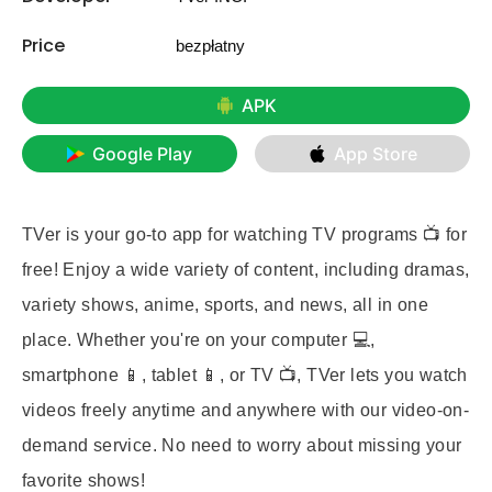
Price
bezpłatny
APK
Google Play
App Store
TVer is your go-to app for watching TV programs 📺 for
free! Enjoy a wide variety of content, including dramas,
variety shows, anime, sports, and news, all in one
place. Whether you're on your computer 💻,
smartphone 📱, tablet 📱, or TV 📺, TVer lets you watch
videos freely anytime and anywhere with our video-on-
demand service. No need to worry about missing your
favorite shows!