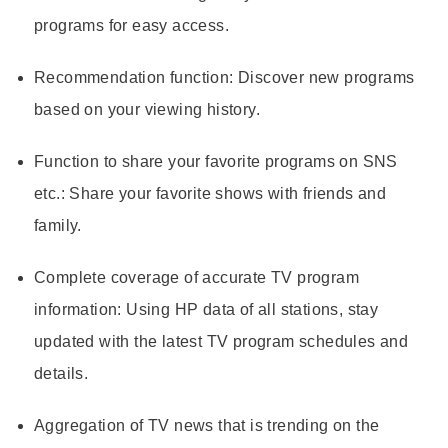
programs for easy access.
Recommendation function
: Discover new programs
based on your viewing history.
Function to share your favorite programs on SNS
etc.
: Share your favorite shows with friends and
family.
Complete coverage of accurate TV program
information
: Using HP data of all stations, stay
updated with the latest TV program schedules and
details.
Aggregation of TV news that is trending on the