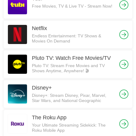
Free Movies, TV & Live TV - Stream Now!
Netflix
Endless Entertainment: TV Shows &
Movies On Demand
Pluto TV: Watch Free Movies/TV
Pluto TV: Stream Free Movies and TV
Shows Anytime, Anywhere! 🎬
Disney+
Disney+: Stream Disney, Pixar, Marvel,
Star Wars, and National Geographic
The Roku App
Your Ultimate Streaming Sidekick: The
Roku Mobile App