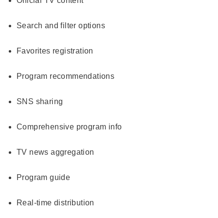
Official TV content
Search and filter options
Favorites registration
Program recommendations
SNS sharing
Comprehensive program info
TV news aggregation
Program guide
Real-time distribution