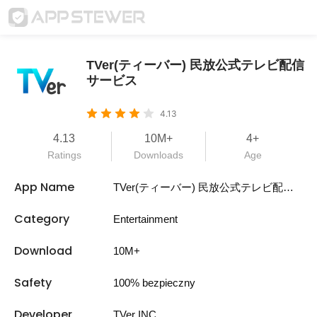
TVer(ティーバー) 民放公式テレビ配信
サービス
4.13
4.13
10M+
4+
Ratings
Downloads
Age
App Name
TVer(ティーバー) 民放公式テレビ配信サービス
Category
Entertainment
Download
10M+
Safety
100% bezpieczny
Developer
TVer INC.