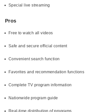
Special live streaming
Pros
Free to watch all videos
Safe and secure official content
Convenient search function
Favorites and recommendation functions
Complete TV program information
Nationwide program guide
Real-time distribution of programs