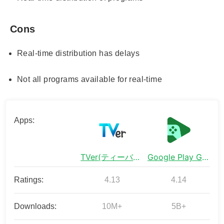
Cons
Real-time distribution has delays
Not all programs available for real-time
Apps:
TVer(ティーバー) 民放公式テレビ配信サービス
Google Play Games
Ratings:
4.13
4.14
Downloads:
10M+
5B+