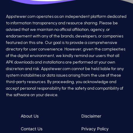
Appstewer.com operates as an independent platform dedicated
to information transparency and resource sharing. Please be
advised that we maintain no official affiliation, agency, or
endorsement with any of the brands, developers, or companies
featured on this site. Our goal is to provide a comprehensive
directory for user convenience. However, given the complexities
of the digital environment, we kindly remind our users that all
APK downloads and installations are performed at your own
discretion and risk. Appstewer.com cannot be held liable for any
system instabilities or data issues arising from the use of these
third-party resources. By proceeding, you acknowledge and
accept personal responsibility for the safety and compatibility of
the software on your device.
About Us
Disclaimer
Contact Us
Privacy Policy