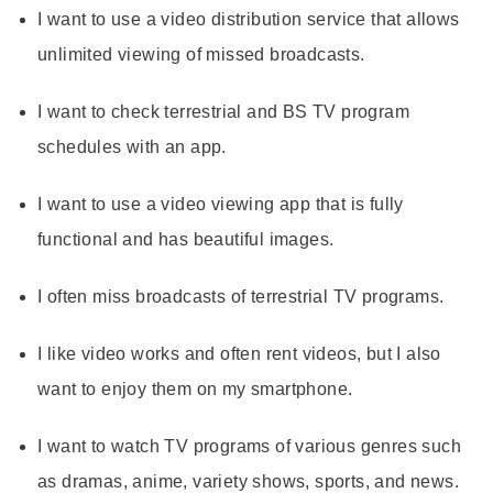
I want to use a video distribution service that allows
unlimited viewing of missed broadcasts.
I want to check terrestrial and BS TV program
schedules with an app.
I want to use a video viewing app that is fully
functional and has beautiful images.
I often miss broadcasts of terrestrial TV programs.
I like video works and often rent videos, but I also
want to enjoy them on my smartphone.
I want to watch TV programs of various genres such
as dramas, anime, variety shows, sports, and news.