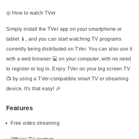
◎ How to watch TVer
Simply install the TVer app on your smartphone or
tablet 📱, and you can start watching TV programs
currently being distributed on TVer. You can also use it
with a web browser 💻 on your computer, with no need
to register or log in. Enjoy TVer on your big screen TV
📺 by using a TVer-compatible smart TV or streaming
device. It's that easy! 🎉
Features
Free video streaming