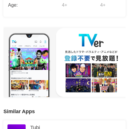
Age:
4+
4+
Similar Apps
Tubi