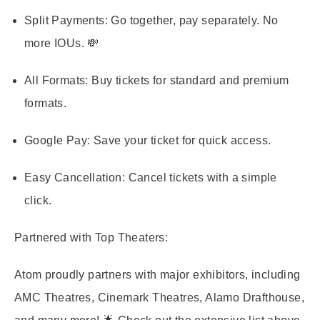
Split Payments:
Go together, pay separately. No
more IOUs. 💸
All Formats:
Buy tickets for standard and premium
formats.
Google Pay:
Save your ticket for quick access.
Easy Cancellation:
Cancel tickets with a simple
click.
Partnered with Top Theaters:
Atom proudly partners with major exhibitors, including
AMC Theatres, Cinemark Theatres, Alamo Drafthouse,