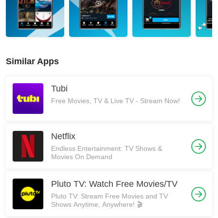
Similar Apps
Tubi
Free Movies, TV & Live TV - Stream Now!
Netflix
Endless Entertainment: TV Shows &
Movies On Demand
Pluto TV: Watch Free Movies/TV
Pluto TV: Stream Free Movies and TV
Shows Anytime, Anywhere! 🎬