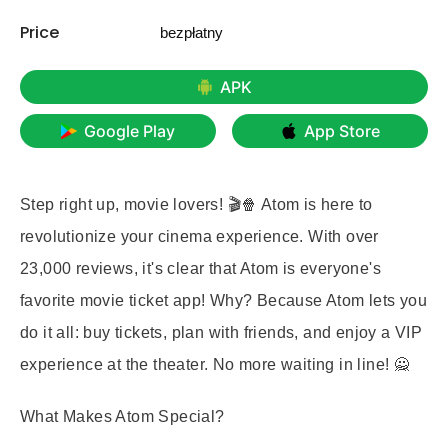
Price
bezpłatny
APK
Google Play
App Store
Step right up, movie lovers! 🎬🍿 Atom is here to
revolutionize your cinema experience. With over
23,000 reviews, it's clear that Atom is everyone's
favorite movie ticket app! Why? Because Atom lets you
do it all: buy tickets, plan with friends, and enjoy a VIP
experience at the theater. No more waiting in line! 🙅
What Makes Atom Special?