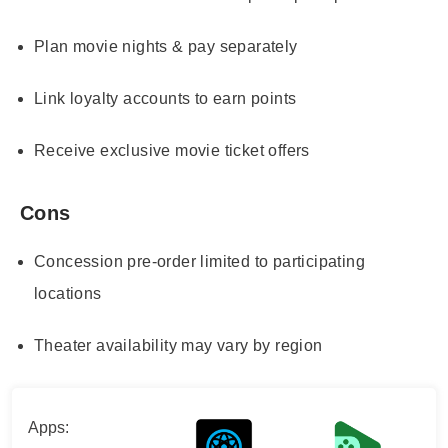
Plan movie nights & pay separately
Link loyalty accounts to earn points
Receive exclusive movie ticket offers
Cons
Concession pre-order limited to participating
locations
Theater availability may vary by region
Apps: