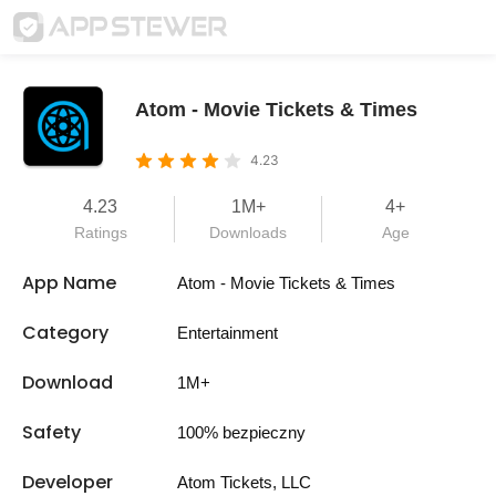
Atom - Movie Tickets & Times
4.23
4.23
1M+
4+
Ratings
Downloads
Age
App Name
Atom - Movie Tickets & Times
Category
Entertainment
Download
1M+
Safety
100% bezpieczny
Developer
Atom Tickets, LLC