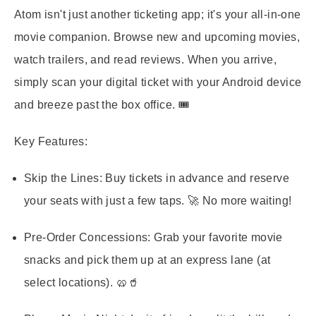
Atom isn't just another ticketing app; it's your all-in-one
movie companion. Browse new and upcoming movies,
watch trailers, and read reviews. When you arrive,
simply scan your digital ticket with your Android device
and breeze past the box office. 🎟️
Key Features:
Skip the Lines:
Buy tickets in advance and reserve
your seats with just a few taps. 🚀 No more waiting!
Pre-Order Concessions:
Grab your favorite movie
snacks and pick them up at an express lane (at
select locations). 🥨🥤