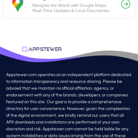
Navigate the World with Google Maps:
Real-Time Updates & Local Discoveries
Appstewer.com operates as an independent platform dedicated
to information transparency and resource sharing. Please be
advised that we maintain no official affiliation, agency, or
endorsement with any of the brands, developers, or companies
featured on this site. Our goal is to provide a comprehensive
directory for user convenience. However, given the complexities
of the digital environment, we kindly remind our users that all
APK downloads and installations are performed at your own
discretion and risk. Appstewer.com cannot be held liable for any
system instabilities or data issues arising from the use of these