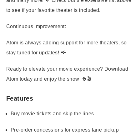
and many more! 🌟 Check out the extensive list above
to see if your favorite theater is included.
Continuous Improvement:
Atom is always adding support for more theaters, so
stay tuned for updates! 📢
Ready to elevate your movie experience? Download
Atom today and enjoy the show! 🍿🎬
Features
Buy movie tickets and skip the lines
Pre-order concessions for express lane pickup