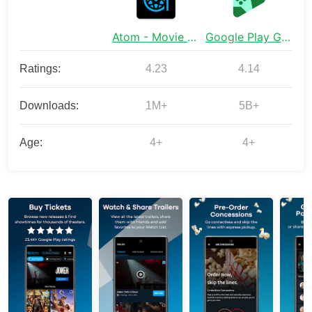
Atom - Movie Tickets & Times
Google Play Games
Ratings:
4.23
4.14
Downloads:
1M+
5B+
Age:
4+
4+