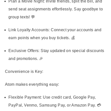
Plan a Movie Night:
Invite friends, split the bill, and
send seat assignments effortlessly. Say goodbye to
group texts! 💬
Link Loyalty Accounts:
Connect your accounts and
earn points when you buy tickets. 💰
Exclusive Offers:
Stay updated on special discounts
and promotions. 🎉
Convenience is Key:
Atom makes everything easy:
Flexible Payment:
Use credit card, Google Pay,
PayPal, Venmo, Samsung Pay, or Amazon Pay. 💳