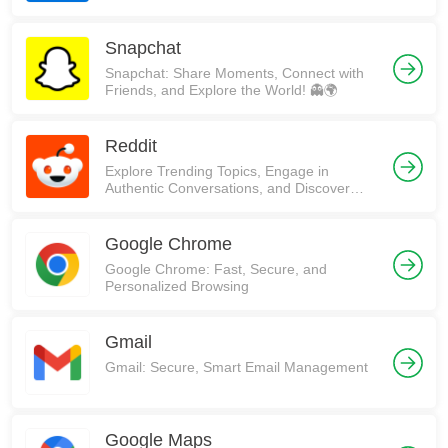
Snapchat
Snapchat: Share Moments, Connect with
Friends, and Explore the World! 👻🌍
Reddit
Explore Trending Topics, Engage in
Authentic Conversations, and Discover
Communities on Reddit!
Google Chrome
Google Chrome: Fast, Secure, and
Personalized Browsing
Gmail
Gmail: Secure, Smart Email Management
Google Maps