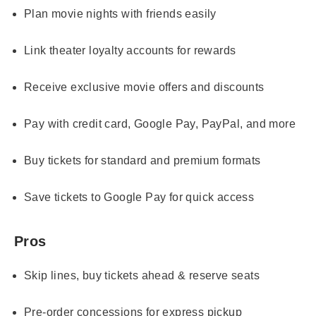
Plan movie nights with friends easily
Link theater loyalty accounts for rewards
Receive exclusive movie offers and discounts
Pay with credit card, Google Pay, PayPal, and more
Buy tickets for standard and premium formats
Save tickets to Google Pay for quick access
Pros
Skip lines, buy tickets ahead & reserve seats
Pre-order concessions for express pickup