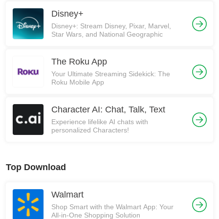
Disney+
Disney+: Stream Disney, Pixar, Marvel,
Star Wars, and National Geographic
The Roku App
Your Ultimate Streaming Sidekick: The
Roku Mobile App
Character AI: Chat, Talk, Text
Experience lifelike AI chats with
personalized Characters!
Top Download
Walmart
Shop Smart with the Walmart App: Your
All-in-One Shopping Solution