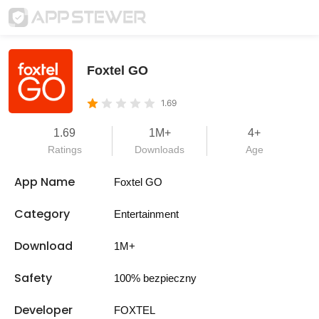
Foxtel GO
1.69
1.69
1M+
4+
Ratings
Downloads
Age
App Name
Foxtel GO
Category
Entertainment
Download
1M+
Safety
100% bezpieczny
Developer
FOXTEL