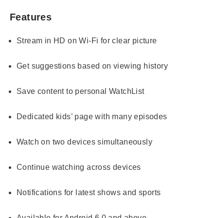
Features
Stream in HD on Wi-Fi for clear picture
Get suggestions based on viewing history
Save content to personal WatchList
Dedicated kids’ page with many episodes
Watch on two devices simultaneously
Continue watching across devices
Notifications for latest shows and sports
Available for Android 6.0 and above