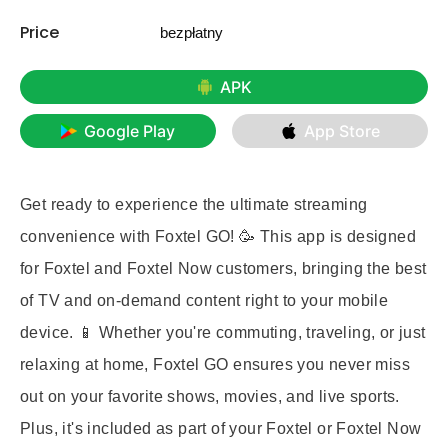
Price
bezpłatny
APK
Google Play
App Store
Get ready to experience the ultimate streaming
convenience with Foxtel GO! 🥳 This app is designed
for Foxtel and Foxtel Now customers, bringing the best
of TV and on-demand content right to your mobile
device. 📱 Whether you're commuting, traveling, or just
relaxing at home, Foxtel GO ensures you never miss
out on your favorite shows, movies, and live sports.
Plus, it's included as part of your Foxtel or Foxtel Now