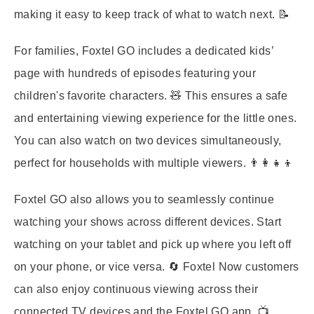
making it easy to keep track of what to watch next. 📝
For families, Foxtel GO includes a dedicated kids’
page with hundreds of episodes featuring your
children's favorite characters. 🧸 This ensures a safe
and entertaining viewing experience for the little ones.
You can also watch on two devices simultaneously,
perfect for households with multiple viewers. 👨‍👩‍👧‍👦
Foxtel GO also allows you to seamlessly continue
watching your shows across different devices. Start
watching on your tablet and pick up where you left off
on your phone, or vice versa. 🔄 Foxtel Now customers
can also enjoy continuous viewing across their
connected TV devices and the Foxtel GO app. 📺