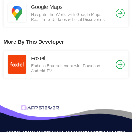
Google Maps
Navigate the World with Google Maps:
Real-Time Updates & Local Discoveries
More By This Developer
Foxtel
Endless Entertainment with Foxtel on
Android TV