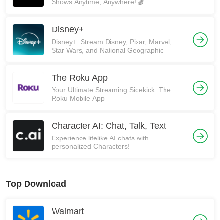
Shows Anytime, Anywhere! 🎬
Disney+
Disney+: Stream Disney, Pixar, Marvel,
Star Wars, and National Geographic
The Roku App
Your Ultimate Streaming Sidekick: The
Roku Mobile App
Character AI: Chat, Talk, Text
Experience lifelike AI chats with
personalized Characters!
Top Download
Walmart