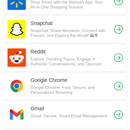
Shop Smart with the Walmart App: Your
All-in-One Shopping Solution
Snapchat
Snapchat: Share Moments, Connect with
Friends, and Explore the World! 👻🌍
Reddit
Explore Trending Topics, Engage in
Authentic Conversations, and Discover
Communities on Reddit!
Google Chrome
Google Chrome: Fast, Secure, and
Personalized Browsing
Gmail
Gmail: Secure, Smart Email Management