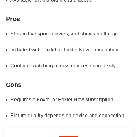
Pros
Stream live sport, movies, and shows on the go
Included with Foxtel or Foxtel Now subscription
Continue watching across devices seamlessly
Cons
Requires a Foxtel or Foxtel Now subscription
Picture quality depends on device and connection