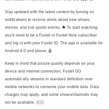
Stay updated with the latest content by turning on
notifications to receive alerts about new shows,
movies, and live sports events. 🔔 To start watching,
you'll need to be a Foxtel or Foxtel Now subscriber
and log in with your Foxtel ID. The app is available for
Android 6.0 and above. 🤖
Keep in mind that picture quality depends on your
device and internet connection. Foxtel GO
automatically streams in standard definition over
mobile networks to conserve your mobile data. Data
charges may apply, and some shows/channels may
not be available. 🇦🇺