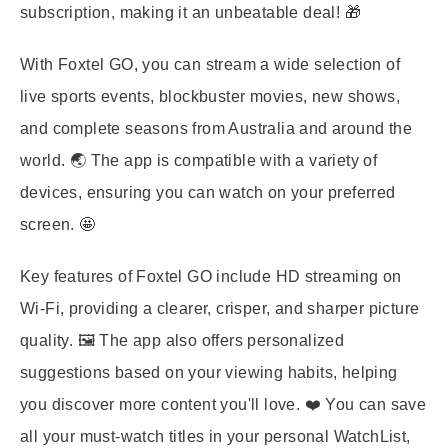
subscription, making it an unbeatable deal! 🎁
With Foxtel GO, you can stream a wide selection of
live sports events, blockbuster movies, new shows,
and complete seasons from Australia and around the
world. 🌏 The app is compatible with a variety of
devices, ensuring you can watch on your preferred
screen. 🤩
Key features of Foxtel GO include HD streaming on
Wi-Fi, providing a clearer, crisper, and sharper picture
quality. 🖼️ The app also offers personalized
suggestions based on your viewing habits, helping
you discover more content you'll love. ❤️ You can save
all your must-watch titles in your personal WatchList,