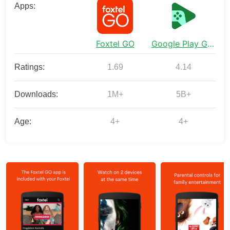
Apps:
Foxtel GO
Google Play Games
Ratings:
1.69
4.14
Downloads:
1M+
5B+
Age:
4+
4+