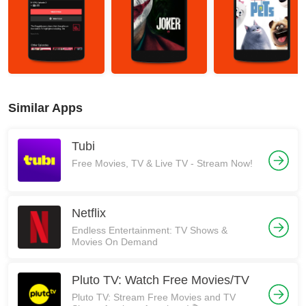
Similar Apps
Tubi
Free Movies, TV & Live TV - Stream Now!
Netflix
Endless Entertainment: TV Shows &
Movies On Demand
Pluto TV: Watch Free Movies/TV
Pluto TV: Stream Free Movies and TV