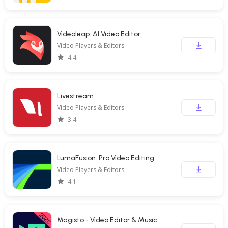
Videoleap: AI Video Editor
Video Players & Editors
4.4
Livestream
Video Players & Editors
3.4
LumaFusion: Pro Video Editing
Video Players & Editors
4.1
Magisto - Video Editor & Music