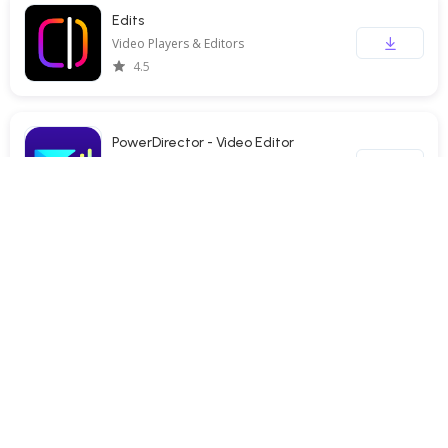
Edits
Video Players & Editors
4.5
PowerDirector - Video Editor
Video Players & Editors
4.3
TBS FREE TV(テレビ)番組の見逃し配信動画が見放題
Video Players & Editors
3.5
Screen Recorder - XRecorder
Video Players & Editors
4.7