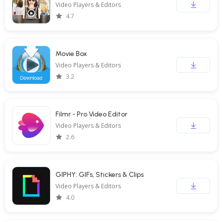
Video Players & Editors
4.7
Movie Box
Video Players & Editors
3.2
Filmr - Pro Video Editor
Video Players & Editors
2.6
GIPHY: GIFs, Stickers & Clips
Video Players & Editors
4.0