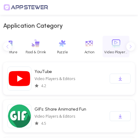
Application Category
Adventure
Food & Drink
Puzzle
Action
Video Players & Editors
YouTube
Video Players & Editors
4.2
GIFs: Share Animated Fun
Video Players & Editors
4.5