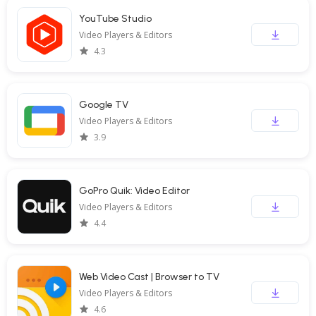
YouTube Studio
Video Players & Editors
4.3
Google TV
Video Players & Editors
3.9
GoPro Quik: Video Editor
Video Players & Editors
4.4
Web Video Cast | Browser to TV
Video Players & Editors
4.6