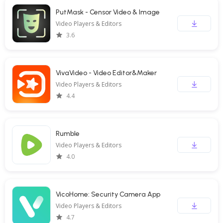
PutMask - Censor Video & Image
Video Players & Editors
3.6
VivaVideo - Video Editor&Maker
Video Players & Editors
4.4
Rumble
Video Players & Editors
4.0
VicoHome: Security Camera App
Video Players & Editors
4.7