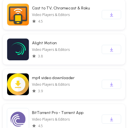
Cast to TV, Chromecast & Roku
Video Players & Editors
4.5
Alight Motion
Video Players & Editors
3.8
mp4 video downloader
Video Players & Editors
3.9
BitTorrent Pro - Torrent App
Video Players & Editors
4.5