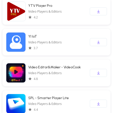
YTV Player Pro
Video Players & Editors
4.2
YI IoT
Video Players & Editors
3.7
Video Editor&Maker - VideoCook
Video Players & Editors
4.8
SPL - Smarter Player Lite
Video Players & Editors
4.4