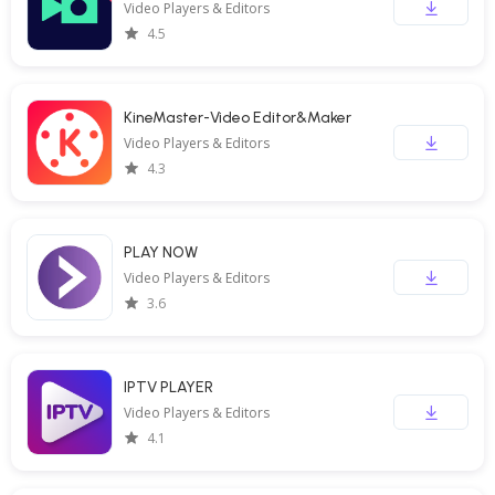
Video Players & Editors
4.5
KineMaster-Video Editor&Maker
Video Players & Editors
4.3
PLAY NOW
Video Players & Editors
3.6
IPTV PLAYER
Video Players & Editors
4.1