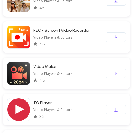
Video Players & Editors
4.5
REC - Screen | Video Recorder
Video Players & Editors
4.6
Video Maker
Video Players & Editors
4.8
TQ Player
Video Players & Editors
3.5