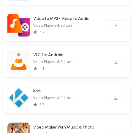
Video to MP3 - Video to Audio
Video Players & Editors
4.7
VLC for Android
Video Players & Editors
4.1
Kodi
Video Players & Editors
3.7
Video Maker With Music & Photo