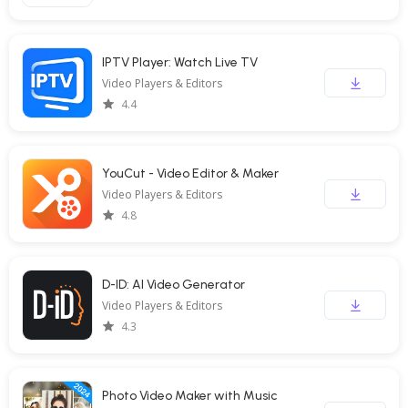
IPTV Player: Watch Live TV
Video Players & Editors
4.4
YouCut - Video Editor & Maker
Video Players & Editors
4.8
D-ID: AI Video Generator
Video Players & Editors
4.3
Photo Video Maker with Music