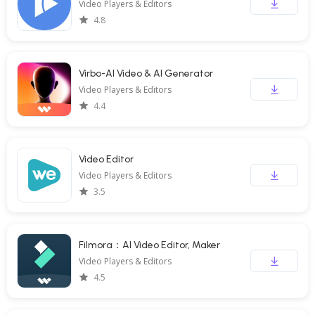
Video Players & Editors
4.8
Virbo-AI Video & AI Generator
Video Players & Editors
4.4
Video Editor
Video Players & Editors
3.5
Filmora：AI Video Editor, Maker
Video Players & Editors
4.5