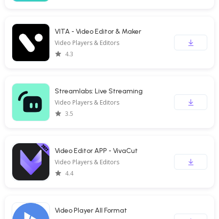
VITA - Video Editor & Maker
Video Players & Editors
4.3
Streamlabs: Live Streaming
Video Players & Editors
3.5
Video Editor APP - VivaCut
Video Players & Editors
4.4
Video Player All Format