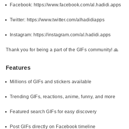
Facebook:
https://www.facebook.com/al.hadidi.apps
Twitter:
https://www.twitter.com/alhadidiapps
Instagram:
https://instagram.com/al.hadidi.apps
Thank you for being a part of the GIFs community! 🙏
Features
Millions of GIFs and stickers available
Trending GIFs, reactions, anime, funny, and more
Featured search GIFs for easy discovery
Post GIFs directly on Facebook timeline