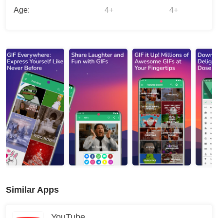
Age:
4+
4+
Similar Apps
YouTube