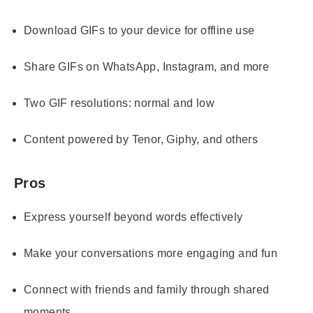
Download GIFs to your device for offline use
Share GIFs on WhatsApp, Instagram, and more
Two GIF resolutions: normal and low
Content powered by Tenor, Giphy, and others
Pros
Express yourself beyond words effectively
Make your conversations more engaging and fun
Connect with friends and family through shared
moments