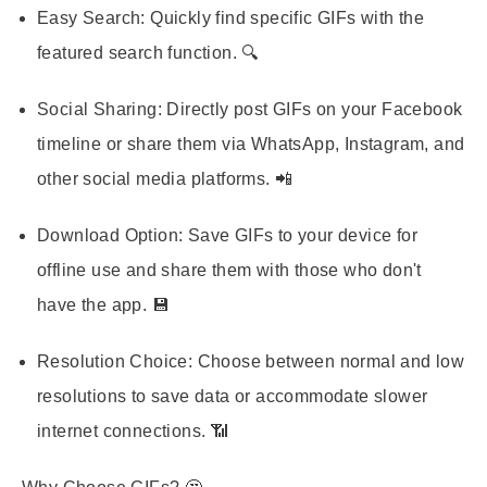
Easy Search:
Quickly find specific GIFs with the
featured search function. 🔍
Social Sharing:
Directly post GIFs on your Facebook
timeline or share them via WhatsApp, Instagram, and
other social media platforms. 📲
Download Option:
Save GIFs to your device for
offline use and share them with those who don't
have the app. 💾
Resolution Choice:
Choose between normal and low
resolutions to save data or accommodate slower
internet connections. 📶