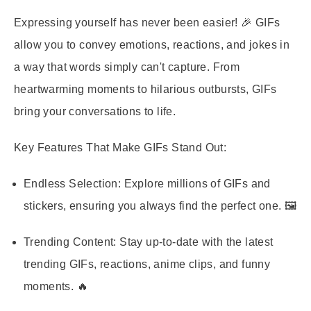
Expressing yourself has never been easier! 🎉 GIFs
allow you to convey emotions, reactions, and jokes in
a way that words simply can't capture. From
heartwarming moments to hilarious outbursts, GIFs
bring your conversations to life.
Key Features That Make GIFs Stand Out:
Endless Selection:
Explore millions of GIFs and
stickers, ensuring you always find the perfect one. 🖼️
Trending Content:
Stay up-to-date with the latest
trending GIFs, reactions, anime clips, and funny
moments. 🔥