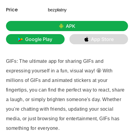
Price
bezpłatny
APK
Google Play
App Store
GIFs: The ultimate app for sharing GIFs and
expressing yourself in a fun, visual way! 🤩 With
millions of GIFs and animated stickers at your
fingertips, you can find the perfect way to react, share
a laugh, or simply brighten someone's day. Whether
you're chatting with friends, updating your social
media, or just browsing for entertainment, GIFs has
something for everyone.