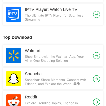
IPTV Player: Watch Live TV
The Ultimate IPTV Player for Seamless
Streaming
Top Download
Walmart
Shop Smart with the Walmart App: Your
All-in-One Shopping Solution
Snapchat
Snapchat: Share Moments, Connect with
Friends, and Explore the World! 👻🌍
Reddit
Explore Trending Topics, Engage in