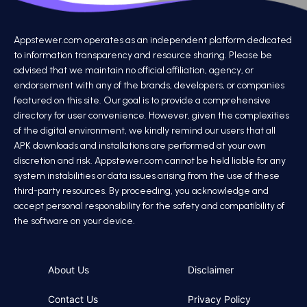
Appstewer.com operates as an independent platform dedicated
to information transparency and resource sharing. Please be
advised that we maintain no official affiliation, agency, or
endorsement with any of the brands, developers, or companies
featured on this site. Our goal is to provide a comprehensive
directory for user convenience. However, given the complexities
of the digital environment, we kindly remind our users that all
APK downloads and installations are performed at your own
discretion and risk. Appstewer.com cannot be held liable for any
system instabilities or data issues arising from the use of these
third-party resources. By proceeding, you acknowledge and
accept personal responsibility for the safety and compatibility of
the software on your device.
About Us
Disclaimer
Contact Us
Privacy Policy