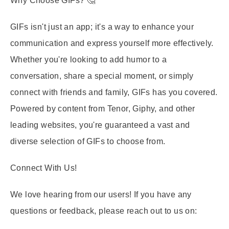
Why Choose GIFs?
🤔
GIFs isn't just an app; it's a way to enhance your
communication and express yourself more effectively.
Whether you're looking to add humor to a
conversation, share a special moment, or simply
connect with friends and family, GIFs has you covered.
Powered by content from Tenor, Giphy, and other
leading websites, you're guaranteed a vast and
diverse selection of GIFs to choose from.
Connect With Us!
We love hearing from our users! If you have any
questions or feedback, please reach out to us on: