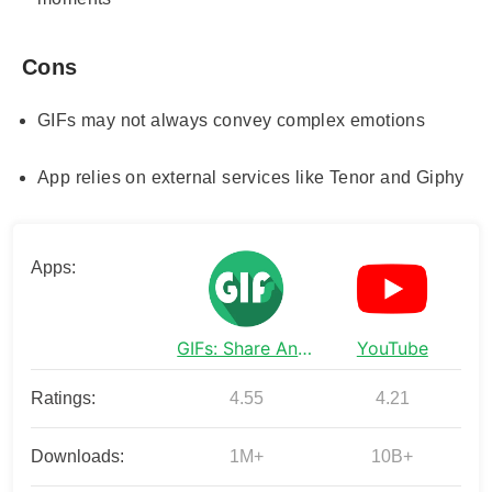
Cons
GIFs may not always convey complex emotions
App relies on external services like Tenor and Giphy
Apps:
GIFs: Share Animated Fun
YouTube
Ratings:
4.55
4.21
Downloads:
1M+
10B+