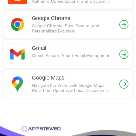
Authentic Conversations, and Discover
Communities on Reddit!
Google Chrome
Google Chrome: Fast, Secure, and
Personalized Browsing
Gmail
Gmail: Secure, Smart Email Management
Google Maps
Navigate the World with Google Maps:
Real-Time Updates & Local Discoveries