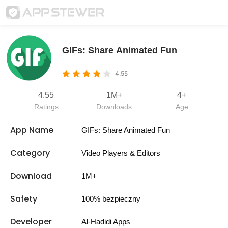
GIFs: Share Animated Fun
4.55
4.55
1M+
4+
Ratings
Downloads
Age
App Name
GIFs: Share Animated Fun
Category
Video Players & Editors
Download
1M+
Safety
100% bezpieczny
Developer
Al-Hadidi Apps