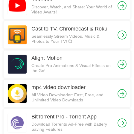
Discover, Watch, and Share: Your World of
Video Awaits!
Cast to TV, Chromecast & Roku
Seamlessly Stream Videos, Music &
Photos to Your TV! 📺
Alight Motion
Create Pro Animations & Visual Effects on
the Go!
mp4 video downloader
All Video Downloader: Fast, Free, and
Unlimited Video Downloads
BitTorrent Pro - Torrent App
Download Torrents Ad-Free with Battery
Saving Features