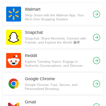
Walmart
Shop Smart with the Walmart App: Your
All-in-One Shopping Solution
Snapchat
Snapchat: Share Moments, Connect with
Friends, and Explore the World! 👻🌍
Reddit
Explore Trending Topics, Engage in
Authentic Conversations, and Discover
Communities on Reddit!
Google Chrome
Google Chrome: Fast, Secure, and
Personalized Browsing
Gmail