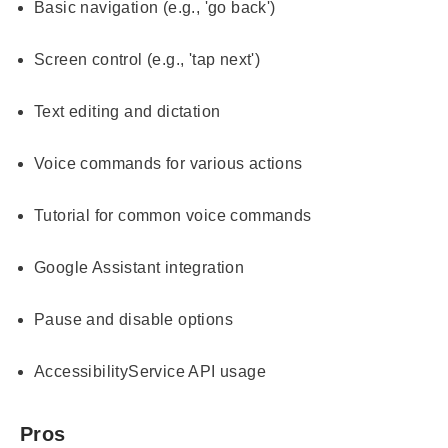
Basic navigation (e.g., 'go back')
Screen control (e.g., 'tap next')
Text editing and dictation
Voice commands for various actions
Tutorial for common voice commands
Google Assistant integration
Pause and disable options
AccessibilityService API usage
Pros