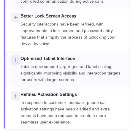
controlled communication during active calls.
Better Lock Screen Access
Security interactions have been refined, with
improvements to lock screen and password entry
features that simplify the process of unlocking your
device by voice.
Optimized Tablet Interface
Tablets now support larger grid and label scaling,
significantly improving visibility and interaction targets
for users with larger screens.
Refined Activation Settings
In response to customer feedback, phone call
activation settings have been clarified and extra
prompts have been reduced to create a more
seamless user experience.