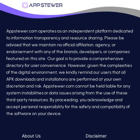
Appstewer.com operates as an independent platform dedicated
to information transparency and resource sharing. Please be
advised that we maintain no official affiliation, agency, or
endorsement with any of the brands, developers, or companies
featured on this site. Our goal is to provide a comprehensive
directory for user convenience. However, given the complexities
of the digital environment, we kindly remind our users that all
APK downloads and installations are performed at your own
discretion and risk. Appstewer.com cannot be held liable for any
system instabilities or data issues arising from the use of these
third-party resources. By proceeding, you acknowledge and
accept personal responsibility for the safety and compatibility of
the software on your device.
About Us
Disclaimer