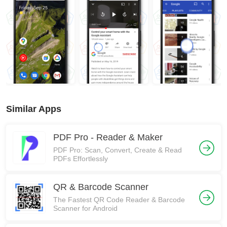
Similar Apps
PDF Pro - Reader & Maker
PDF Pro: Scan, Convert, Create & Read
PDFs Effortlessly
QR & Barcode Scanner
The Fastest QR Code Reader & Barcode
Scanner for Android