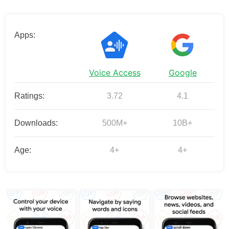
Apps:
Voice Access
Google
Ratings:
3.72
4.1
Downloads:
500M+
10B+
Age:
4+
4+