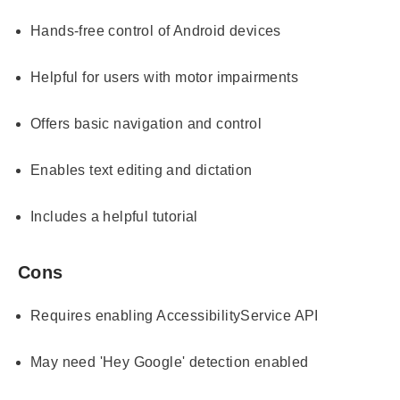
Hands-free control of Android devices
Helpful for users with motor impairments
Offers basic navigation and control
Enables text editing and dictation
Includes a helpful tutorial
Cons
Requires enabling AccessibilityService API
May need 'Hey Google' detection enabled