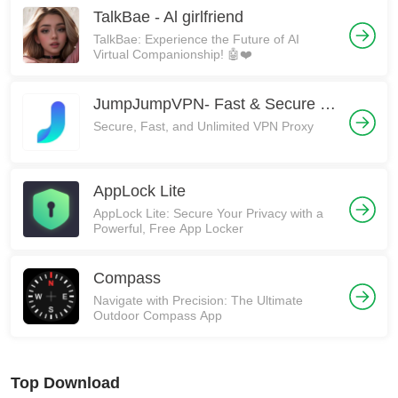
TalkBae - Al girlfriend
TalkBae: Experience the Future of AI
Virtual Companionship! 🤖❤️
JumpJumpVPN- Fast & Secure VPN
Secure, Fast, and Unlimited VPN Proxy
AppLock Lite
AppLock Lite: Secure Your Privacy with a
Powerful, Free App Locker
Compass
Navigate with Precision: The Ultimate
Outdoor Compass App
Top Download