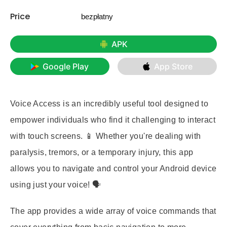
Price
bezpłatny
APK
Google Play
App Store
Voice Access is an incredibly useful tool designed to
empower individuals who find it challenging to interact
with touch screens. 📱 Whether you're dealing with
paralysis, tremors, or a temporary injury, this app
allows you to navigate and control your Android device
using just your voice! 🗣️
The app provides a wide array of voice commands that