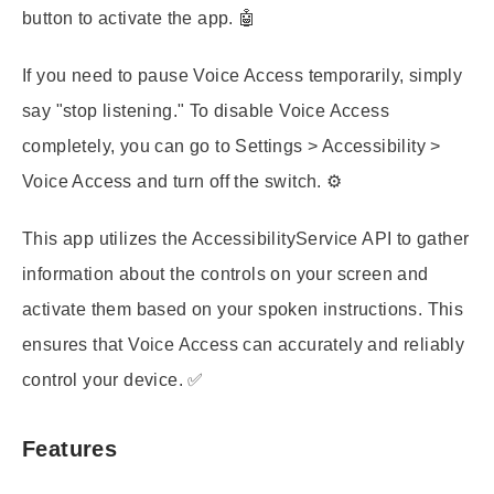
button to activate the app. 🤖
If you need to pause Voice Access temporarily, simply
say "stop listening." To disable Voice Access
completely, you can go to Settings > Accessibility >
Voice Access and turn off the switch. ⚙️
This app utilizes the AccessibilityService API to gather
information about the controls on your screen and
activate them based on your spoken instructions. This
ensures that Voice Access can accurately and reliably
control your device. ✅
Features