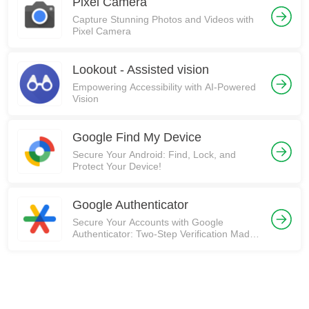
Pixel Camera
Capture Stunning Photos and Videos with
Pixel Camera
Lookout - Assisted vision
Empowering Accessibility with AI-Powered
Vision
Google Find My Device
Secure Your Android: Find, Lock, and
Protect Your Device!
Google Authenticator
Secure Your Accounts with Google
Authenticator: Two-Step Verification Made
Easy! 🛡️