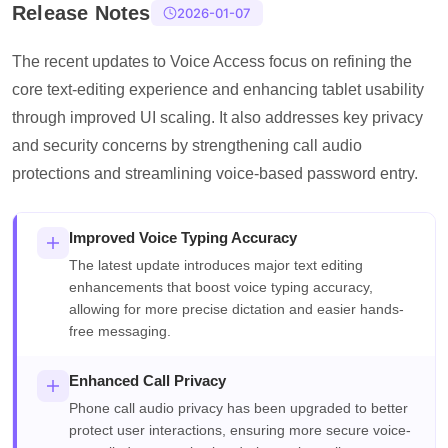
Release Notes
2026-01-07
The recent updates to Voice Access focus on refining the
core text-editing experience and enhancing tablet usability
through improved UI scaling. It also addresses key privacy
and security concerns by strengthening call audio
protections and streamlining voice-based password entry.
Improved Voice Typing Accuracy
The latest update introduces major text editing
enhancements that boost voice typing accuracy,
allowing for more precise dictation and easier hands-
free messaging.
Enhanced Call Privacy
Phone call audio privacy has been upgraded to better
protect user interactions, ensuring more secure voice-