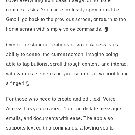
cover everything from basic navigation to more
complex tasks. You can effortlessly open apps like
Gmail, go back to the previous screen, or return to the
home screen with simple voice commands. 🏠
One of the standout features of Voice Access is its
ability to control the current screen. Imagine being
able to tap buttons, scroll through content, and interact
with various elements on your screen, all without lifting
a finger! 👆
For those who need to create and edit text, Voice
Access has you covered. You can dictate messages,
emails, and documents with ease. The app also
supports text editing commands, allowing you to