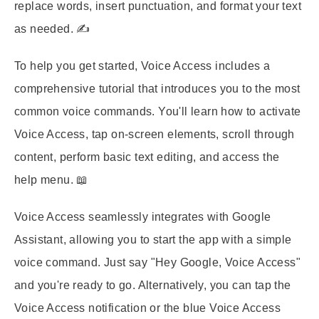
replace words, insert punctuation, and format your text
as needed. ✍️
To help you get started, Voice Access includes a
comprehensive tutorial that introduces you to the most
common voice commands. You'll learn how to activate
Voice Access, tap on-screen elements, scroll through
content, perform basic text editing, and access the
help menu. 📖
Voice Access seamlessly integrates with Google
Assistant, allowing you to start the app with a simple
voice command. Just say "Hey Google, Voice Access"
and you're ready to go. Alternatively, you can tap the
Voice Access notification or the blue Voice Access