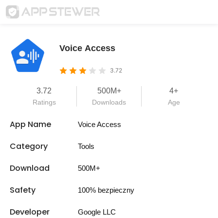
Voice Access
3.72
3.72
500M+
4+
Ratings
Downloads
Age
App Name
Voice Access
Category
Tools
Download
500M+
Safety
100% bezpieczny
Developer
Google LLC