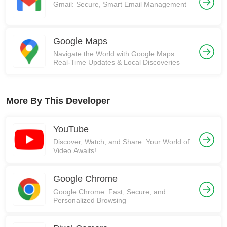
Gmail: Secure, Smart Email Management
Google Maps
Navigate the World with Google Maps:
Real-Time Updates & Local Discoveries
More By This Developer
YouTube
Discover, Watch, and Share: Your World of
Video Awaits!
Google Chrome
Google Chrome: Fast, Secure, and
Personalized Browsing