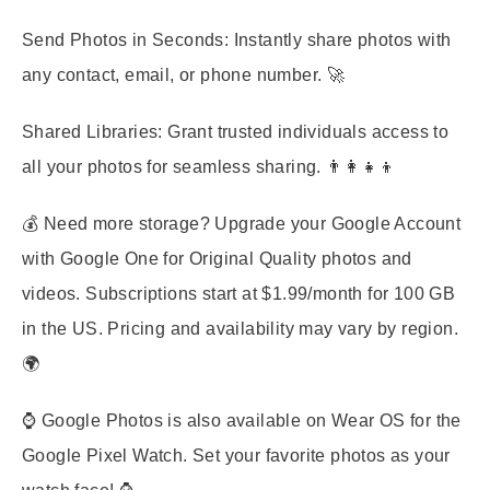
Send Photos in Seconds:
Instantly share photos with
any contact, email, or phone number. 🚀
Shared Libraries:
Grant trusted individuals access to
all your photos for seamless sharing. 👨‍👩‍👧‍👦
💰 Need more storage? Upgrade your Google Account
with Google One for Original Quality photos and
videos. Subscriptions start at $1.99/month for 100 GB
in the US. Pricing and availability may vary by region.
🌍
⌚ Google Photos is also available on Wear OS for the
Google Pixel Watch. Set your favorite photos as your