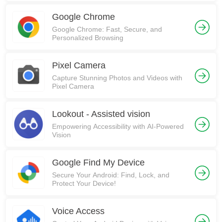
Google Chrome
Google Chrome: Fast, Secure, and
Personalized Browsing
Pixel Camera
Capture Stunning Photos and Videos with
Pixel Camera
Lookout - Assisted vision
Empowering Accessibility with AI-Powered
Vision
Google Find My Device
Secure Your Android: Find, Lock, and
Protect Your Device!
Voice Access