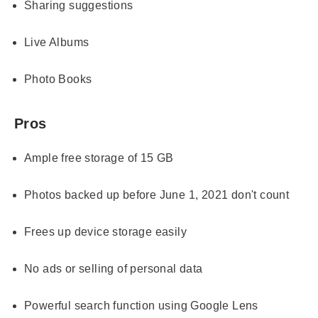
Sharing suggestions
Live Albums
Photo Books
Pros
Ample free storage of 15 GB
Photos backed up before June 1, 2021 don't count
Frees up device storage easily
No ads or selling of personal data
Powerful search function using Google Lens