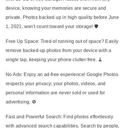
device, knowing your memories are secure and
private. Photos backed up in high quality before June
1, 2021, won't count toward your storage! 🛡️
Free Up Space:
Tired of running out of space? Easily
remove backed-up photos from your device with a
single tap, keeping your phone clutter-free. 🧹
No Ads:
Enjoy an ad-free experience! Google Photos
respects your privacy; your photos, videos, and
personal information are never sold or used for
advertising. 🚫
Fast and Powerful Search:
Find photos effortlessly
with advanced search capabilities. Search by people,