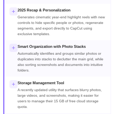
2025 Recap & Personalization
Generates cinematic year-end highlight reels with new
controls to hide specific people or photos, regenerate
segments, and export directly to CapCut using
exclusive templates.
Smart Organization with Photo Stacks
Automatically identifies and groups similar photos or
duplicates into stacks to declutter the main grid, while
also sorting screenshots and documents into intuitive
folders.
Storage Management Tool
A recently updated utility that surfaces blurry photos,
large videos, and screenshots, making it easier for
users to manage their 15 GB of free cloud storage
quota.