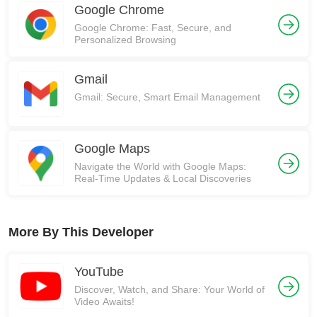
Google Chrome
Google Chrome: Fast, Secure, and
Personalized Browsing
Gmail
Gmail: Secure, Smart Email Management
Google Maps
Navigate the World with Google Maps:
Real-Time Updates & Local Discoveries
More By This Developer
YouTube
Discover, Watch, and Share: Your World of
Video Awaits!