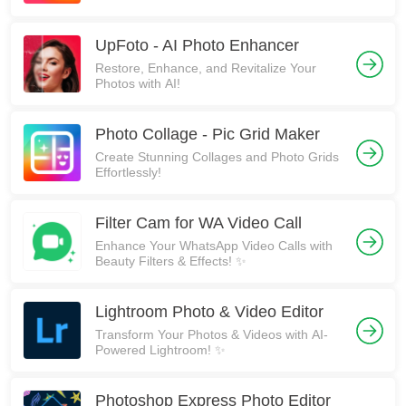
UpFoto - AI Photo Enhancer
Restore, Enhance, and Revitalize Your
Photos with AI!
Photo Collage - Pic Grid Maker
Create Stunning Collages and Photo Grids
Effortlessly!
Filter Cam for WA Video Call
Enhance Your WhatsApp Video Calls with
Beauty Filters & Effects! ✨
Lightroom Photo & Video Editor
Transform Your Photos & Videos with AI-
Powered Lightroom! ✨
Photoshop Express Photo Editor