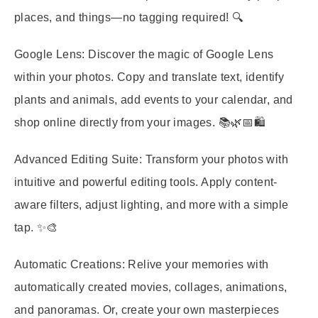
places, and things—no tagging required! 🔍
Google Lens:
Discover the magic of Google Lens
within your photos. Copy and translate text, identify
plants and animals, add events to your calendar, and
shop online directly from your images. 📚🌿📅🛍️
Advanced Editing Suite:
Transform your photos with
intuitive and powerful editing tools. Apply content-
aware filters, adjust lighting, and more with a simple
tap. ✨🎨
Automatic Creations:
Relive your memories with
automatically created movies, collages, animations,
and panoramas. Or, create your own masterpieces