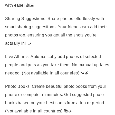
with ease! 🎬🖼️
Sharing Suggestions:
Share photos effortlessly with
smart sharing suggestions. Your friends can add their
photos too, ensuring you get all the shots you’re
actually in! 🤝
Live Albums:
Automatically add photos of selected
people and pets as you take them. No manual updates
needed! (Not available in all countries) 🐾👶
Photo Books:
Create beautiful photo books from your
phone or computer in minutes. Get suggested photo
books based on your best shots from a trip or period.
(Not available in all countries) 📚✈️