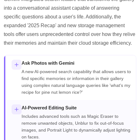
into a conversational assistant capable of answering
specific questions about a user's life. Additionally, the
expanded '2025 Recap' and new storage management
tools offer users unprecedented control over how they relive
their memories and maintain their cloud storage efficiency.
Ask Photos with Gemini
A new AI-powered search capability that allows users to
find specific memories or information in their gallery
using complex natural language queries like 'what's my
recipe for pine nut lemon rice?'
AI-Powered Editing Suite
Includes advanced tools such as Magic Eraser to
remove unwanted objects, Unblur to fix out-of-focus
images, and Portrait Light to dynamically adjust lighting
on faces.