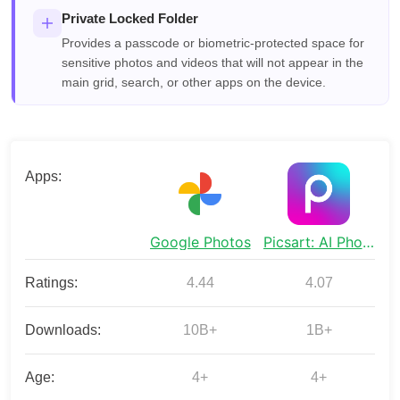
Private Locked Folder
Provides a passcode or biometric-protected space for
sensitive photos and videos that will not appear in the
main grid, search, or other apps on the device.
Apps:
Google Photos
Picsart: AI Photo Video Editor
Ratings:
4.44
4.07
Downloads:
10B+
1B+
Age:
4+
4+