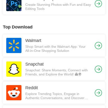
Create Stunning Photos with Fun and Easy
Editing Tools
Top Download
Walmart
Shop Smart with the Walmart App: Your
All-in-One Shopping Solution
Snapchat
Snapchat: Share Moments, Connect with
Friends, and Explore the World! 👻🌍
Reddit
Explore Trending Topics, Engage in
Authentic Conversations, and Discover
Communities on Reddit!