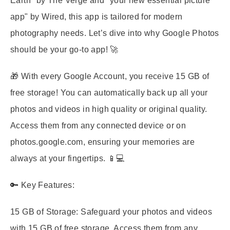
Earth" by The Verge and "your new essential picture
app" by Wired, this app is tailored for modern
photography needs. Let’s dive into why Google Photos
should be your go-to app! 🚀
🎁 With every Google Account, you receive 15 GB of
free storage! You can automatically back up all your
photos and videos in high quality or original quality.
Access them from any connected device or on
photos.google.com, ensuring your memories are
always at your fingertips. 📱💻
🔑 Key Features:
15 GB of Storage:
Safeguard your photos and videos
with 15 GB of free storage. Access them from any