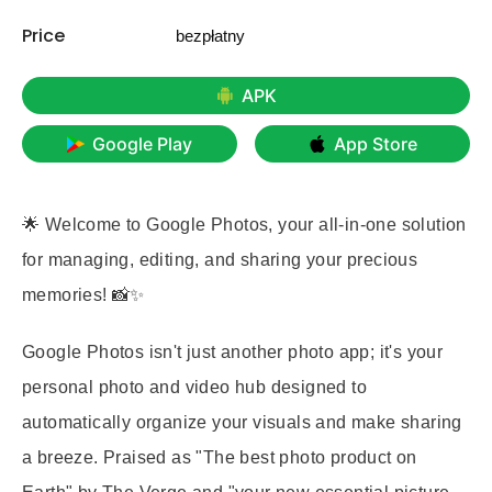
Price
bezpłatny
APK
Google Play
App Store
🌟 Welcome to Google Photos, your all-in-one solution
for managing, editing, and sharing your precious
memories! 📸✨
Google Photos isn't just another photo app; it's your
personal photo and video hub designed to
automatically organize your visuals and make sharing
a breeze. Praised as "The best photo product on