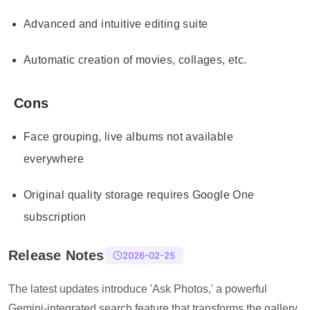
Advanced and intuitive editing suite
Automatic creation of movies, collages, etc.
Cons
Face grouping, live albums not available
everywhere
Original quality storage requires Google One
subscription
Release Notes
2026-02-25
The latest updates introduce 'Ask Photos,' a powerful
Gemini-integrated search feature that transforms the gallery