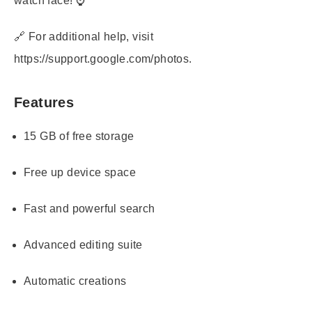
watch face! ⌚
🔗 For additional help, visit
https://support.google.com/photos.
Features
15 GB of free storage
Free up device space
Fast and powerful search
Advanced editing suite
Automatic creations