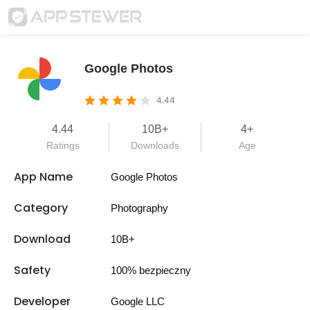
Google Photos
4.44
4.44
10B+
4+
Ratings
Downloads
Age
App Name
Google Photos
Category
Photography
Download
10B+
Safety
100% bezpieczny
Developer
Google LLC