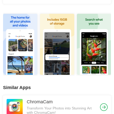
Similar Apps
ChromaCam
Transform Your Photos into Stunning Art
with ChromaCam!