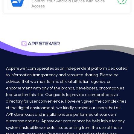
Control Your Android Device with Voice
Access
Appstewer.com operates as an independent platform dedicated
to information transparency and resource sharing. Please be
advised that we maintain no official affiliation, agency, or
endorsement with any of the brands, developers, or companies
featured on this site. Our goal is to provide a comprehensive
directory for user convenience. However, given the complexities
of the digital environment, we kindly remind our users that all
APK downloads and installations are performed at your own
discretion and risk. Appstewer.com cannot be held liable for any
system instabilities or data issues arising from the use of these