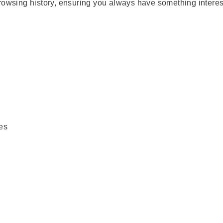
rowsing history, ensuring you always have something interes
es