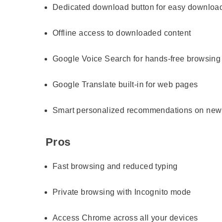
Dedicated download button for easy downloa
Offline access to downloaded content
Google Voice Search for hands-free browsing
Google Translate built-in for web pages
Smart personalized recommendations on new
Pros
Fast browsing and reduced typing
Private browsing with Incognito mode
Access Chrome across all your devices