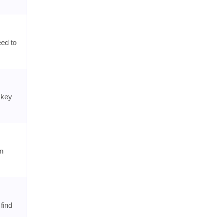
eed to
 key
on
find