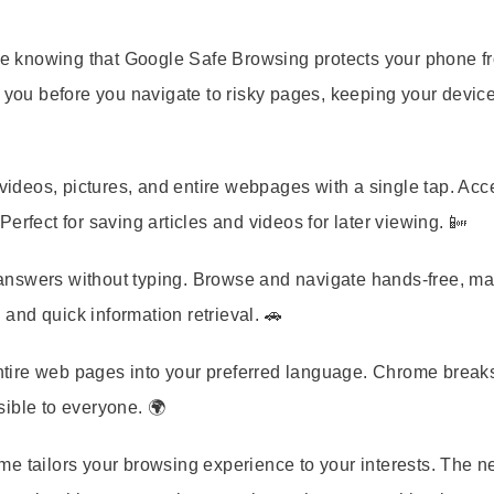
e knowing that Google Safe Browsing protects your phone f
ou before you navigate to risky pages, keeping your devic
ideos, pictures, and entire webpages with a single tap. Acc
erfect for saving articles and videos for later viewing. 📴
 answers without typing. Browse and navigate hands-free, mak
 and quick information retrieval. 🚗
 entire web pages into your preferred language. Chrome brea
ible to everyone. 🌍
e tailors your browsing experience to your interests. The n