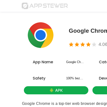
Google Chro
4.0
App Name
Cat
Google Chrome
Safety
Dev
100% bezpieczny
APK
Google Chrome is a top-tier web browser designed