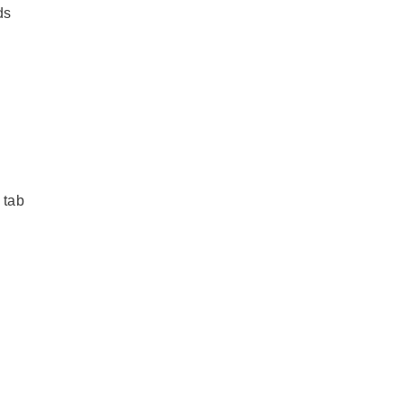
ds
 tab