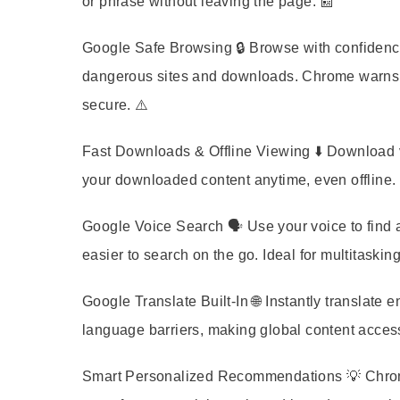
or phrase without leaving the page. 📰
Google Safe Browsing
🔒 Browse with confidenc
dangerous sites and downloads. Chrome warns y
secure. ⚠️
Fast Downloads & Offline Viewing
⬇️ Download v
your downloaded content anytime, even offline. P
Google Voice Search
🗣️ Use your voice to find
easier to search on the go. Ideal for multitasking
Google Translate Built-In
🌐 Instantly translate
language barriers, making global content access
Smart Personalized Recommendations
💡 Chrom