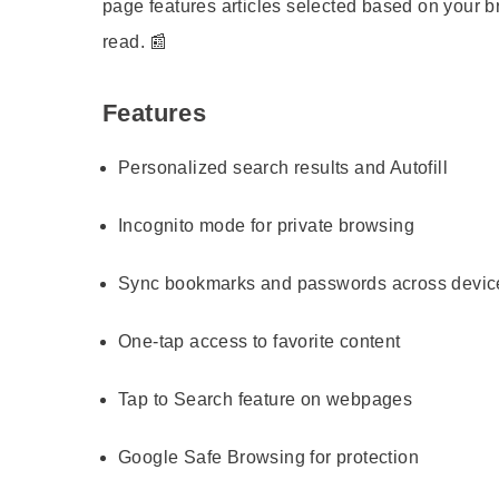
page features articles selected based on your b
read. 📰
Features
Personalized search results and Autofill
Incognito mode for private browsing
Sync bookmarks and passwords across devic
One-tap access to favorite content
Tap to Search feature on webpages
Google Safe Browsing for protection