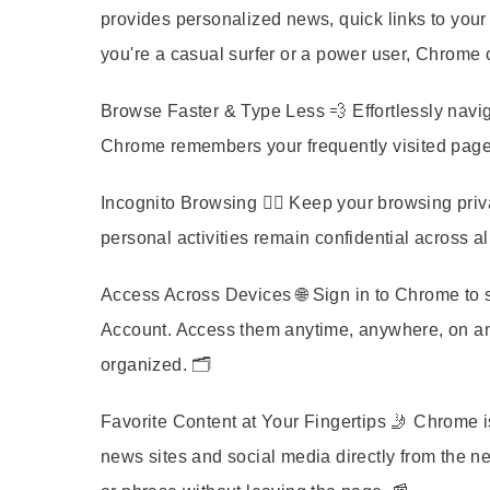
provides personalized news, quick links to your
you're a casual surfer or a power user, Chrome 
Browse Faster & Type Less
💨 Effortlessly navi
Chrome remembers your frequently visited pages 
Incognito Browsing
🕵️‍♀️ Keep your browsing pri
personal activities remain confidential across al
Access Across Devices
🌐 Sign in to Chrome to
Account. Access them anytime, anywhere, on any
organized. 🗂️
Favorite Content at Your Fingertips
🤳 Chrome is
news sites and social media directly from the n