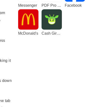
Messenger
PDF Pro - Reader & Maker
Facebook
rom
e
McDonald's
Cash Giraffe - Play and earn
ess
ing it
ks down
ew tab