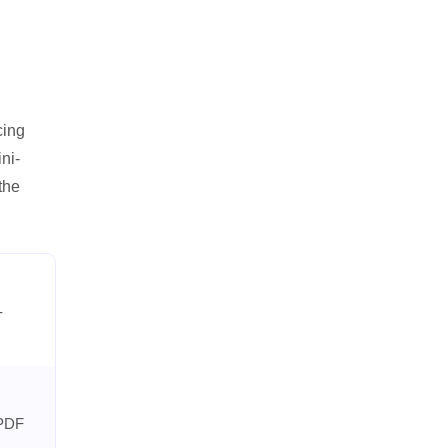
cing
ni-
the
-
 PDF