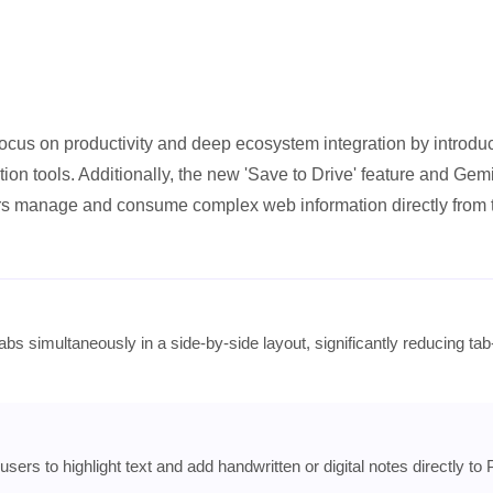
ocus on productivity and deep ecosystem integration by introdu
tion tools. Additionally, the new 'Save to Drive' feature and Gemi
s manage and consume complex web information directly from 
abs simultaneously in a side-by-side layout, significantly reducing tab
 users to highlight text and add handwritten or digital notes directly to