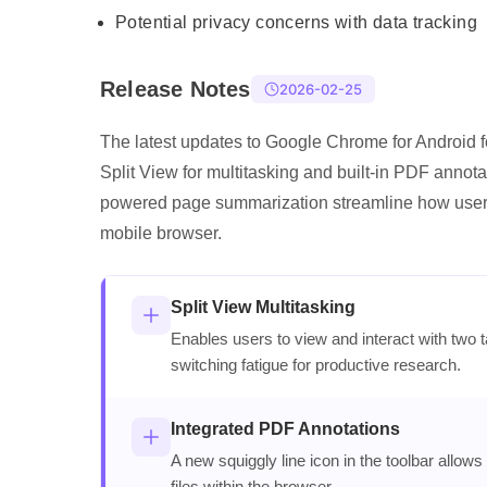
Potential privacy concerns with data tracking
Release Notes
2026-02-25
The latest updates to Google Chrome for Android f
Split View for multitasking and built-in PDF annota
powered page summarization streamline how user
mobile browser.
Split View Multitasking
Enables users to view and interact with two t
switching fatigue for productive research.
Integrated PDF Annotations
A new squiggly line icon in the toolbar allows
files within the browser.