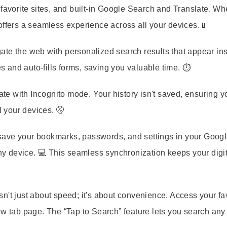
 favorite sites, and built-in Google Search and Translate. Wh
offers a seamless experience across all your devices.📱
gate the web with personalized search results that appear ins
and auto-fills forms, saving you valuable time. ⏱️
vate with Incognito mode. Your history isn't saved, ensuring y
l your devices. 🤫
 save your bookmarks, passwords, and settings in your Goog
 device. 💻 This seamless synchronization keeps your digita
n't just about speed; it's about convenience. Access your fa
ew tab page. The “Tap to Search” feature lets you search an