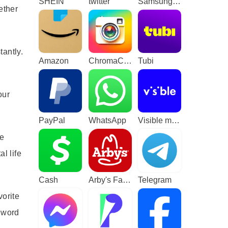
SHEIN
twitter
Samsung TV Plus - TV & Movies
ether
tantly.
Amazon
ChromaCam
Tubi
our
PayPal
WhatsApp
Visible mobile
le
l life
Cash
Arby's Fast Food Sandwiches
Telegram
vorite
y word