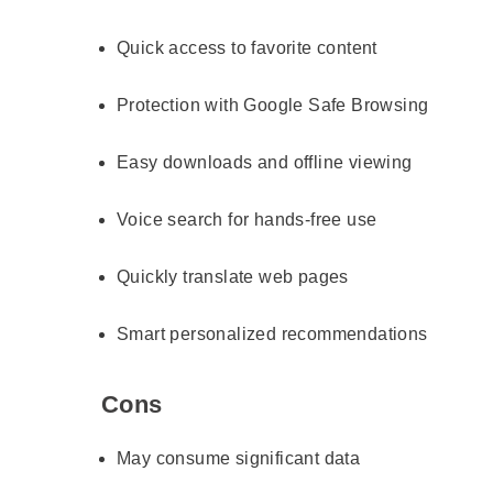
Quick access to favorite content
Protection with Google Safe Browsing
Easy downloads and offline viewing
Voice search for hands-free use
Quickly translate web pages
Smart personalized recommendations
Cons
May consume significant data