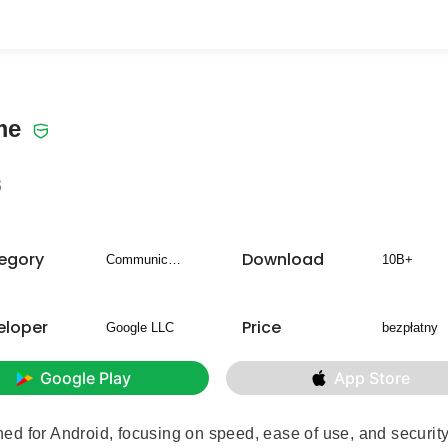
me
6
egory
Download
Communication
10B+
eloper
Price
Google LLC
bezpłatny
Google Play
App Store
 for Android, focusing on speed, ease of use, and security. 