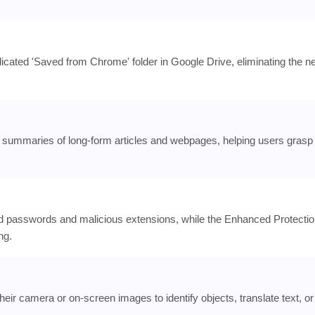
cated 'Saved from Chrome' folder in Google Drive, eliminating the n
nt summaries of long-form articles and webpages, helping users grasp
d passwords and malicious extensions, while the Enhanced Protecti
ng.
eir camera or on-screen images to identify objects, translate text, or 