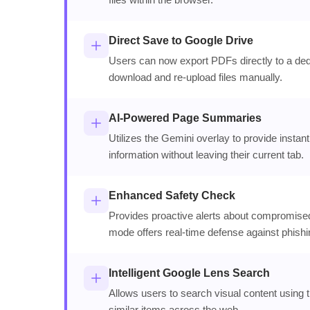
Direct Save to Google Drive
Users can now export PDFs directly to a dedi
download and re-upload files manually.
AI-Powered Page Summaries
Utilizes the Gemini overlay to provide insta
information without leaving their current tab.
Enhanced Safety Check
Provides proactive alerts about compromise
mode offers real-time defense against phishi
Intelligent Google Lens Search
Allows users to search visual content using th
similar items across the web.