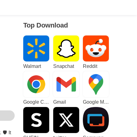
Top Download
Walmart
Snapchat
Reddit
Google Chrome
Gmail
Google Maps
️ It