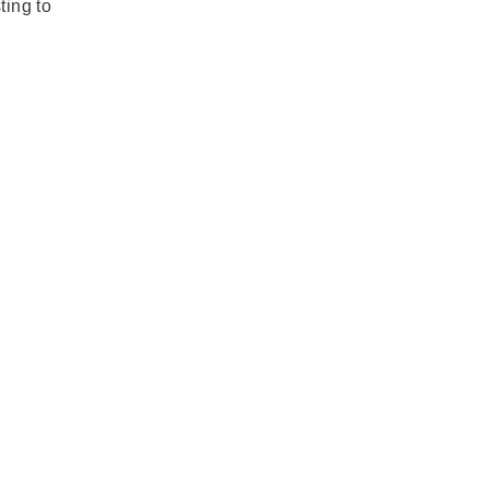
ting to