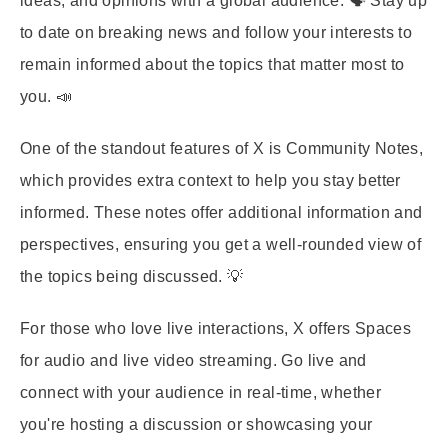
ideas, and opinions with a global audience. 🗣️ Stay up
to date on breaking news and follow your interests to
remain informed about the topics that matter most to
you. 📣
One of the standout features of X is Community Notes,
which provides extra context to help you stay better
informed. These notes offer additional information and
perspectives, ensuring you get a well-rounded view of
the topics being discussed. 💡
For those who love live interactions, X offers Spaces
for audio and live video streaming. Go live and
connect with your audience in real-time, whether
you're hosting a discussion or showcasing your