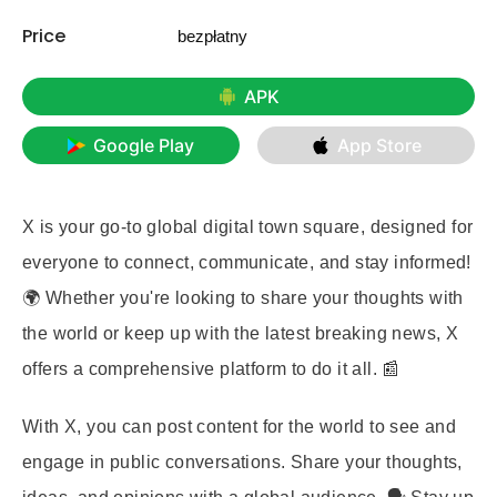
Price
bezpłatny
APK
Google Play
App Store
X is your go-to global digital town square, designed for
everyone to connect, communicate, and stay informed!
🌍 Whether you're looking to share your thoughts with
the world or keep up with the latest breaking news, X
offers a comprehensive platform to do it all. 📰
With X, you can post content for the world to see and
engage in public conversations. Share your thoughts,