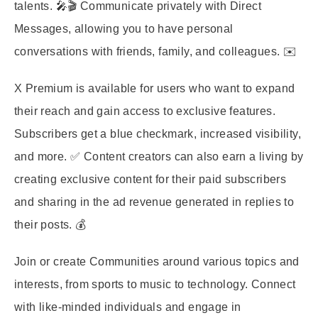
talents. 🎤🎬 Communicate privately with Direct
Messages, allowing you to have personal
conversations with friends, family, and colleagues. ✉️
X Premium is available for users who want to expand
their reach and gain access to exclusive features.
Subscribers get a blue checkmark, increased visibility,
and more. ✅ Content creators can also earn a living by
creating exclusive content for their paid subscribers
and sharing in the ad revenue generated in replies to
their posts. 💰
Join or create Communities around various topics and
interests, from sports to music to technology. Connect
with like-minded individuals and engage in