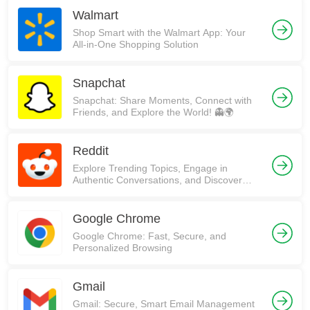
Walmart
Shop Smart with the Walmart App: Your
All-in-One Shopping Solution
Snapchat
Snapchat: Share Moments, Connect with
Friends, and Explore the World! 👻🌍
Reddit
Explore Trending Topics, Engage in
Authentic Conversations, and Discover
Communities on Reddit!
Google Chrome
Google Chrome: Fast, Secure, and
Personalized Browsing
Gmail
Gmail: Secure, Smart Email Management