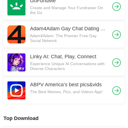
GoFundMe
Create and Manage Your Fundraiser On
the Go
Adam4Adam Gay Chat Dating A4A
Adam4Adam: The Premier Free Gay
Social Network
Linky AI: Chat, Play, Connect
Experience Unique AI Conversations with
Diverse Characters
ABPV America’s best pics&vids
The Best Memes, Pics, and Videos App!
Top Download