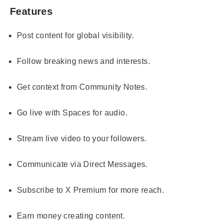
Features
Post content for global visibility.
Follow breaking news and interests.
Get context from Community Notes.
Go live with Spaces for audio.
Stream live video to your followers.
Communicate via Direct Messages.
Subscribe to X Premium for more reach.
Earn money creating content.