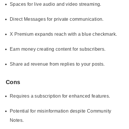
Spaces for live audio and video streaming.
Direct Messages for private communication.
X Premium expands reach with a blue checkmark.
Earn money creating content for subscribers.
Share ad revenue from replies to your posts.
Cons
Requires a subscription for enhanced features.
Potential for misinformation despite Community
Notes.