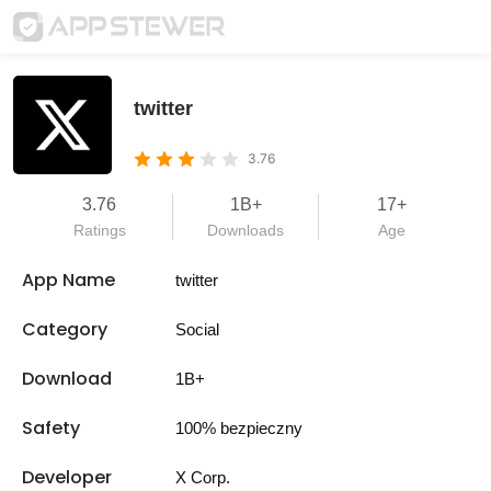
twitter
3.76
3.76
1B+
17+
Ratings
Downloads
Age
App Name
twitter
Category
Social
Download
1B+
Safety
100% bezpieczny
Developer
X Corp.