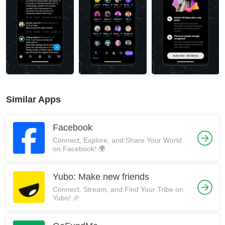
Similar Apps
Facebook
Connect, Explore, and Share Your World
on Facebook! 🌍
Yubo: Make new friends
Connect, Stream, and Find Your Tribe on
Yubo! 🎉