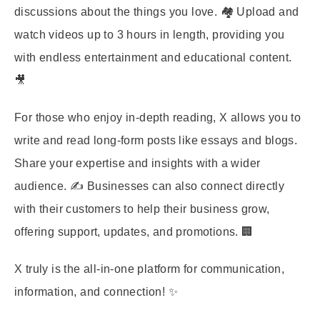
discussions about the things you love. 🏘️ Upload and
watch videos up to 3 hours in length, providing you
with endless entertainment and educational content.
🎥
For those who enjoy in-depth reading, X allows you to
write and read long-form posts like essays and blogs.
Share your expertise and insights with a wider
audience. ✍️ Businesses can also connect directly
with their customers to help their business grow,
offering support, updates, and promotions. 🏢
X truly is the all-in-one platform for communication,
information, and connection! ✨