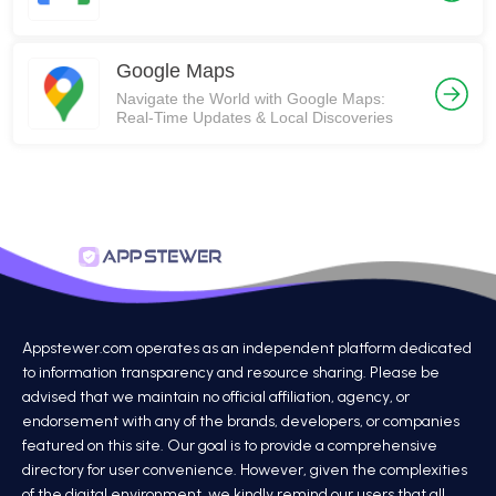
Google Maps
Navigate the World with Google Maps:
Real-Time Updates & Local Discoveries
Appstewer.com operates as an independent platform dedicated
to information transparency and resource sharing. Please be
advised that we maintain no official affiliation, agency, or
endorsement with any of the brands, developers, or companies
featured on this site. Our goal is to provide a comprehensive
directory for user convenience. However, given the complexities
of the digital environment, we kindly remind our users that all