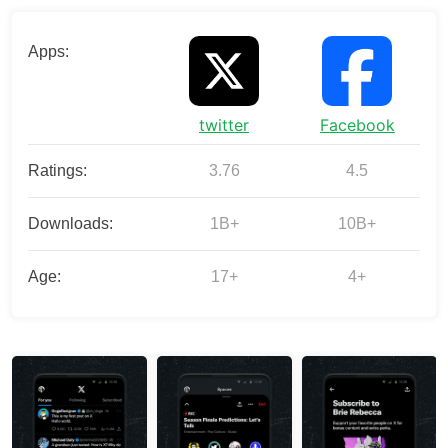
Apps:
twitter
Facebook
Ratings:
3.76
4.5
Downloads:
1B+
10B+
Age:
17+
4+