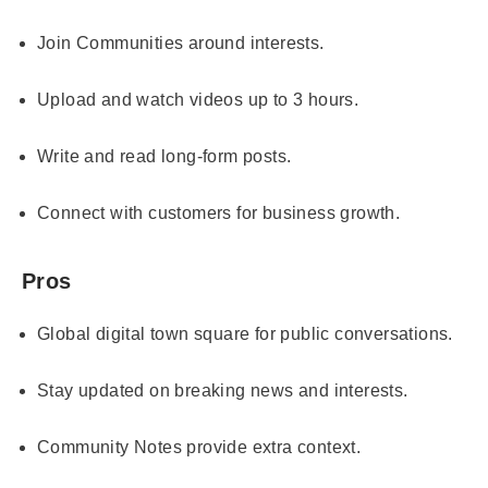
Join Communities around interests.
Upload and watch videos up to 3 hours.
Write and read long-form posts.
Connect with customers for business growth.
Pros
Global digital town square for public conversations.
Stay updated on breaking news and interests.
Community Notes provide extra context.