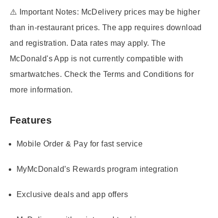
⚠️
Important Notes:
McDelivery prices may be higher
than in-restaurant prices. The app requires download
and registration. Data rates may apply. The
McDonald's App is not currently compatible with
smartwatches. Check the Terms and Conditions for
more information.
Features
Mobile Order & Pay for fast service
MyMcDonald’s Rewards program integration
Exclusive deals and app offers