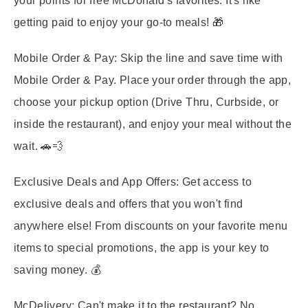
your points for free McDonald's favorites. It's like
getting paid to enjoy your go-to meals! 🎁
Mobile Order & Pay:
Skip the line and save time with
Mobile Order & Pay. Place your order through the app,
choose your pickup option (Drive Thru, Curbside, or
inside the restaurant), and enjoy your meal without the
wait. 🚗💨
Exclusive Deals and App Offers:
Get access to
exclusive deals and offers that you won't find
anywhere else! From discounts on your favorite menu
items to special promotions, the app is your key to
saving money. 💰
McDelivery:
Can't make it to the restaurant? No