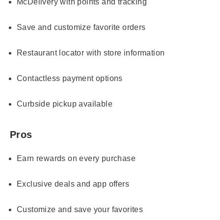
McDelivery with points and tracking
Save and customize favorite orders
Restaurant locator with store information
Contactless payment options
Curbside pickup available
Pros
Earn rewards on every purchase
Exclusive deals and app offers
Customize and save your favorites