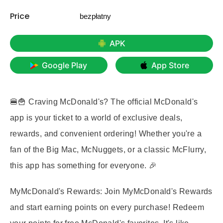
Price
bezpłatny
APK
Google Play
App Store
🍔🍟 Craving McDonald's? The official McDonald's
app is your ticket to a world of exclusive deals,
rewards, and convenient ordering! Whether you're a
fan of the Big Mac, McNuggets, or a classic McFlurry,
this app has something for everyone. 🎉
MyMcDonald's Rewards:
Join MyMcDonald's Rewards
and start earning points on every purchase! Redeem