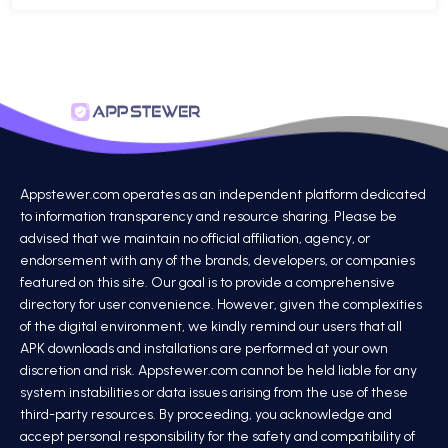
Appstewer.com operates as an independent platform dedicated
to information transparency and resource sharing. Please be
advised that we maintain no official affiliation, agency, or
endorsement with any of the brands, developers, or companies
featured on this site. Our goal is to provide a comprehensive
directory for user convenience. However, given the complexities
of the digital environment, we kindly remind our users that all
APK downloads and installations are performed at your own
discretion and risk. Appstewer.com cannot be held liable for any
system instabilities or data issues arising from the use of these
third-party resources. By proceeding, you acknowledge and
accept personal responsibility for the safety and compatibility of