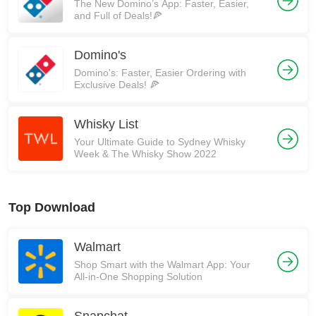
The New Domino’s App: Faster, Easier,
and Full of Deals!🍕
Domino's
Domino's: Faster, Easier Ordering with
Exclusive Deals! 🍕
Whisky List
Your Ultimate Guide to Sydney Whisky
Week & The Whisky Show 2022
Top Download
Walmart
Shop Smart with the Walmart App: Your
All-in-One Shopping Solution