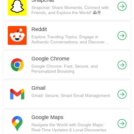
Snapchat
Snapchat: Share Moments, Connect with
Friends, and Explore the World! 👻🌍
Reddit
Explore Trending Topics, Engage in
Authentic Conversations, and Discover
Communities on Reddit!
Google Chrome
Google Chrome: Fast, Secure, and
Personalized Browsing
Gmail
Gmail: Secure, Smart Email Management
Google Maps
Navigate the World with Google Maps:
Real-Time Updates & Local Discoveries