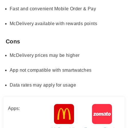
Fast and convenient Mobile Order & Pay
McDelivery available with rewards points
Cons
McDelivery prices may be higher
App not compatible with smartwatches
Data rates may apply for usage
Apps: