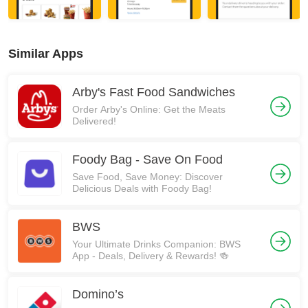
Similar Apps
Arby's Fast Food Sandwiches
Order Arby's Online: Get the Meats
Delivered!
Foody Bag - Save On Food
Save Food, Save Money: Discover
Delicious Deals with Foody Bag!
BWS
Your Ultimate Drinks Companion: BWS
App - Deals, Delivery & Rewards! 🍻
Domino’s