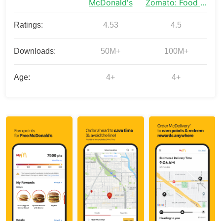
McDonald's
Zomato: Food Delivery & Dining
Ratings:
4.53
4.5
Downloads:
50M+
100M+
Age:
4+
4+