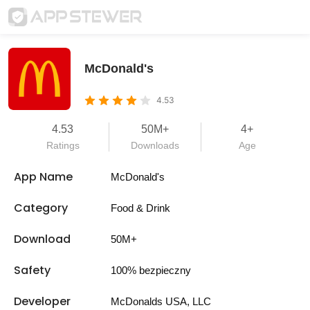
McDonald's
4.53
4.53
50M+
4+
Ratings
Downloads
Age
App Name
McDonald's
Category
Food & Drink
Download
50M+
Safety
100% bezpieczny
Developer
McDonalds USA, LLC