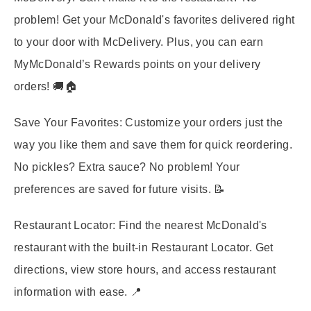
problem! Get your McDonald's favorites delivered right
to your door with McDelivery. Plus, you can earn
MyMcDonald’s Rewards points on your delivery
orders! 🚚🏠
Save Your Favorites:
Customize your orders just the
way you like them and save them for quick reordering.
No pickles? Extra sauce? No problem! Your
preferences are saved for future visits. 📝
Restaurant Locator:
Find the nearest McDonald's
restaurant with the built-in Restaurant Locator. Get
directions, view store hours, and access restaurant
information with ease. 📍