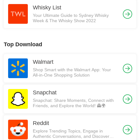
Whisky List
Your Ultimate Guide to Sydney Whisky
Week & The Whisky Show 2022
Top Download
Walmart
Shop Smart with the Walmart App: Your
All-in-One Shopping Solution
Snapchat
Snapchat: Share Moments, Connect with
Friends, and Explore the World! 👻🌍
Reddit
Explore Trending Topics, Engage in
Authentic Conversations, and Discover