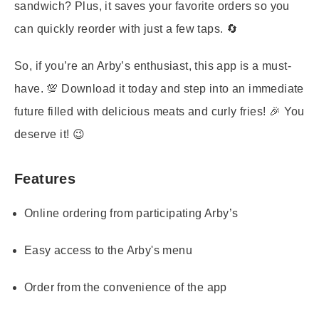
sandwich? Plus, it saves your favorite orders so you
can quickly reorder with just a few taps. 🔄
So, if you’re an Arby’s enthusiast, this app is a must-
have. 💯 Download it today and step into an immediate
future filled with delicious meats and curly fries! 🎉 You
deserve it! 😉
Features
Online ordering from participating Arby’s
Easy access to the Arby's menu
Order from the convenience of the app