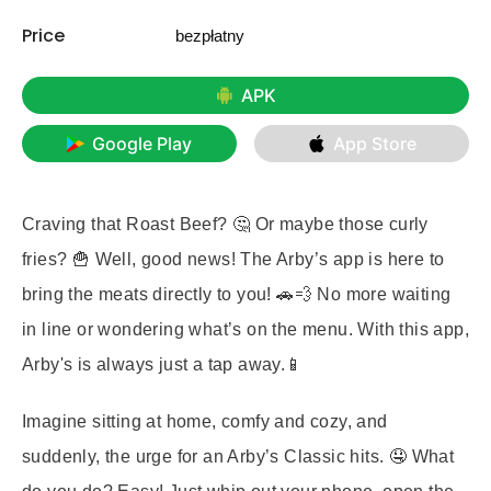
Price
bezpłatny
APK
Google Play
App Store
Craving that Roast Beef? 🤔 Or maybe those curly
fries? 🍟 Well, good news! The Arby’s app is here to
bring the meats directly to you! 🚗💨 No more waiting
in line or wondering what’s on the menu. With this app,
Arby's is always just a tap away.📱
Imagine sitting at home, comfy and cozy, and
suddenly, the urge for an Arby’s Classic hits. 🤤 What