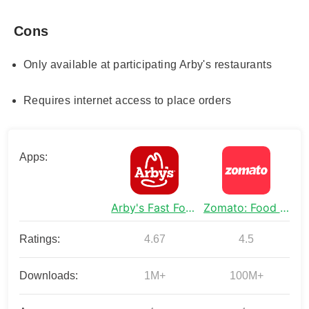
Cons
Only available at participating Arby's restaurants
Requires internet access to place orders
Apps:
Arby's Fast Food Sandwiches
Zomato: Food Delivery & Dining
Ratings:
4.67
4.5
Downloads:
1M+
100M+