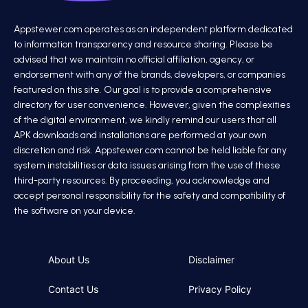
Appstewer.com operates as an independent platform dedicated
to information transparency and resource sharing. Please be
advised that we maintain no official affiliation, agency, or
endorsement with any of the brands, developers, or companies
featured on this site. Our goal is to provide a comprehensive
directory for user convenience. However, given the complexities
of the digital environment, we kindly remind our users that all
APK downloads and installations are performed at your own
discretion and risk. Appstewer.com cannot be held liable for any
system instabilities or data issues arising from the use of these
third-party resources. By proceeding, you acknowledge and
accept personal responsibility for the safety and compatibility of
the software on your device.
About Us
Disclaimer
Contact Us
Privacy Policy