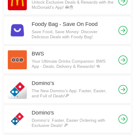
Unlock Exclusive Deals & Rewards with the
McDonald's App! 🍔🍟
Foody Bag - Save On Food
Save Food, Save Money: Discover
Delicious Deals with Foody Bag!
BWS
Your Ultimate Drinks Companion: BWS
App - Deals, Delivery & Rewards! 🍻
Domino’s
The New Domino’s App: Faster, Easier,
and Full of Deals!🍕
Domino's
Domino's: Faster, Easier Ordering with
Exclusive Deals! 🍕