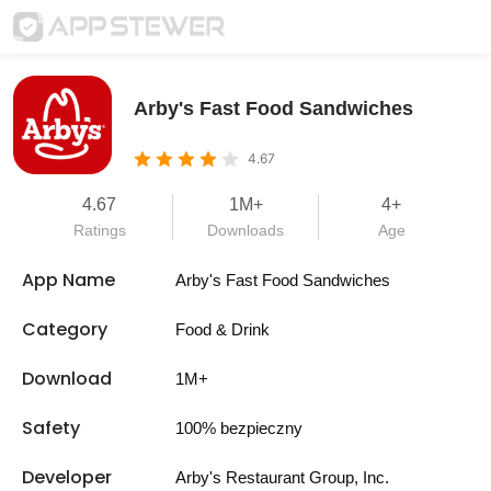
Arby's Fast Food Sandwiches
4.67
4.67
1M+
4+
Ratings
Downloads
Age
App Name
Arby's Fast Food Sandwiches
Category
Food & Drink
Download
1M+
Safety
100% bezpieczny
Developer
Arby's Restaurant Group, Inc.