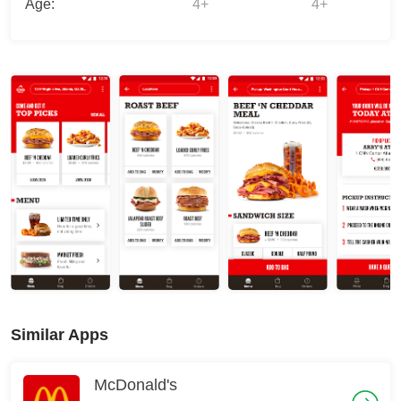
Age:
4+
4+
Similar Apps
McDonald's