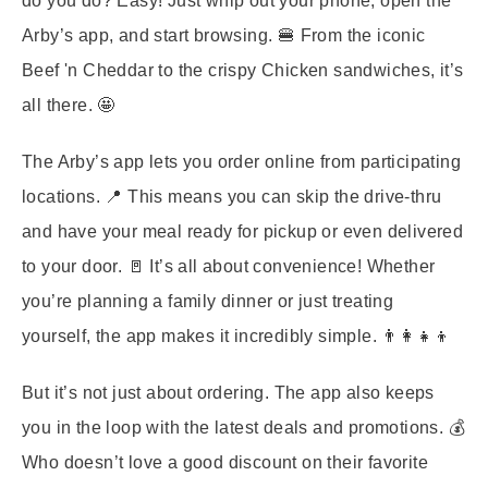
do you do? Easy! Just whip out your phone, open the
Arby’s app, and start browsing. 🍔 From the iconic
Beef 'n Cheddar to the crispy Chicken sandwiches, it’s
all there. 🤩
The Arby’s app lets you order online from participating
locations. 📍 This means you can skip the drive-thru
and have your meal ready for pickup or even delivered
to your door. 🚪 It’s all about convenience! Whether
you’re planning a family dinner or just treating
yourself, the app makes it incredibly simple. 👨‍👩‍👧‍👦
But it’s not just about ordering. The app also keeps
you in the loop with the latest deals and promotions. 💰
Who doesn’t love a good discount on their favorite