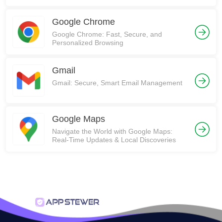
Communities on Reddit!
Google Chrome
Google Chrome: Fast, Secure, and
Personalized Browsing
Gmail
Gmail: Secure, Smart Email Management
Google Maps
Navigate the World with Google Maps:
Real-Time Updates & Local Discoveries