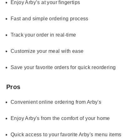
Enjoy Arby’s at your fingertips
Fast and simple ordering process
Track your order in real-time
Customize your meal with ease
Save your favorite orders for quick reordering
Pros
Convenient online ordering from Arby's
Enjoy Arby's from the comfort of your home
Quick access to your favorite Arby's menu items