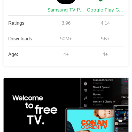
Samsung TV Plus - TV & Movies
Google Play Games
Ratings:
3.96
4.14
Downloads:
50M+
5B+
Age:
4+
4+