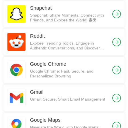
Snapchat
Snapchat: Share Moments, Connect with
Friends, and Explore the World! 👻🌍
Reddit
Explore Trending Topics, Engage in
Authentic Conversations, and Discover
Communities on Reddit!
Google Chrome
Google Chrome: Fast, Secure, and
Personalized Browsing
Gmail
Gmail: Secure, Smart Email Management
Google Maps
Navigate the World with Google Maps: