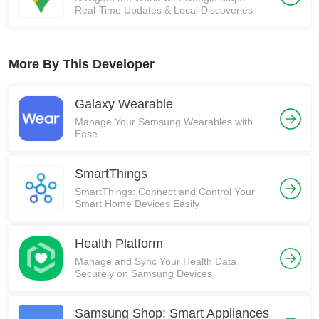
Real-Time Updates & Local Discoveries
More By This Developer
Galaxy Wearable
Manage Your Samsung Wearables with
Ease
SmartThings
SmartThings: Connect and Control Your
Smart Home Devices Easily
Health Platform
Manage and Sync Your Health Data
Securely on Samsung Devices
Samsung Shop: Smart Appliances