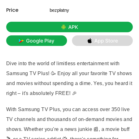
Price
bezpłatny
APK
Google Play
App Store
Dive into the world of limitless entertainment with
Samsung TV Plus! 🥳 Enjoy all your favorite TV shows
and movies without spending a dime. Yes, you heard it
right – it's absolutely FREE! 🎉
With Samsung TV Plus, you can access over 350 live
TV channels and thousands of on-demand movies and
shows. Whether you're a news junkie 📰, a movie buff