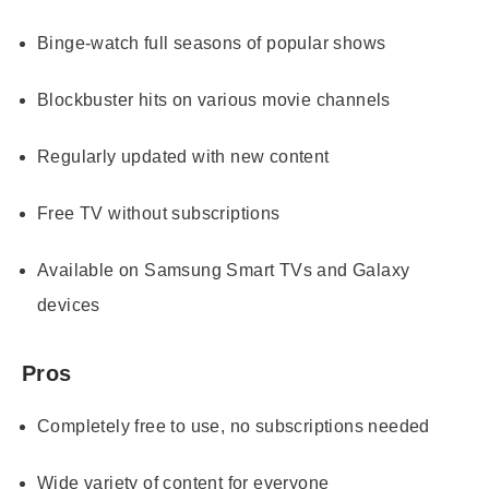
Binge-watch full seasons of popular shows
Blockbuster hits on various movie channels
Regularly updated with new content
Free TV without subscriptions
Available on Samsung Smart TVs and Galaxy
devices
Pros
Completely free to use, no subscriptions needed
Wide variety of content for everyone