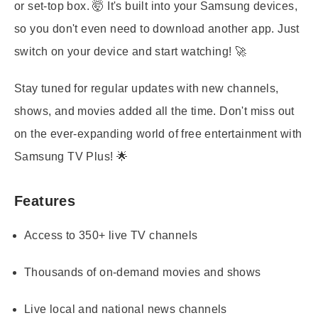
or set-top box. 🤯 It's built into your Samsung devices,
so you don't even need to download another app. Just
switch on your device and start watching! 🚀
Stay tuned for regular updates with new channels,
shows, and movies added all the time. Don't miss out
on the ever-expanding world of free entertainment with
Samsung TV Plus! 🌟
Features
Access to 350+ live TV channels
Thousands of on-demand movies and shows
Live local and national news channels