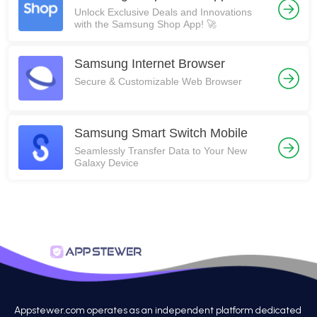
Unlock Exclusive Deals and Innovations
with the Samsung Shop App! 🚀
Samsung Internet Browser
Secure & Customizable Web Browser
Samsung Smart Switch Mobile
Seamlessly Transfer Data to Your New
Galaxy Device
Appstewer.com operates as an independent platform dedicated