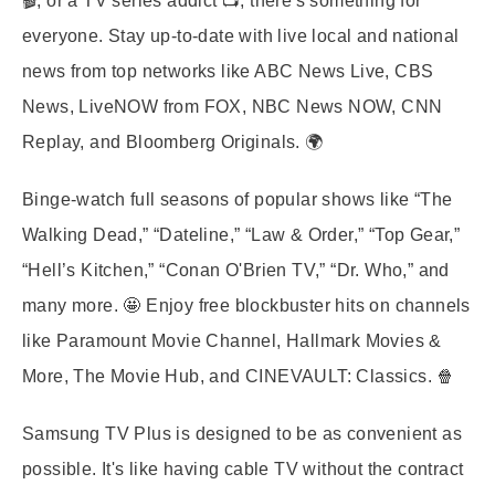
🎬, or a TV series addict 📺, there's something for
everyone. Stay up-to-date with live local and national
news from top networks like ABC News Live, CBS
News, LiveNOW from FOX, NBC News NOW, CNN
Replay, and Bloomberg Originals. 🌍
Binge-watch full seasons of popular shows like “The
Walking Dead,” “Dateline,” “Law & Order,” “Top Gear,”
“Hell’s Kitchen,” “Conan O'Brien TV,” “Dr. Who,” and
many more. 🤩 Enjoy free blockbuster hits on channels
like Paramount Movie Channel, Hallmark Movies &
More, The Movie Hub, and CINEVAULT: Classics. 🍿
Samsung TV Plus is designed to be as convenient as
possible. It's like having cable TV without the contract