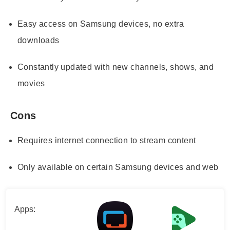
Easy access on Samsung devices, no extra
downloads
Constantly updated with new channels, shows, and
movies
Cons
Requires internet connection to stream content
Only available on certain Samsung devices and web
Apps: