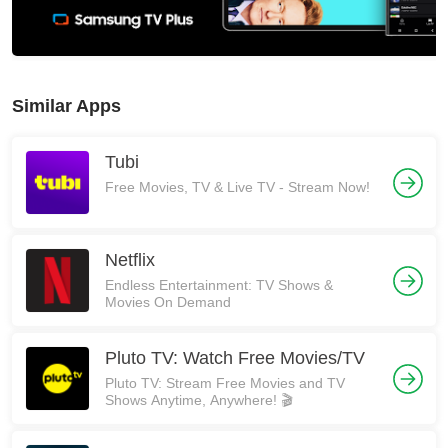
Similar Apps
Tubi
Free Movies, TV & Live TV - Stream Now!
Netflix
Endless Entertainment: TV Shows &
Movies On Demand
Pluto TV: Watch Free Movies/TV
Pluto TV: Stream Free Movies and TV
Shows Anytime, Anywhere! 🎬