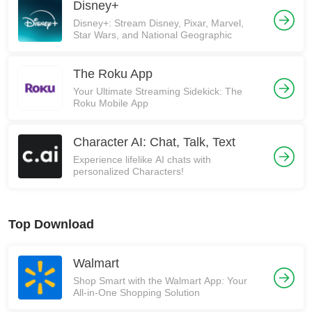
Disney+
Disney+: Stream Disney, Pixar, Marvel,
Star Wars, and National Geographic
The Roku App
Your Ultimate Streaming Sidekick: The
Roku Mobile App
Character AI: Chat, Talk, Text
Experience lifelike AI chats with
personalized Characters!
Top Download
Walmart
Shop Smart with the Walmart App: Your
All-in-One Shopping Solution