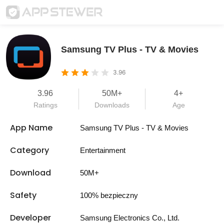
Samsung TV Plus - TV & Movies
3.96
3.96
50M+
4+
Ratings
Downloads
Age
App Name
Samsung TV Plus - TV & Movies
Category
Entertainment
Download
50M+
Safety
100% bezpieczny
Developer
Samsung Electronics Co., Ltd.