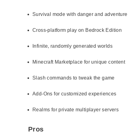
Survival mode with danger and adventure
Cross-platform play on Bedrock Edition
Infinite, randomly generated worlds
Minecraft Marketplace for unique content
Slash commands to tweak the game
Add-Ons for customized experiences
Realms for private multiplayer servers
Pros