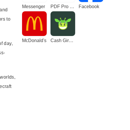
Messenger
PDF Pro - Reader & Maker
Facebook
 and
rs to
McDonald's
Cash Giraffe - Play and earn
f day,
ss-
 worlds,
ecraft