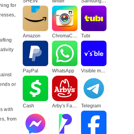
SHEIN
twitter
Samsung TV Plus - TV & Movies
hing for
resses,
Amazon
ChromaCam
Tubi
afting
ativity
PayPal
WhatsApp
Visible mobile
gainst
iends or
Cash
Arby's Fast Food Sandwiches
Telegram
s with
es, from