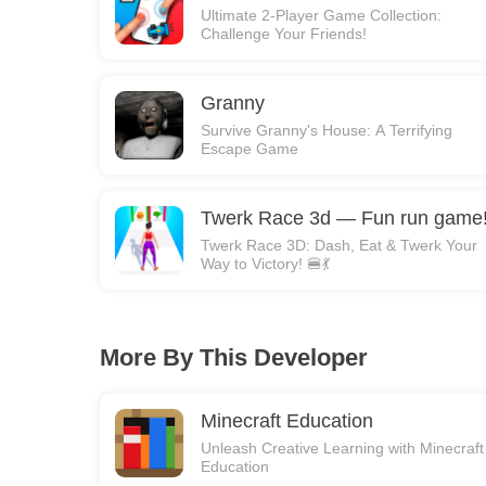
Ultimate 2-Player Game Collection:
Challenge Your Friends!
Granny
Survive Granny's House: A Terrifying
Escape Game
Twerk Race 3d — Fun run game
Twerk Race 3D: Dash, Eat & Twerk Your
Way to Victory! 🍔💃
More By This Developer
Minecraft Education
Unleash Creative Learning with Minecraft
Education