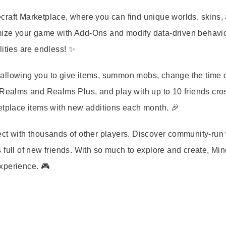
craft Marketplace, where you can find unique worlds, skins,
mize your game with Add-Ons and modify data-driven behavio
lities are endless! ✨
allowing you to give items, summon mobs, change the time o
 Realms and Realms Plus, and play with up to 10 friends cro
etplace items with new additions each month. 🎉
ect with thousands of other players. Discover community-run
full of new friends. With so much to explore and create, Min
xperience. 🎮