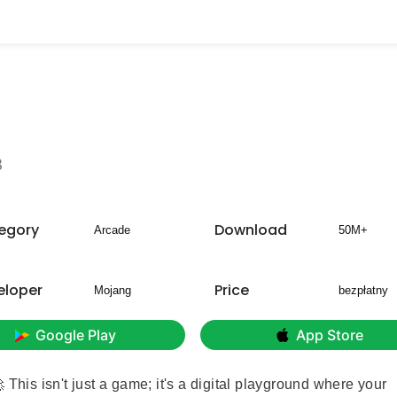
8
egory
Download
Arcade
50M+
eloper
Price
Mojang
bezpłatny
Google Play
App Store
 This isn't just a game; it's a digital playground where your