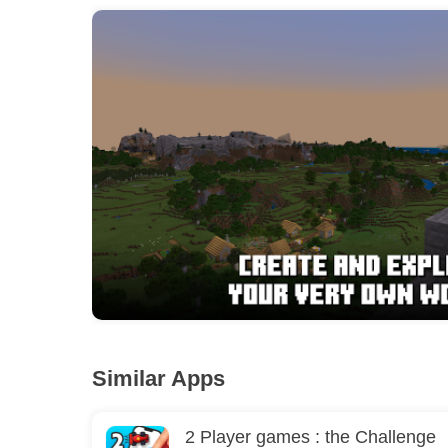
Similar Apps
2 Player games : the Challenge