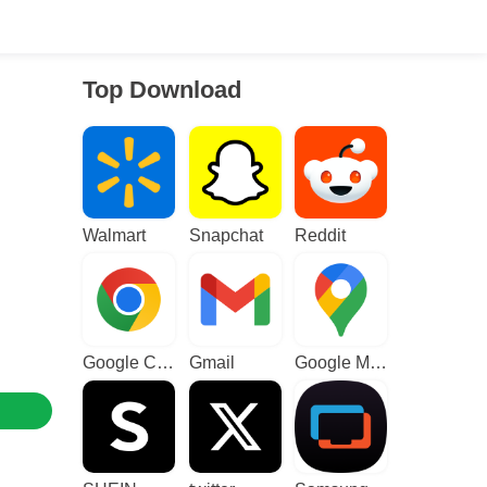
Top Download
Walmart
Snapchat
Reddit
Google Chrome
Gmail
Google Maps