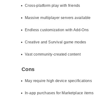
Cross-platform play with friends
Massive multiplayer servers available
Endless customization with Add-Ons
Creative and Survival game modes
Vast community-created content
Cons
May require high device specifications
In-app purchases for Marketplace items