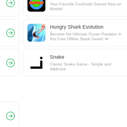
Your Favorite Coolmath Games Now on
Mobile!
Hungry Shark Evolution
Become the Ultimate Ocean Predator in
this Free Offline Shark Game! 🦈
!
Snake
Classic Snake Game - Simple and
Addictive