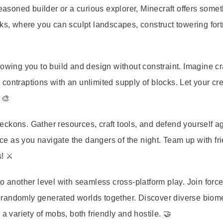
seasoned builder or a curious explorer, Minecraft offers somet
cks, where you can sculpt landscapes, construct towering fort
owing you to build and design without constraint. Imagine cr
e contraptions with an unlimited supply of blocks. Let your cre
 🎨
ckons. Gather resources, craft tools, and defend yourself a
nce as you navigate the dangers of the night. Team up with fr
! ⚔️
o another level with seamless cross-platform play. Join force
e, randomly generated worlds together. Discover diverse biom
a variety of mobs, both friendly and hostile. 🤝