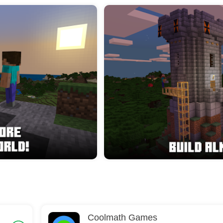
Coolmath Games