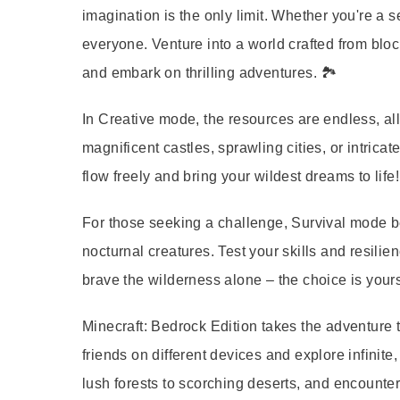
imagination is the only limit. Whether you're a 
everyone. Venture into a world crafted from blo
and embark on thrilling adventures. 🏞️
In Creative mode, the resources are endless, all
magnificent castles, sprawling cities, or intricat
flow freely and bring your wildest dreams to life!
For those seeking a challenge, Survival mode be
nocturnal creatures. Test your skills and resilie
brave the wilderness alone – the choice is yours
Minecraft: Bedrock Edition takes the adventure t
friends on different devices and explore infinit
lush forests to scorching deserts, and encounter 