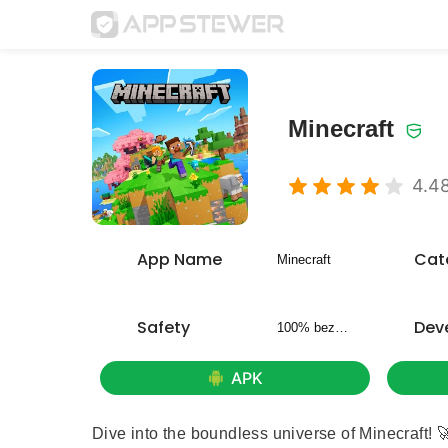
Minecraft
4.4
App Name
Cat
Minecraft
Safety
Dev
100% bezpieczny
APK
Dive into the boundless universe of Minecraft! 🚀