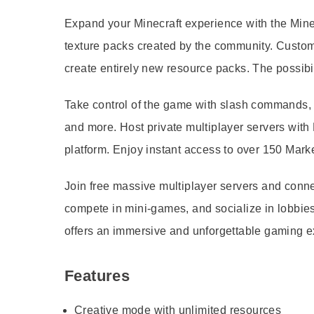
Expand your Minecraft experience with the Mine
texture packs created by the community. Custo
create entirely new resource packs. The possibi
Take control of the game with slash commands, 
and more. Host private multiplayer servers with
platform. Enjoy instant access to over 150 Mark
Join free massive multiplayer servers and conn
compete in mini-games, and socialize in lobbies 
offers an immersive and unforgettable gaming e
Features
Creative mode with unlimited resources