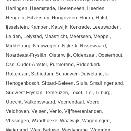
Harlingen, Heemstede, Heerenveen, Heerlen,
Hengelo, Hilversum, Hoogeveen, Hoorn, Hulst,
Ijsselstein, Kampen, Katwijk, Kerkrade, Leeuwarden,
Leiden, Lelystad, Maastricht, Meerssen, Meppel,
Middelburg, Nieuwegein, Nijkerk, Nissewaard,
Noardeast-Fryslân, Oisterwijk, Oldenzaal, Oosterhout,
Oss, Ouder-Amstel, Purmerend, Ridderkerk,
Rotterdam, Schiedam, Schouwen-Duiveland, s-
Hertogenbosch, Sittard-Geleen, Sluis, Smallingerland,
Sudwest Fryslan, Terneuzen, Texel, Tiel, Tilburg,
Utrecht, Valkenswaard, Veenendaal, Veere,
Veldhoven, Velsen, Venlo, Vijfheerenlanden,
Vlissingen, Waadhoeke, Waalwijk, Wageningen,
Waterland, West Betuwe, Westvoorne, Woerden,