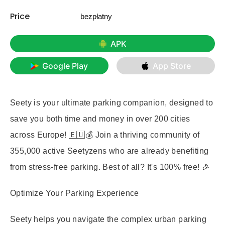
Price
bezpłatny
APK
Google Play
App Store
Seety is your ultimate parking companion, designed to
save you both time and money in over 200 cities
across Europe! 🇪🇺💰 Join a thriving community of
355,000 active Seetyzens who are already benefiting
from stress-free parking. Best of all? It's 100% free! 🎉
Optimize Your Parking Experience
Seety helps you navigate the complex urban parking