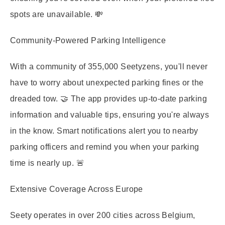
spots are unavailable. 💸
Community-Powered Parking Intelligence
With a community of 355,000 Seetyzens, you'll never
have to worry about unexpected parking fines or the
dreaded tow. 🤝 The app provides up-to-date parking
information and valuable tips, ensuring you're always
in the know. Smart notifications alert you to nearby
parking officers and remind you when your parking
time is nearly up. 🚨
Extensive Coverage Across Europe
Seety operates in over 200 cities across Belgium,