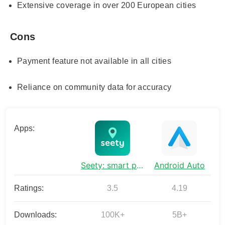
Extensive coverage in over 200 European cities
Cons
Payment feature not available in all cities
Reliance on community data for accuracy
Apps:
Seety: smart parking & fueling
Android Auto
Ratings:
3.5
4.19
Downloads:
100K+
5B+