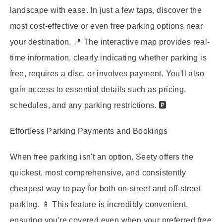
landscape with ease. In just a few taps, discover the
most cost-effective or even free parking options near
your destination. 📍 The interactive map provides real-
time information, clearly indicating whether parking is
free, requires a disc, or involves payment. You'll also
gain access to essential details such as pricing,
schedules, and any parking restrictions. 🅿️
Effortless Parking Payments and Bookings
When free parking isn't an option, Seety offers the
quickest, most comprehensive, and consistently
cheapest way to pay for both on-street and off-street
parking. 📱 This feature is incredibly convenient,
ensuring you're covered even when your preferred free