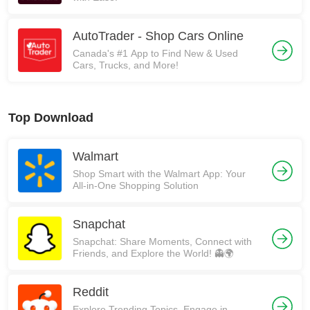
AutoTrader - Shop Cars Online
Canada's #1 App to Find New & Used
Cars, Trucks, and More!
Top Download
Walmart
Shop Smart with the Walmart App: Your
All-in-One Shopping Solution
Snapchat
Snapchat: Share Moments, Connect with
Friends, and Explore the World! 👻🌍
Reddit
Explore Trending Topics, Engage in