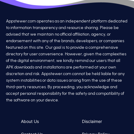
Appstewer.com operates as an independent platform dedicated
to information transparency and resource sharing. Please be
advised that we maintain no official affiliation, agency, or
endorsement with any of the brands, developers, or companies
featured on this site. Our goal is to provide a comprehensive
directory for user convenience. However, given the complexities
of the digital environment, we kindly remind our users that all
APK downloads and installations are performed at your own
discretion and risk. Appstewer.com cannot be held liable for any
system instabilities or data issues arising from the use of these
third-party resources. By proceeding, you acknowledge and
accept personal responsibility for the safety and compatibility of
the software on your device.
About Us
Disclaimer