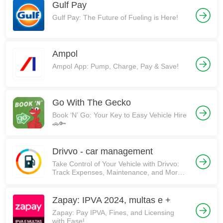
Gulf Pay
Gulf Pay: The Future of Fueling is Here!
Ampol
Ampol App: Pump, Charge, Pay & Save!
Go With The Gecko
Book ‘N’ Go: Your Key to Easy Vehicle Hire
🚗🔑
Drivvo - car management
Take Control of Your Vehicle with Drivvo:
Track Expenses, Maintenance, and More!
🚗💰
Zapay: IPVA 2024, multas e +
Zapay: Pay IPVA, Fines, and Licensing
with Ease!