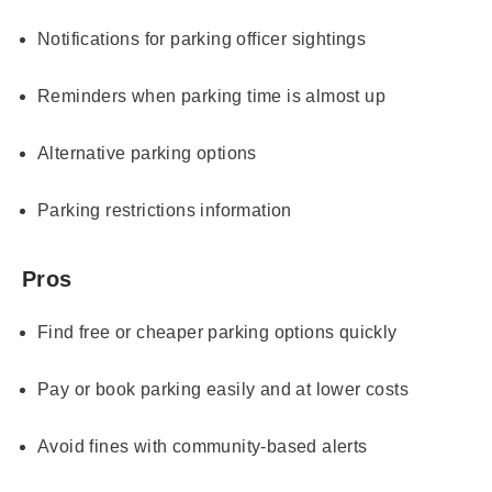
Notifications for parking officer sightings
Reminders when parking time is almost up
Alternative parking options
Parking restrictions information
Pros
Find free or cheaper parking options quickly
Pay or book parking easily and at lower costs
Avoid fines with community-based alerts