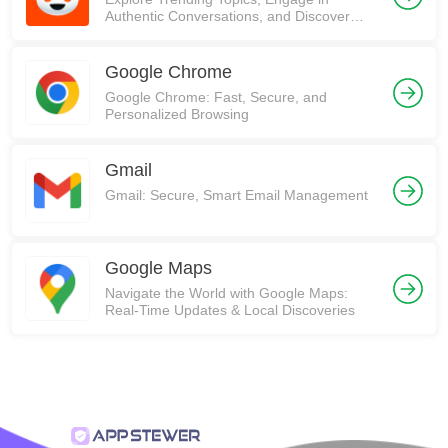
Authentic Conversations, and Discover
Communities on Reddit!
Google Chrome
Google Chrome: Fast, Secure, and
Personalized Browsing
Gmail
Gmail: Secure, Smart Email Management
Google Maps
Navigate the World with Google Maps:
Real-Time Updates & Local Discoveries