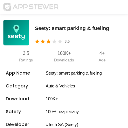
Seety: smart parking & fueling
3.5
3.5
100K+
4+
Ratings
Downloads
Age
App Name
Seety: smart parking & fueling
Category
Auto & Vehicles
Download
100K+
Safety
100% bezpieczny
Developer
cTech SA (Seety)