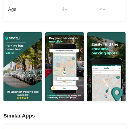
Age:
4+
4+
Similar Apps