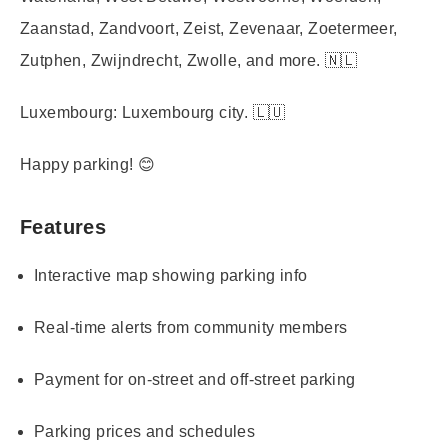
Zaanstad, Zandvoort, Zeist, Zevenaar, Zoetermeer,
Zutphen, Zwijndrecht, Zwolle, and more. 🇳🇱
Luxembourg:
Luxembourg city. 🇱🇺
Happy parking! 😊
Features
Interactive map showing parking info
Real-time alerts from community members
Payment for on-street and off-street parking
Parking prices and schedules