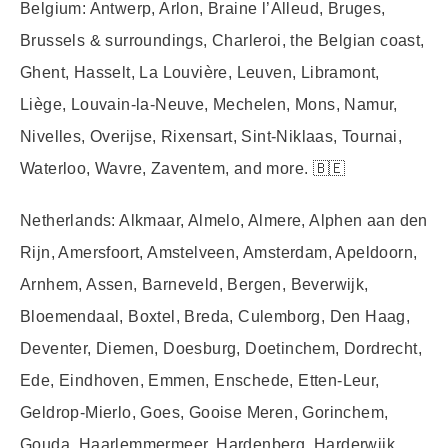
Belgium:
Antwerp, Arlon, Braine l’Alleud, Bruges,
Brussels & surroundings, Charleroi, the Belgian coast,
Ghent, Hasselt, La Louvière, Leuven, Libramont,
Liège, Louvain-la-Neuve, Mechelen, Mons, Namur,
Nivelles, Overijse, Rixensart, Sint-Niklaas, Tournai,
Waterloo, Wavre, Zaventem, and more. 🇧🇪
Netherlands:
Alkmaar, Almelo, Almere, Alphen aan den
Rijn, Amersfoort, Amstelveen, Amsterdam, Apeldoorn,
Arnhem, Assen, Barneveld, Bergen, Beverwijk,
Bloemendaal, Boxtel, Breda, Culemborg, Den Haag,
Deventer, Diemen, Doesburg, Doetinchem, Dordrecht,
Ede, Eindhoven, Emmen, Enschede, Etten-Leur,
Geldrop-Mierlo, Goes, Gooise Meren, Gorinchem,
Gouda, Haarlemmermeer, Hardenberg, Harderwijk,