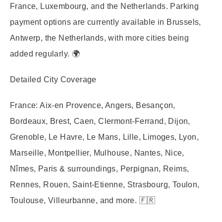
France, Luxembourg, and the Netherlands. Parking
payment options are currently available in Brussels,
Antwerp, the Netherlands, with more cities being
added regularly. 🌍
Detailed City Coverage
France:
Aix-en Provence, Angers, Besançon,
Bordeaux, Brest, Caen, Clermont-Ferrand, Dijon,
Grenoble, Le Havre, Le Mans, Lille, Limoges, Lyon,
Marseille, Montpellier, Mulhouse, Nantes, Nice,
Nîmes, Paris & surroundings, Perpignan, Reims,
Rennes, Rouen, Saint-Etienne, Strasbourg, Toulon,
Toulouse, Villeurbanne, and more. 🇫🇷