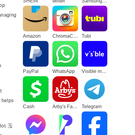
SHEIN
twitter
Samsung TV Plus - TV & Movies
app
managing
Amazon
ChromaCam
Tubi
h
PayPal
WhatsApp
Visible mobile
t
d helps
Cash
Arby's Fast Food Sandwiches
Telegram
t. 🗓️