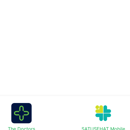
The Doctors
SATUSEHAT Mobile