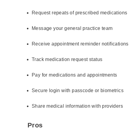
Request repeats of prescribed medications
Message your general practice team
Receive appointment reminder notifications
Track medication request status
Pay for medications and appointments
Secure login with passcode or biometrics
Share medical information with providers
Pros