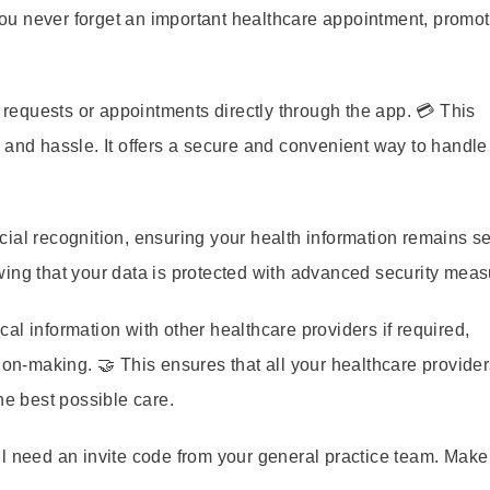
u never forget an important healthcare appointment, promot
requests or appointments directly through the app. 💳 This
 and hassle. It offers a secure and convenient way to handle
ial recognition, ensuring your health information remains s
wing that your data is protected with advanced security meas
l information with other healthcare providers if required,
ion-making. 🤝 This ensures that all your healthcare provide
he best possible care.
l need an invite code from your general practice team. Make