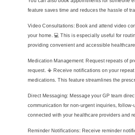
You can also book appointments for someone els
feature saves time and reduces the hassle of tr
Video Consultations:
Book and attend video cons
your home. 💻 This is especially useful for routi
providing convenient and accessible healthcare
Medication Management:
Request repeats of pre
request. 📳 Receive notifications on your repeat
medications. This feature streamlines the pres
Direct Messaging:
Message your GP team directly
communication for non-urgent inquiries, follow-u
connected with your healthcare providers and re
Reminder Notifications:
Receive reminder notifi