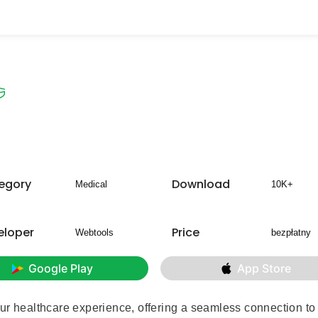
egory
Download
Medical
10K+
eloper
Price
Webtools
bezpłatny
Google Play
App Store
ur healthcare experience, offering a seamless connection to