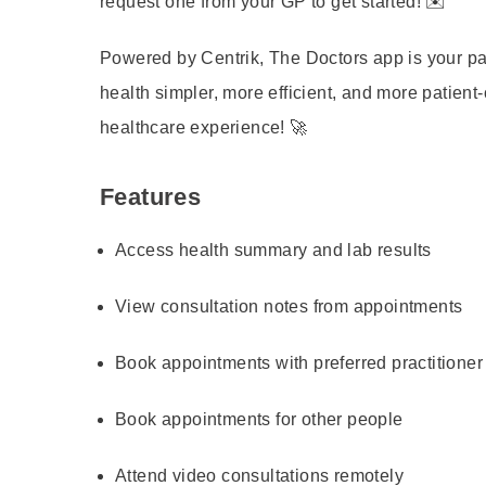
request one from your GP to get started! ✉️
Powered by Centrik, The Doctors app is your p
health simpler, more efficient, and more patient
healthcare experience! 🚀
Features
Access health summary and lab results
View consultation notes from appointments
Book appointments with preferred practitioner
Book appointments for other people
Attend video consultations remotely