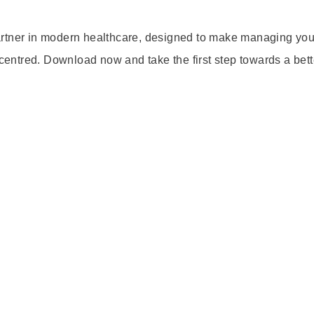
artner in modern healthcare, designed to make managing you
-centred. Download now and take the first step towards a bett