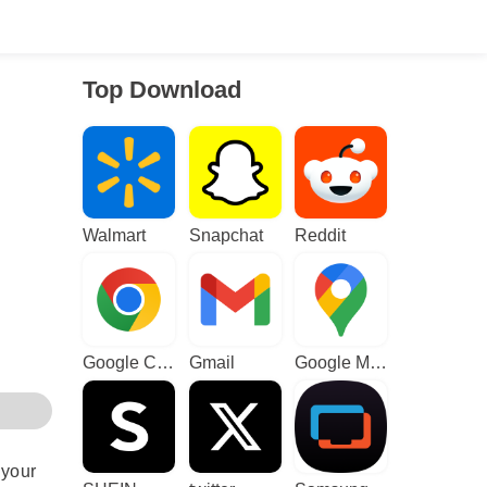
Top Download
Walmart
Snapchat
Reddit
Google Chrome
Gmail
Google Maps
 your