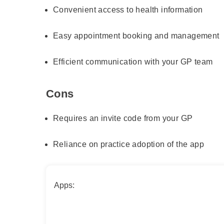
Convenient access to health information
Easy appointment booking and management
Efficient communication with your GP team
Cons
Requires an invite code from your GP
Reliance on practice adoption of the app
Apps: