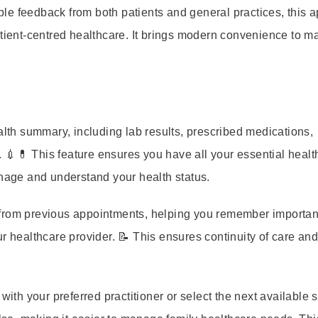
le feedback from both patients and general practices, this 
atient-centred healthcare. It brings modern convenience to 
th summary, including lab results, prescribed medications,
 💉💊 This feature ensures you have all your essential healt
anage and understand your health status.
from previous appointments, helping you remember importan
r healthcare provider. 📝 This ensures continuity of care an
th your preferred practitioner or select the next available slo