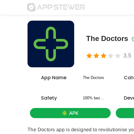
The Doctors
3.5
App Name
Cat
The Doctors
Safety
Dev
100% bezpieczny
APK
The Doctors app is designed to revolutionise yo