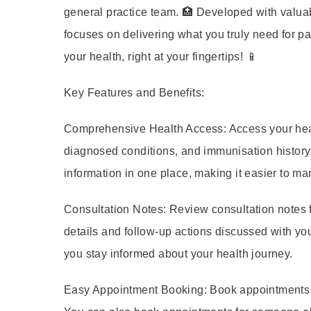
general practice team. 🏥 Developed with valuab
focuses on delivering what you truly need for p
your health, right at your fingertips! 📱
Key Features and Benefits:
Comprehensive Health Access:
Access your heal
diagnosed conditions, and immunisation history.
information in one place, making it easier to m
Consultation Notes:
Review consultation notes 
details and follow-up actions discussed with you
you stay informed about your health journey.
Easy Appointment Booking:
Book appointments wi