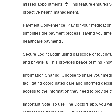
missed appointments. ⏰ This feature ensures yo
proactive health management.
Payment Convenience:
Pay for your medication 
simplifies the payment process, saving you time
healthcare payments.
Secure Login:
Login using passcode or touch/fac
and private. 🔒 This provides peace of mind kno
Information Sharing:
Choose to share your medica
facilitating coordinated care and informed decis
access to the information they need to provide t
Important Note:
To use The Doctors app, you wil