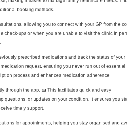
e, making it easier to manage family healthcare needs. Thi
aditional booking methods.
ultations, allowing you to connect with your GP from the co
ne check-ups or when you are unable to visit the clinic in per
.
viously prescribed medications and track the status of your
 medication request, ensuring you never run out of essential
cription process and enhances medication adherence.
 through the app. 📧 This facilitates quick and easy
p questions, or updates on your condition. It ensures you st
ceive timely support.
cations for appointments, helping you stay organised and av