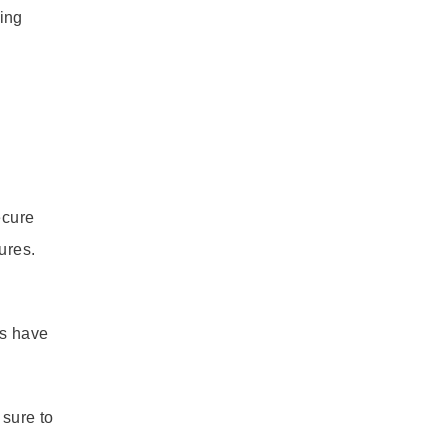
ing
ecure
ures.
rs have
 sure to