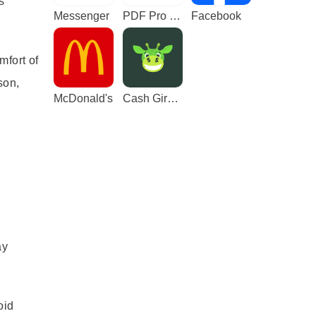
s
Messenger
PDF Pro - Reader & Maker
Facebook
mfort of
son,
McDonald's
Cash Giraffe - Play and earn
ay
oid