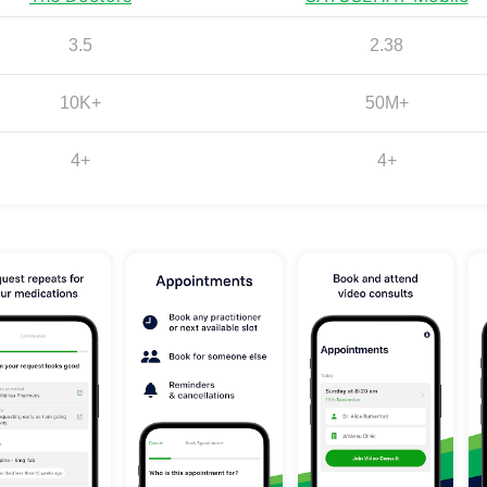
3.5
2.38
10K+
50M+
4+
4+