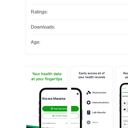
Ratings:
Downloads:
Age: