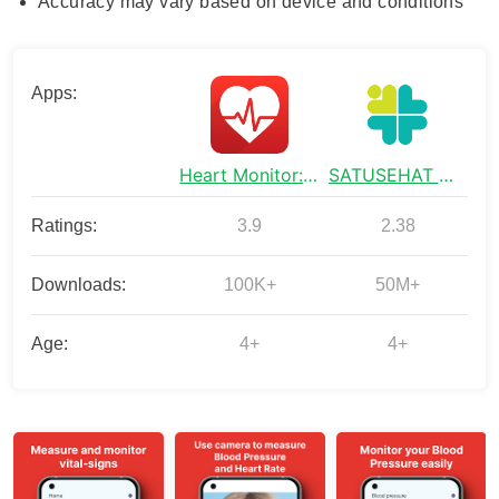
Accuracy may vary based on device and conditions
Apps:
Heart Monitor: Measure BP & HR
SATUSEHAT Mobile
Ratings:
3.9
2.38
Downloads:
100K+
50M+
Age:
4+
4+