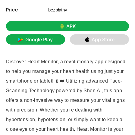
Price
bezpłatny
APK
Google Play
App Store
Discover Heart Monitor, a revolutionary app designed
to help you manage your heart health using just your
smartphone or tablet! 📱❤️ Utilizing advanced Face-
Scanning Technology powered by Shen.AI, this app
offers a non-invasive way to measure your vital signs
with precision. Whether you're dealing with
hypertension, hypotension, or simply want to keep a
close eye on your heart health, Heart Monitor is your