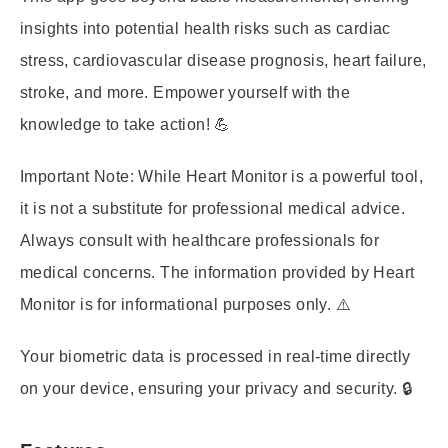
insights into potential health risks such as cardiac
stress, cardiovascular disease prognosis, heart failure,
stroke, and more. Empower yourself with the
knowledge to take action! 💪
Important Note:
While Heart Monitor is a powerful tool,
it is not a substitute for professional medical advice.
Always consult with healthcare professionals for
medical concerns. The information provided by Heart
Monitor is for informational purposes only. ⚠️
Your biometric data is processed in real-time directly
on your device, ensuring your privacy and security. 🔒