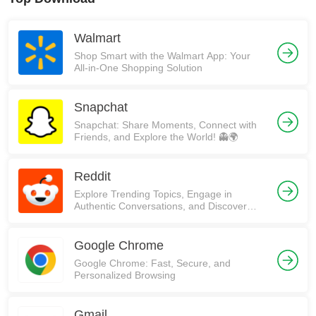
Walmart
Shop Smart with the Walmart App: Your
All-in-One Shopping Solution
Snapchat
Snapchat: Share Moments, Connect with
Friends, and Explore the World! 👻🌍
Reddit
Explore Trending Topics, Engage in
Authentic Conversations, and Discover
Communities on Reddit!
Google Chrome
Google Chrome: Fast, Secure, and
Personalized Browsing
Gmail