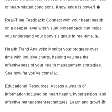
of heart-related conditions. Knowledge is power! 🧠
Real-Time Feedback:
Connect with your heart health
on a deeper level with visual biofeedback that helps
you understand your body's signals in real-time. 📊
Health Trend Analysis:
Monitor your progress over
time with intuitive charts, helping you see the
effectiveness of your health management strategies.
See how far you've come! 📈
Educational Resources:
Access a wealth of
information focused on heart health, hypertension, and
effective management techniques. Learn and grow! 📚