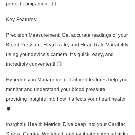
perfect companion. 🧑‍⚕️
Key Features:
Precision Measurement:
Get accurate readings of your
Blood Pressure, Heart Rate, and Heart Rate Variability
using your device's camera. It's quick, easy, and
incredibly convenient! ⏱️
Hypertension Management:
Tailored features help you
monitor and understand your blood pressure,
providing insights into how it affects your heart health.
🫀
Insightful Health Metrics:
Dive deep into your Cardiac
Stress, Cardiac Workload, and evaluate potential risks