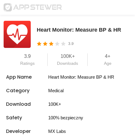
Heart Monitor: Measure BP & HR
3.9
3.9
100K+
4+
Ratings
Downloads
Age
App Name
Heart Monitor: Measure BP & HR
Category
Medical
Download
100K+
Safety
100% bezpieczny
Developer
MX Labs