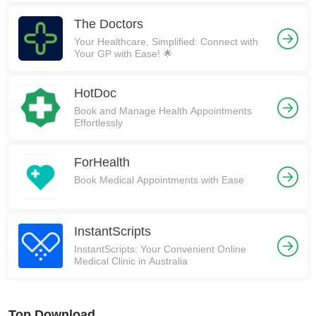
The Doctors
Your Healthcare, Simplified: Connect with
Your GP with Ease! 🌟
HotDoc
Book and Manage Health Appointments
Effortlessly
ForHealth
Book Medical Appointments with Ease
InstantScripts
InstantScripts: Your Convenient Online
Medical Clinic in Australia
Top Download