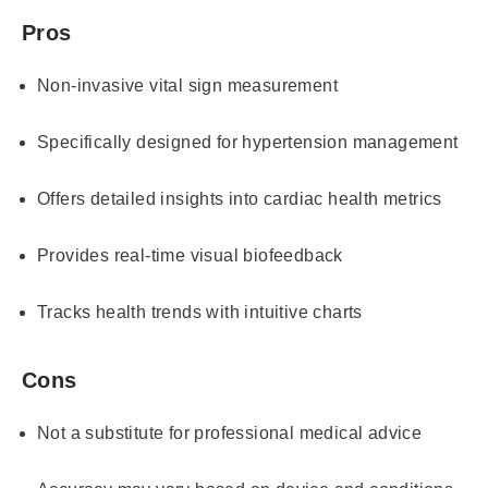
Pros
Non-invasive vital sign measurement
Specifically designed for hypertension management
Offers detailed insights into cardiac health metrics
Provides real-time visual biofeedback
Tracks health trends with intuitive charts
Cons
Not a substitute for professional medical advice