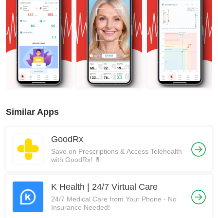
Similar Apps
GoodRx
Save on Prescriptions & Access Telehealth
with GoodRx! 💊
K Health | 24/7 Virtual Care
24/7 Medical Care from Your Phone - No
Insurance Needed!