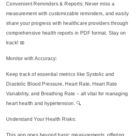
Convenient Reminders & Reports:
Never miss a
measurement with customizable reminders, and easily
share your progress with healthcare providers through
comprehensive health reports in PDF format. Stay on
track! 📅
Monitor with Accuracy:
Keep track of essential metrics like Systolic and
Diastolic Blood Pressure, Heart Rate, Heart Rate
Variability, and Breathing Rate – all vital for managing
heart health and hypertension. 🔍
Understand Your Health Risks:
This app goes beyond basic measurements, offering