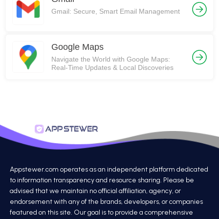
Gmail: Secure, Smart Email Management
Google Maps
Navigate the World with Google Maps:
Real-Time Updates & Local Discoveries
Appstewer.com operates as an independent platform dedicated
to information transparency and resource sharing. Please be
advised that we maintain no official affiliation, agency, or
endorsement with any of the brands, developers, or companies
featured on this site. Our goal is to provide a comprehensive