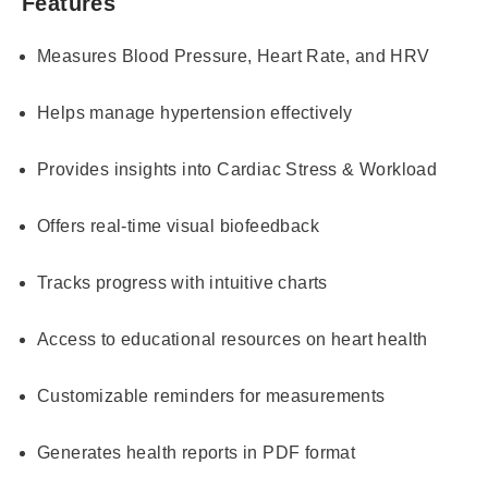
Features
Measures Blood Pressure, Heart Rate, and HRV
Helps manage hypertension effectively
Provides insights into Cardiac Stress & Workload
Offers real-time visual biofeedback
Tracks progress with intuitive charts
Access to educational resources on heart health
Customizable reminders for measurements
Generates health reports in PDF format