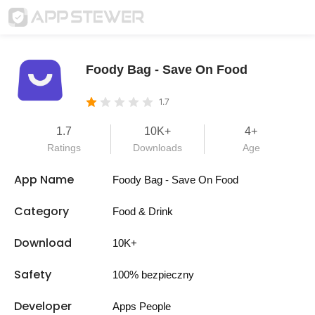
Foody Bag - Save On Food
1.7
1.7
10K+
4+
Ratings
Downloads
Age
App Name
Foody Bag - Save On Food
Category
Food & Drink
Download
10K+
Safety
100% bezpieczny
Developer
Apps People