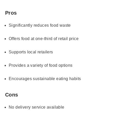
Pros
Significantly reduces food waste
Offers food at one-third of retail price
Supports local retailers
Provides a variety of food options
Encourages sustainable eating habits
Cons
No delivery service available