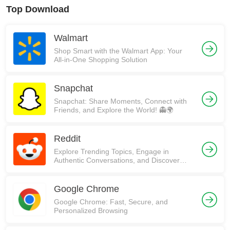
Top Download
Walmart
Shop Smart with the Walmart App: Your
All-in-One Shopping Solution
Snapchat
Snapchat: Share Moments, Connect with
Friends, and Explore the World! 👻🌍
Reddit
Explore Trending Topics, Engage in
Authentic Conversations, and Discover
Communities on Reddit!
Google Chrome
Google Chrome: Fast, Secure, and
Personalized Browsing