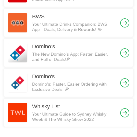
BWS
Your Ultimate Drinks Companion: BWS
App - Deals, Delivery & Rewards! 🍻
Domino’s
The New Domino’s App: Faster, Easier,
and Full of Deals!🍕
Domino's
Domino's: Faster, Easier Ordering with
Exclusive Deals! 🍕
Whisky List
Your Ultimate Guide to Sydney Whisky
Week & The Whisky Show 2022