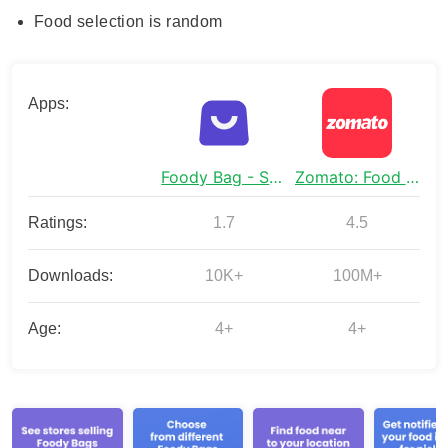
Food selection is random
Apps:
Foody Bag - Save On Food
Zomato: Food Delivery & Dining
Ratings:
1.7
4.5
Downloads:
10K+
100M+
Age:
4+
4+