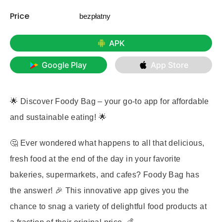
Price
bezpłatny
APK
Google Play
App Store
🌟 Discover
Foody Bag
– your go-to app for affordable
and sustainable eating! 🌟
🤔 Ever wondered what happens to all that delicious,
fresh food at the end of the day in your favorite
bakeries, supermarkets, and cafes? Foody Bag has
the answer! 🎉 This innovative app gives you the
chance to snag a variety of delightful food products at