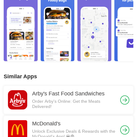
Similar Apps
Arby's Fast Food Sandwiches
Order Arby's Online: Get the Meats
Delivered!
McDonald's
Unlock Exclusive Deals & Rewards with the
McDonald's App! 🍔🍟