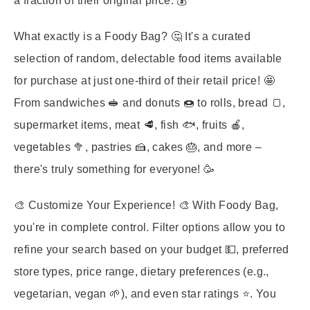
a fraction of their original price. 💰
What exactly is a Foody Bag?
🤔 It's a curated
selection of random, delectable food items available
for purchase at just one-third of their retail price! 🤩
From sandwiches 🥪 and donuts 🍩 to rolls, bread 🍞,
supermarket items, meat 🥩, fish 🐟, fruits 🍎,
vegetables 🥦, pastries 🍰, cakes 🎂, and more –
there's truly something for everyone! 🥳
🎨
Customize Your Experience!
🎨 With Foody Bag,
you're in complete control. Filter options allow you to
refine your search based on your budget 💵, preferred
store types, price range, dietary preferences (e.g.,
vegetarian, vegan 🌱), and even star ratings ⭐. You