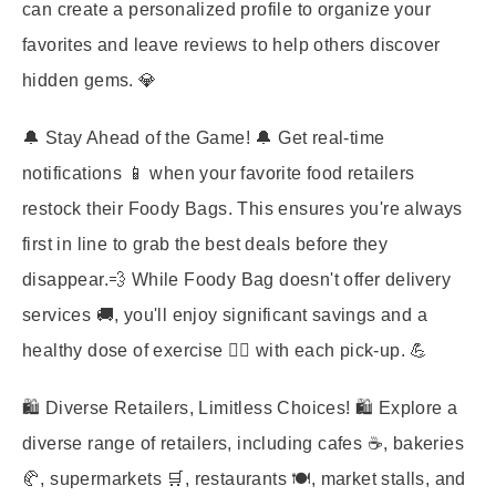
can create a personalized profile to organize your
favorites and leave reviews to help others discover
hidden gems. 💎
🔔
Stay Ahead of the Game!
🔔 Get real-time
notifications 📱 when your favorite food retailers
restock their Foody Bags. This ensures you're always
first in line to grab the best deals before they
disappear.💨 While Foody Bag doesn't offer delivery
services 🚚, you'll enjoy significant savings and a
healthy dose of exercise 🏃‍♀️ with each pick-up. 💪
🛍️
Diverse Retailers, Limitless Choices!
🛍️ Explore a
diverse range of retailers, including cafes ☕, bakeries
🥐, supermarkets 🛒, restaurants 🍽️, market stalls, and