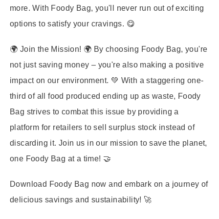
more. With Foody Bag, you'll never run out of exciting
options to satisfy your cravings. 😋
🌍
Join the Mission!
🌍 By choosing Foody Bag, you're
not just saving money – you're also making a positive
impact on our environment. 💚 With a staggering one-
third of all food produced ending up as waste, Foody
Bag strives to combat this issue by providing a
platform for retailers to sell surplus stock instead of
discarding it. Join us in our mission to save the planet,
one Foody Bag at a time! 🤝
Download Foody Bag now and embark on a journey of
delicious savings and sustainability! 🚀