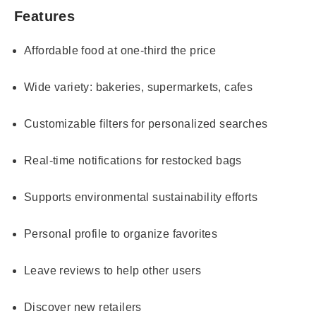
Features
Affordable food at one-third the price
Wide variety: bakeries, supermarkets, cafes
Customizable filters for personalized searches
Real-time notifications for restocked bags
Supports environmental sustainability efforts
Personal profile to organize favorites
Leave reviews to help other users
Discover new retailers