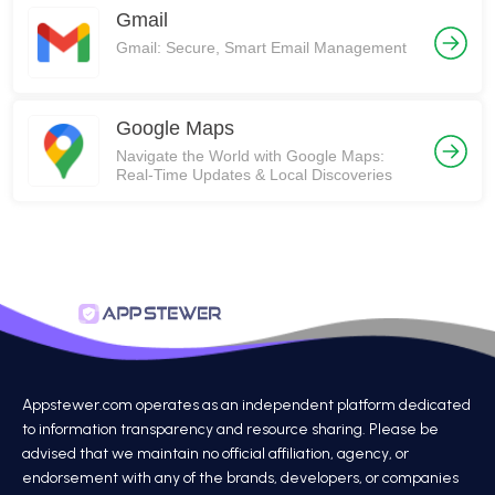
Gmail
Gmail: Secure, Smart Email Management
Google Maps
Navigate the World with Google Maps:
Real-Time Updates & Local Discoveries
Appstewer.com operates as an independent platform dedicated
to information transparency and resource sharing. Please be
advised that we maintain no official affiliation, agency, or
endorsement with any of the brands, developers, or companies