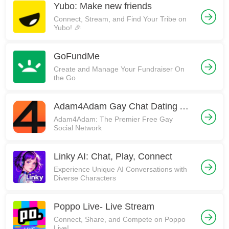
Yubo: Make new friends
Connect, Stream, and Find Your Tribe on
Yubo! 🎉
GoFundMe
Create and Manage Your Fundraiser On
the Go
Adam4Adam Gay Chat Dating A4A
Adam4Adam: The Premier Free Gay
Social Network
Linky AI: Chat, Play, Connect
Experience Unique AI Conversations with
Diverse Characters
Poppo Live- Live Stream
Connect, Share, and Compete on Poppo
Live!