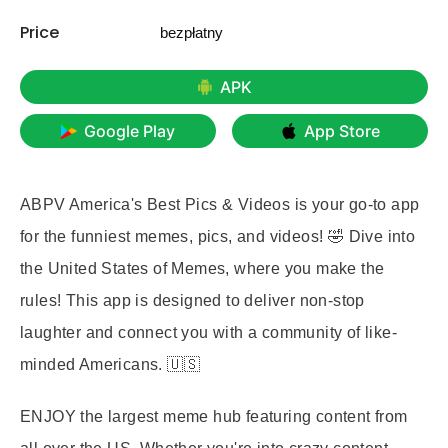
Price
bezpłatny
APK
Google Play
App Store
ABPV America's Best Pics & Videos is your go-to app
for the funniest memes, pics, and videos! 🤣 Dive into
the United States of Memes, where you make the
rules! This app is designed to deliver non-stop
laughter and connect you with a community of like-
minded Americans. 🇺🇸
ENJOY
the largest meme hub featuring content from