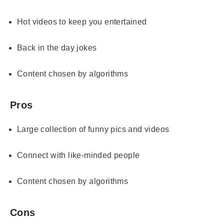
Hot videos to keep you entertained
Back in the day jokes
Content chosen by algorithms
Pros
Large collection of funny pics and videos
Connect with like-minded people
Content chosen by algorithms
Cons