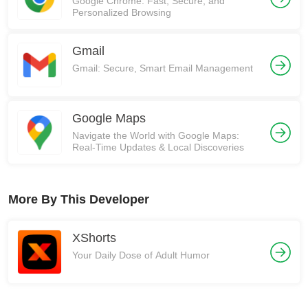
Google Chrome: Fast, Secure, and
Personalized Browsing
Gmail
Gmail: Secure, Smart Email Management
Google Maps
Navigate the World with Google Maps:
Real-Time Updates & Local Discoveries
More By This Developer
XShorts
Your Daily Dose of Adult Humor