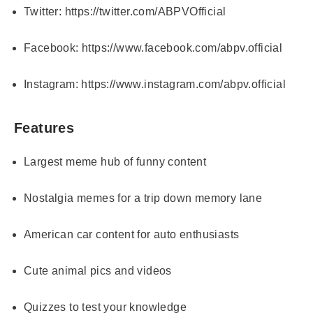
Twitter:
https://twitter.com/ABPVOfficial
Facebook:
https://www.facebook.com/abpv.official
Instagram:
https://www.instagram.com/abpv.official
Features
Largest meme hub of funny content
Nostalgia memes for a trip down memory lane
American car content for auto enthusiasts
Cute animal pics and videos
Quizzes to test your knowledge