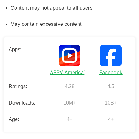
Content may not appeal to all users
May contain excessive content
Apps:
ABPV America’s best pics&vids
Facebook
Ratings:
4.28
4.5
Downloads:
10M+
10B+
Age:
4+
4+