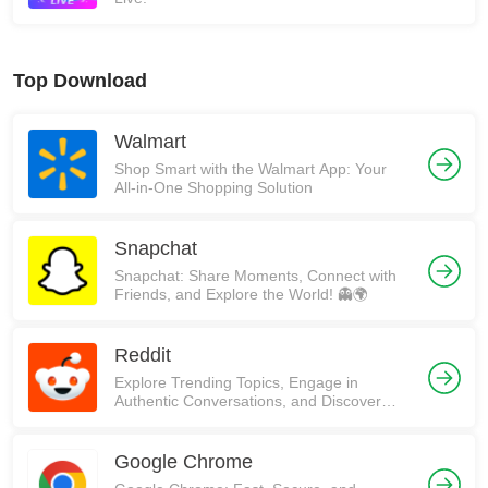
Top Download
Walmart
Shop Smart with the Walmart App: Your
All-in-One Shopping Solution
Snapchat
Snapchat: Share Moments, Connect with
Friends, and Explore the World! 👻🌍
Reddit
Explore Trending Topics, Engage in
Authentic Conversations, and Discover
Communities on Reddit!
Google Chrome