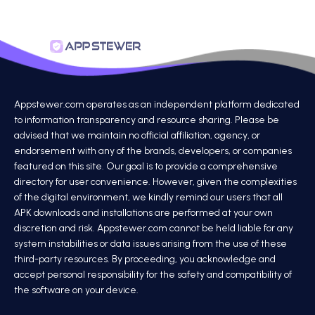
Appstewer.com operates as an independent platform dedicated
to information transparency and resource sharing. Please be
advised that we maintain no official affiliation, agency, or
endorsement with any of the brands, developers, or companies
featured on this site. Our goal is to provide a comprehensive
directory for user convenience. However, given the complexities
of the digital environment, we kindly remind our users that all
APK downloads and installations are performed at your own
discretion and risk. Appstewer.com cannot be held liable for any
system instabilities or data issues arising from the use of these
third-party resources. By proceeding, you acknowledge and
accept personal responsibility for the safety and compatibility of
the software on your device.