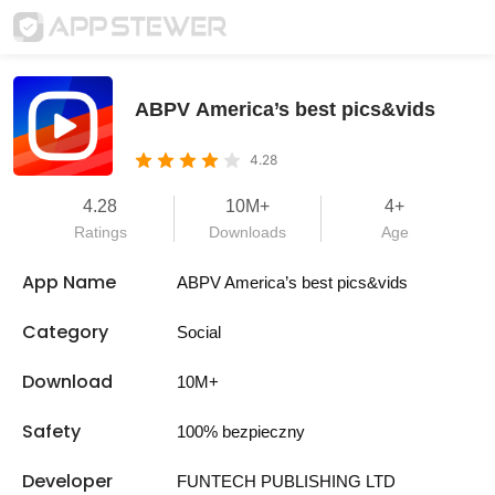
ABPV America’s best pics&vids
4.28
4.28
10M+
4+
Ratings
Downloads
Age
App Name
ABPV America’s best pics&vids
Category
Social
Download
10M+
Safety
100% bezpieczny
Developer
FUNTECH PUBLISHING LTD