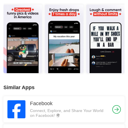
Similar Apps
Facebook
Connect, Explore, and Share Your World
on Facebook! 🌍