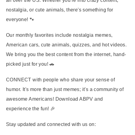
all over the US. Whether you're into crazy content,
nostalgia, or cute animals, there's something for
everyone! 🐾
Our monthly favorites include nostalgia memes,
American cars, cute animals, quizzes, and hot videos.
We bring you the best content from the internet, hand-
picked just for you! 🚗
CONNECT
with people who share your sense of
humor. It's more than just memes; it's a community of
awesome Americans! Download ABPV and
experience the fun! 🎉
Stay updated and connected with us on: