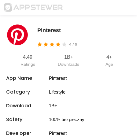
Pinterest
4.49
4.49
1B+
4+
Ratings
Downloads
Age
App Name
Pinterest
Category
Lifestyle
Download
1B+
Safety
100% bezpieczny
Developer
Pinterest