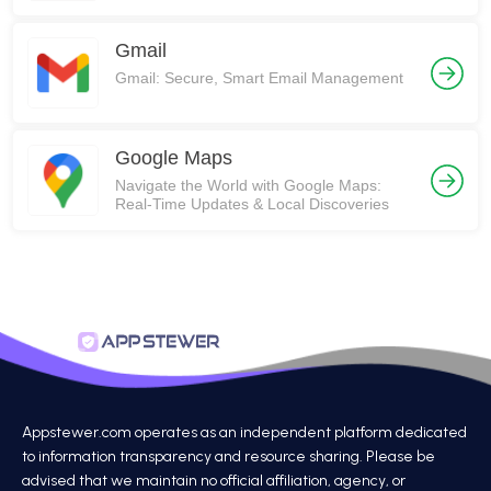
Gmail
Gmail: Secure, Smart Email Management
Google Maps
Navigate the World with Google Maps:
Real-Time Updates & Local Discoveries
Appstewer.com operates as an independent platform dedicated
to information transparency and resource sharing. Please be
advised that we maintain no official affiliation, agency, or