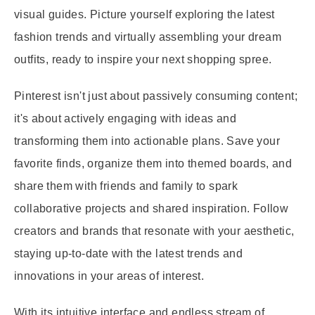
visual guides. Picture yourself exploring the latest
fashion trends and virtually assembling your dream
outfits, ready to inspire your next shopping spree.
Pinterest isn't just about passively consuming content;
it's about actively engaging with ideas and
transforming them into actionable plans. Save your
favorite finds, organize them into themed boards, and
share them with friends and family to spark
collaborative projects and shared inspiration. Follow
creators and brands that resonate with your aesthetic,
staying up-to-date with the latest trends and
innovations in your areas of interest.
With its intuitive interface and endless stream of