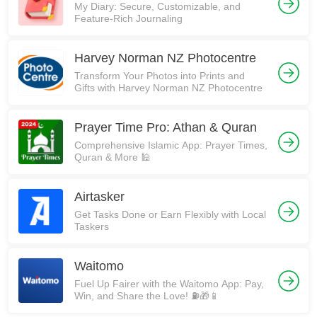
My Diary: Secure, Customizable, and
Feature-Rich Journaling
Harvey Norman NZ Photocentre
Transform Your Photos into Prints and
Gifts with Harvey Norman NZ Photocentre
Prayer Time Pro: Athan & Quran
Comprehensive Islamic App: Prayer Times,
Quran & More 🕌
Airtasker
Get Tasks Done or Earn Flexibly with Local
Taskers
Waitomo
Fuel Up Fairer with the Waitomo App: Pay,
Win, and Share the Love! ⛽🎁📱