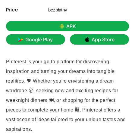
Price
bezpłatny
APK
Google Play
App Store
Pinterest is your go-to platform for discovering
inspiration and turning your dreams into tangible
realities. 💖 Whether you're envisioning a dream
wardrobe 👗, seeking new and exciting recipes for
weeknight dinners 🍽️, or shopping for the perfect
pieces to complete your home 🛍️, Pinterest offers a
vast ocean of ideas tailored to your unique tastes and
aspirations.