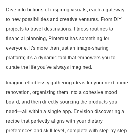
Dive into billions of inspiring visuals, each a gateway
to new possibilities and creative ventures. From DIY
projects to travel destinations, fitness routines to
financial planning, Pinterest has something for
everyone. It's more than just an image-sharing
platform; it's a dynamic tool that empowers you to
curate the life you've always imagined.
Imagine effortlessly gathering ideas for your next home
renovation, organizing them into a cohesive mood
board, and then directly sourcing the products you
need—all within a single app. Envision discovering a
recipe that perfectly aligns with your dietary
preferences and skill level, complete with step-by-step