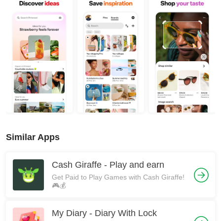
Similar Apps
Cash Giraffe - Play and earn
Get Paid to Play Games with Cash Giraffe!
🎮💰
My Diary - Diary With Lock