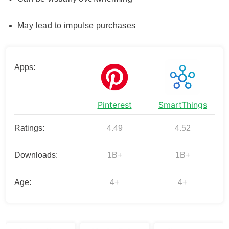
May lead to impulse purchases
Apps:
Pinterest
SmartThings
Ratings:
4.49
4.52
Downloads:
1B+
1B+
Age:
4+
4+