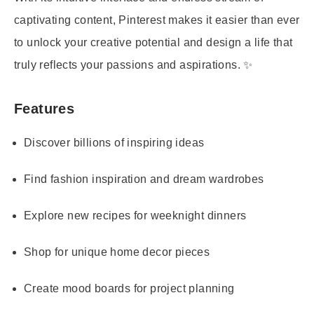
captivating content, Pinterest makes it easier than ever
to unlock your creative potential and design a life that
truly reflects your passions and aspirations. ✨
Features
Discover billions of inspiring ideas
Find fashion inspiration and dream wardrobes
Explore new recipes for weeknight dinners
Shop for unique home decor pieces
Create mood boards for project planning