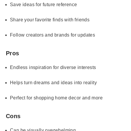
Save ideas for future reference
Share your favorite finds with friends
Follow creators and brands for updates
Pros
Endless inspiration for diverse interests
Helps turn dreams and ideas into reality
Perfect for shopping home decor and more
Cons
Can be visually overwhelming