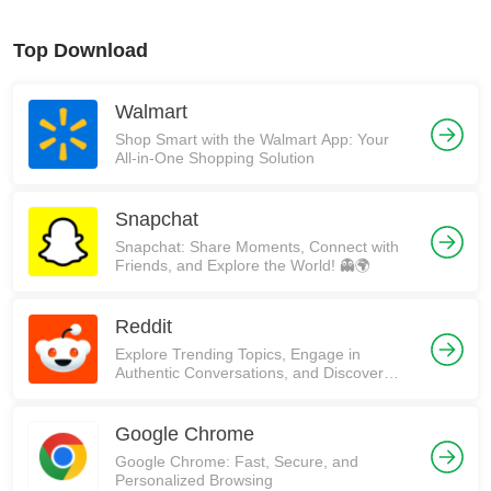
Top Download
Walmart
Shop Smart with the Walmart App: Your
All-in-One Shopping Solution
Snapchat
Snapchat: Share Moments, Connect with
Friends, and Explore the World! 👻🌍
Reddit
Explore Trending Topics, Engage in
Authentic Conversations, and Discover
Communities on Reddit!
Google Chrome
Google Chrome: Fast, Secure, and
Personalized Browsing