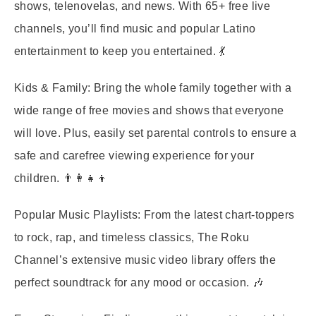
shows, telenovelas, and news. With 65+ free live
channels, you’ll find music and popular Latino
entertainment to keep you entertained. 💃
Kids & Family:
Bring the whole family together with a
wide range of free movies and shows that everyone
will love. Plus, easily set parental controls to ensure a
safe and carefree viewing experience for your
children. 👨‍👩‍👧‍👦
Popular Music Playlists:
From the latest chart-toppers
to rock, rap, and timeless classics, The Roku
Channel’s extensive music video library offers the
perfect soundtrack for any mood or occasion. 🎶