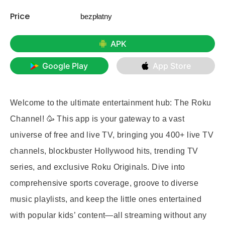
Price
bezpłatny
APK
Google Play
App Store
Welcome to the ultimate entertainment hub: The Roku
Channel! 🥳 This app is your gateway to a vast
universe of free and live TV, bringing you 400+ live TV
channels, blockbuster Hollywood hits, trending TV
series, and exclusive Roku Originals. Dive into
comprehensive sports coverage, groove to diverse
music playlists, and keep the little ones entertained
with popular kids’ content—all streaming without any