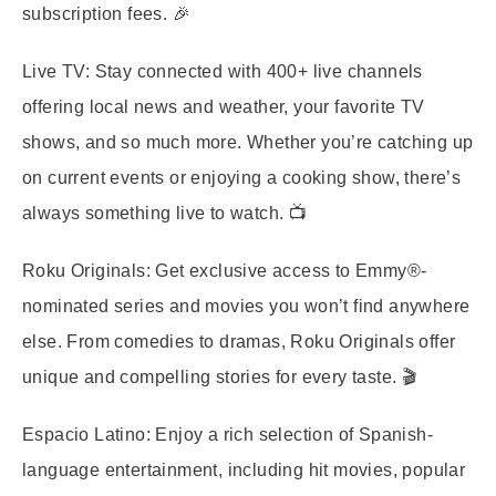
subscription fees. 🎉
Live TV:
Stay connected with 400+ live channels
offering local news and weather, your favorite TV
shows, and so much more. Whether you’re catching up
on current events or enjoying a cooking show, there’s
always something live to watch. 📺
Roku Originals:
Get exclusive access to Emmy®-
nominated series and movies you won’t find anywhere
else. From comedies to dramas, Roku Originals offer
unique and compelling stories for every taste. 🎬
Espacio Latino:
Enjoy a rich selection of Spanish-
language entertainment, including hit movies, popular