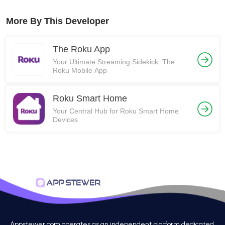
More By This Developer
The Roku App
Your Ultimate Streaming Sidekick: The
Roku Mobile App
Roku Smart Home
Your Central Hub for Roku Smart Home
Devices
Appstewer.com operates as an independent platform dedicated