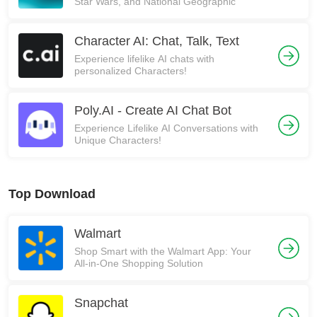
Star Wars, and National Geographic
Character AI: Chat, Talk, Text
Experience lifelike AI chats with
personalized Characters!
Poly.AI - Create AI Chat Bot
Experience Lifelike AI Conversations with
Unique Characters!
Top Download
Walmart
Shop Smart with the Walmart App: Your
All-in-One Shopping Solution
Snapchat