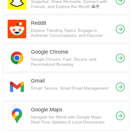
Snapchat: Share Moments, Connect with
Friends, and Explore the World! 👻🌍
Reddit
Explore Trending Topics, Engage in
Authentic Conversations, and Discover
Communities on Reddit!
Google Chrome
Google Chrome: Fast, Secure, and
Personalized Browsing
Gmail
Gmail: Secure, Smart Email Management
Google Maps
Navigate the World with Google Maps:
Real-Time Updates & Local Discoveries