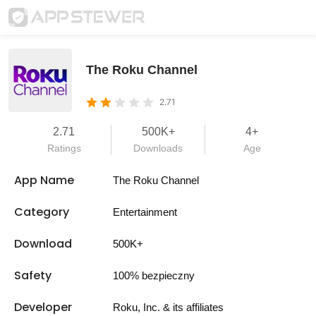
The Roku Channel
2.71
2.71
500K+
4+
Ratings
Downloads
Age
App Name
The Roku Channel
Category
Entertainment
Download
500K+
Safety
100% bezpieczny
Developer
Roku, Inc. & its affiliates