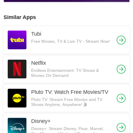
Similar Apps
Tubi
Free Movies, TV & Live TV - Stream Now!
Netflix
Endless Entertainment: TV Shows &
Movies On Demand
Pluto TV: Watch Free Movies/TV
Pluto TV: Stream Free Movies and TV
Shows Anytime, Anywhere! 🎬
Disney+
Disney+: Stream Disney, Pixar, Marvel,