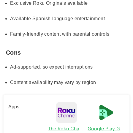
Exclusive Roku Originals available
Available Spanish-language entertainment
Family-friendly content with parental controls
Cons
Ad-supported, so expect interruptions
Content availability may vary by region
Apps:
The Roku Channel
Google Play Games