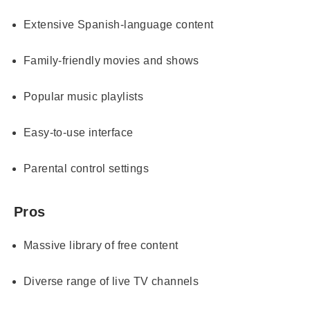
Extensive Spanish-language content
Family-friendly movies and shows
Popular music playlists
Easy-to-use interface
Parental control settings
Pros
Massive library of free content
Diverse range of live TV channels