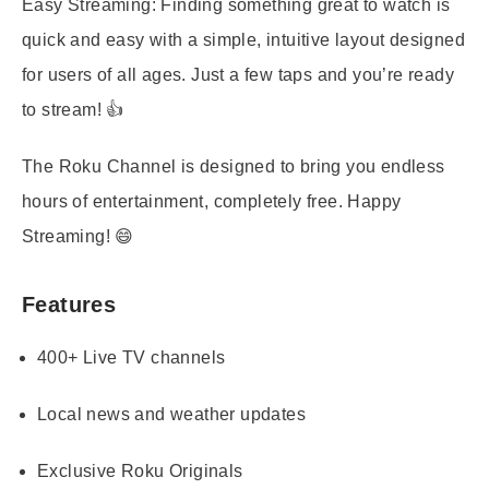
Easy Streaming:
Finding something great to watch is
quick and easy with a simple, intuitive layout designed
for users of all ages. Just a few taps and you’re ready
to stream! 👍
The Roku Channel is designed to bring you endless
hours of entertainment, completely free. Happy
Streaming! 😄
Features
400+ Live TV channels
Local news and weather updates
Exclusive Roku Originals