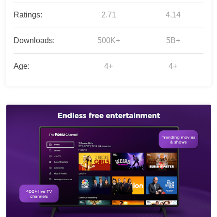
Ratings:
2.71
4.14
Downloads:
500K+
5B+
Age:
4+
4+