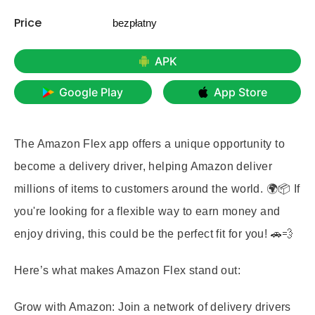
Price
bezpłatny
APK
Google Play
App Store
The Amazon Flex app offers a unique opportunity to
become a delivery driver, helping Amazon deliver
millions of items to customers around the world. 🌍📦 If
you're looking for a flexible way to earn money and
enjoy driving, this could be the perfect fit for you! 🚗💨
Here’s what makes Amazon Flex stand out:
Grow with Amazon:
Join a network of delivery drivers