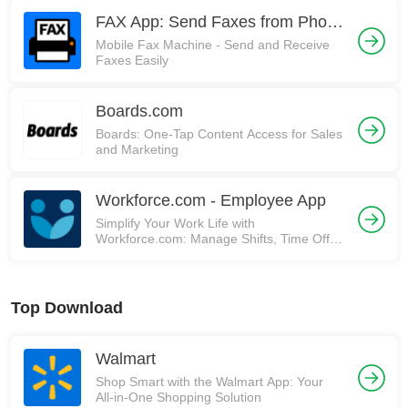
FAX App: Send Faxes from Phone
Mobile Fax Machine - Send and Receive
Faxes Easily
Boards.com
Boards: One-Tap Content Access for Sales
and Marketing
Workforce.com - Employee App
Simplify Your Work Life with
Workforce.com: Manage Shifts, Time Off,
and More!
Top Download
Walmart
Shop Smart with the Walmart App: Your
All-in-One Shopping Solution