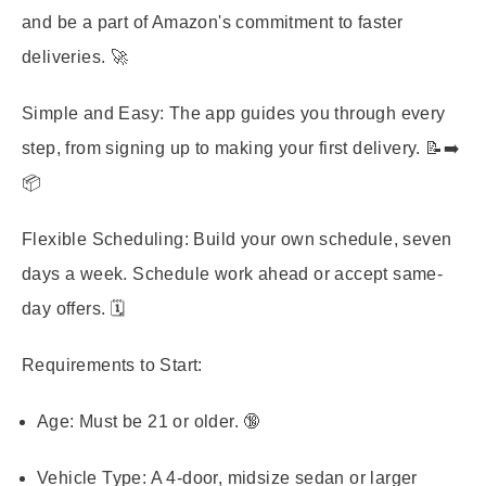
and be a part of Amazon's commitment to faster
deliveries. 🚀
Simple and Easy:
The app guides you through every
step, from signing up to making your first delivery. 📝➡️
📦
Flexible Scheduling:
Build your own schedule, seven
days a week. Schedule work ahead or accept same-
day offers. 🗓️
Requirements to Start:
Age:
Must be 21 or older. 🔞
Vehicle Type:
A 4-door, midsize sedan or larger