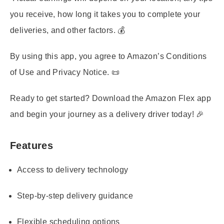
you receive, how long it takes you to complete your
deliveries, and other factors. 💰
By using this app, you agree to Amazon’s Conditions
of Use and Privacy Notice. 📜
Ready to get started? Download the Amazon Flex app
and begin your journey as a delivery driver today! 🎉
Features
Access to delivery technology
Step-by-step delivery guidance
Flexible scheduling options