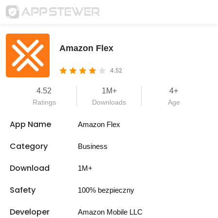
Amazon Flex
4.52
4.52
1M+
4+
Ratings
Downloads
Age
App Name
Amazon Flex
Category
Business
Download
1M+
Safety
100% bezpieczny
Developer
Amazon Mobile LLC