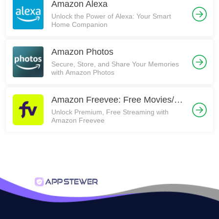
Amazon Alexa
Unlock the Power of Alexa: Your Smart
Home Companion
Amazon Photos
Secure, Store, and Share Your Memories
with Amazon Photos
Amazon Freevee: Free Movies/TV
Unlock Premium, Free Streaming with
Amazon Freevee