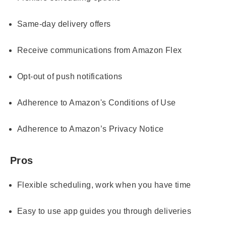
Same-day delivery offers
Receive communications from Amazon Flex
Opt-out of push notifications
Adherence to Amazon's Conditions of Use
Adherence to Amazon’s Privacy Notice
Pros
Flexible scheduling, work when you have time
Easy to use app guides you through deliveries