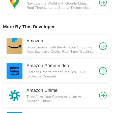
Navigate the World with Google Maps:
Real-Time Updates & Local Discoveries
More By This Developer
Amazon
Shop Smarter with the Amazon Shopping
App: Exclusive Deals, Real-Time Tracking,
and More! 🚀
Amazon Prime Video
Endless Entertainment: Movies, TV &
Exclusive Originals
Amazon Chime
Transform Your Communication with
Amazon Chime