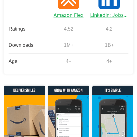
Amazon Flex
LinkedIn: Jobs & Business News
Ratings:
4.52
4.2
Downloads:
1M+
1B+
Age:
4+
4+