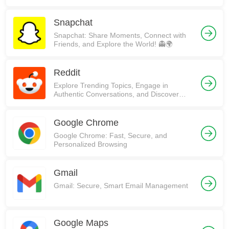
Snapchat
Snapchat: Share Moments, Connect with
Friends, and Explore the World! 👻🌍
Reddit
Explore Trending Topics, Engage in
Authentic Conversations, and Discover
Communities on Reddit!
Google Chrome
Google Chrome: Fast, Secure, and
Personalized Browsing
Gmail
Gmail: Secure, Smart Email Management
Google Maps