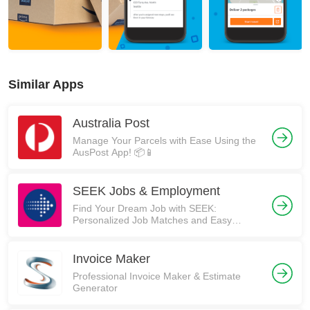
Similar Apps
Australia Post
Manage Your Parcels with Ease Using the
AusPost App! 📦📱
SEEK Jobs & Employment
Find Your Dream Job with SEEK:
Personalized Job Matches and Easy
Application Process
Invoice Maker
Professional Invoice Maker & Estimate
Generator