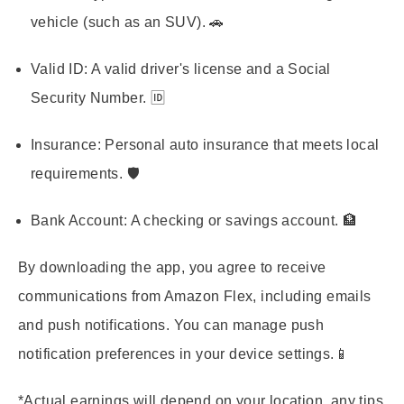
vehicle (such as an SUV). 🚗
Valid ID:
A valid driver's license and a Social
Security Number. 🆔
Insurance:
Personal auto insurance that meets local
requirements. 🛡️
Bank Account:
A checking or savings account. 🏦
By downloading the app, you agree to receive
communications from Amazon Flex, including emails
and push notifications. You can manage push
notification preferences in your device settings.📱
*Actual earnings will depend on your location, any tips