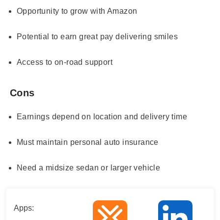
Opportunity to grow with Amazon
Potential to earn great pay delivering smiles
Access to on-road support
Cons
Earnings depend on location and delivery time
Must maintain personal auto insurance
Need a midsize sedan or larger vehicle
Apps: