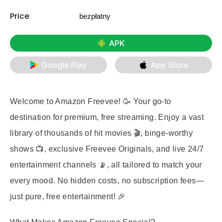
Price
bezpłatny
APK
Google Play
App Store
Welcome to Amazon Freevee! 🥳 Your go-to
destination for premium, free streaming. Enjoy a vast
library of thousands of hit movies 🎬, binge-worthy
shows 📺, exclusive Freevee Originals, and live 24/7
entertainment channels 📡, all tailored to match your
every mood. No hidden costs, no subscription fees—
just pure, free entertainment! 🎉