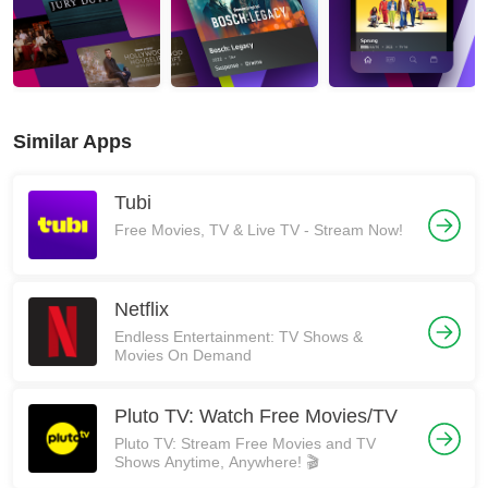
Similar Apps
Tubi
Free Movies, TV & Live TV - Stream Now!
Netflix
Endless Entertainment: TV Shows &
Movies On Demand
Pluto TV: Watch Free Movies/TV
Pluto TV: Stream Free Movies and TV
Shows Anytime, Anywhere! 🎬