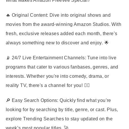
What Makes Amazon Freevee Special?
🔥
Original Content
: Dive into original shows and
movies from the award-winning Amazon Studios. With
fresh, exclusive releases added each month, there’s
always something new to discover and enjoy. 🌟
📡
24/7 Live Entertainment Channels
: Tune into live
programs that cater to various fanbases, genres, and
interests. Whether you're into comedy, drama, or
reality TV, there's a channel for you! 🤹‍♀️
🔎
Easy Search Options
: Quickly find what you’re
looking for by searching by title, genre, or cast. Plus,
explore Trending Searches to stay updated on the
week’s most popular titles. 🚀