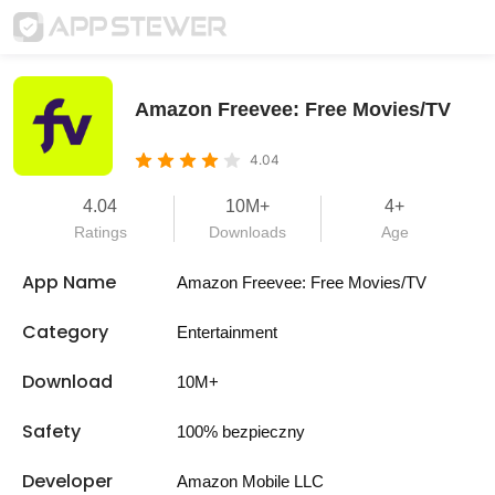
Amazon Freevee: Free Movies/TV
4.04
4.04
10M+
4+
Ratings
Downloads
Age
App Name
Amazon Freevee: Free Movies/TV
Category
Entertainment
Download
10M+
Safety
100% bezpieczny
Developer
Amazon Mobile LLC