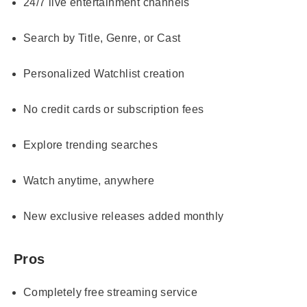
24/7 live entertainment channels
Search by Title, Genre, or Cast
Personalized Watchlist creation
No credit cards or subscription fees
Explore trending searches
Watch anytime, anywhere
New exclusive releases added monthly
Pros
Completely free streaming service