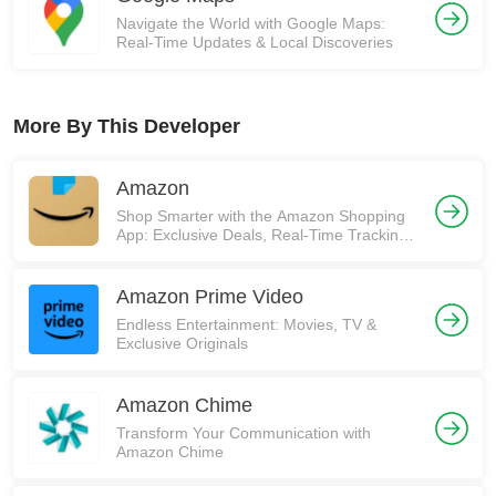
Navigate the World with Google Maps:
Real-Time Updates & Local Discoveries
More By This Developer
Amazon
Shop Smarter with the Amazon Shopping
App: Exclusive Deals, Real-Time Tracking,
and More! 🚀
Amazon Prime Video
Endless Entertainment: Movies, TV &
Exclusive Originals
Amazon Chime
Transform Your Communication with
Amazon Chime