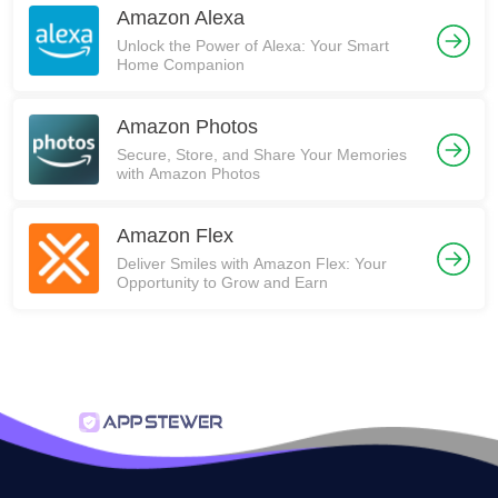
Amazon Alexa
Unlock the Power of Alexa: Your Smart
Home Companion
Amazon Photos
Secure, Store, and Share Your Memories
with Amazon Photos
Amazon Flex
Deliver Smiles with Amazon Flex: Your
Opportunity to Grow and Earn