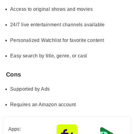
Access to original shows and movies
24/7 live entertainment channels available
Personalized Watchlist for favorite content
Easy search by title, genre, or cast
Cons
Supported by Ads
Requires an Amazon account
Apps: