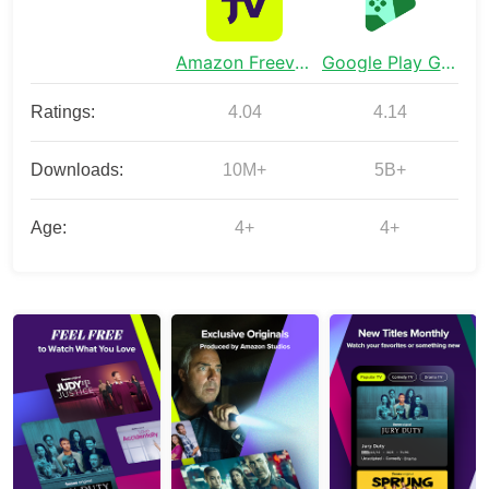
Amazon Freevee: Free Movies/TV
Google Play Games
Ratings:
4.04
4.14
Downloads:
10M+
5B+
Age:
4+
4+