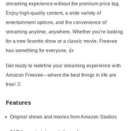
streaming experience without the premium price tag.
Enjoy high-quality content, a wide variety of
entertainment options, and the convenience of
streaming anytime, anywhere. Whether you’re looking
for a new favorite show or a classic movie, Freevee
has something for everyone. 👍
Get ready to redefine your streaming experience with
Amazon Freevee—where the best things in life are
free! 🎈
Features
Original shows and movies from Amazon Studios