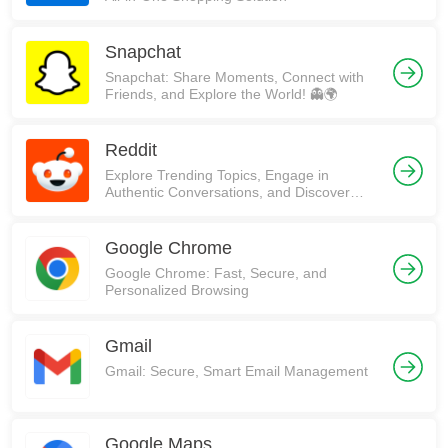
Snapchat
Snapchat: Share Moments, Connect with
Friends, and Explore the World! 👻🌍
Reddit
Explore Trending Topics, Engage in
Authentic Conversations, and Discover
Communities on Reddit!
Google Chrome
Google Chrome: Fast, Secure, and
Personalized Browsing
Gmail
Gmail: Secure, Smart Email Management
Google Maps