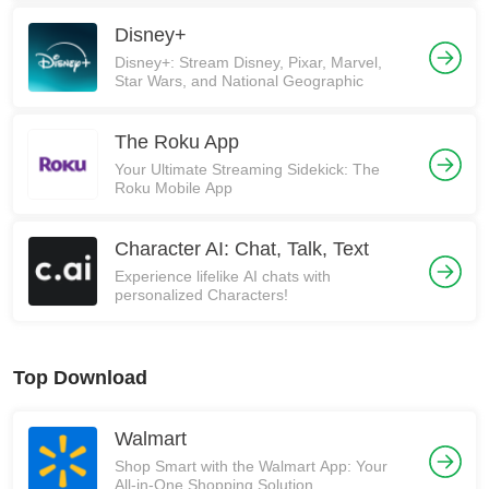
Disney+
Disney+: Stream Disney, Pixar, Marvel,
Star Wars, and National Geographic
The Roku App
Your Ultimate Streaming Sidekick: The
Roku Mobile App
Character AI: Chat, Talk, Text
Experience lifelike AI chats with
personalized Characters!
Top Download
Walmart
Shop Smart with the Walmart App: Your
All-in-One Shopping Solution