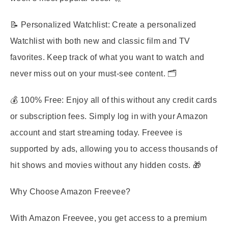
📝
Personalized Watchlist
: Create a personalized
Watchlist with both new and classic film and TV
favorites. Keep track of what you want to watch and
never miss out on your must-see content. 🗂️
💰
100% Free
: Enjoy all of this without any credit cards
or subscription fees. Simply log in with your Amazon
account and start streaming today. Freevee is
supported by ads, allowing you to access thousands of
hit shows and movies without any hidden costs. 🎁
Why Choose Amazon Freevee?
With Amazon Freevee, you get access to a premium