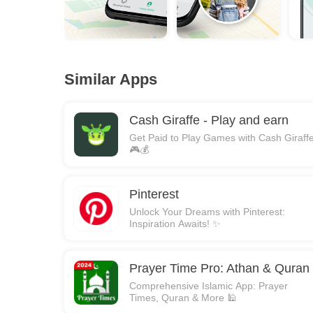
Similar Apps
Cash Giraffe - Play and earn
Get Paid to Play Games with Cash Giraffe
🎮💰
Pinterest
Unlock Your Dreams with Pinterest:
Inspiration Awaits! ✨
Prayer Time Pro: Athan & Quran
Comprehensive Islamic App: Prayer
Times, Quran & More 🕌