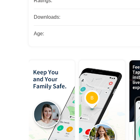
Ratings:
Downloads:
Age: