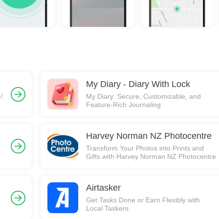
My Diary - Diary With Lock
!
My Diary: Secure, Customizable, and
Feature-Rich Journaling
Harvey Norman NZ Photocentre
Transform Your Photos into Prints and
Gifts with Harvey Norman NZ Photocentre
Airtasker
Get Tasks Done or Earn Flexibly with
Local Taskers