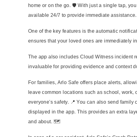
home or on the go. 🛡️ With just a single tap, yo
available 24/7 to provide immediate assistance. 
One of the key features is the automatic notifi
ensures that your loved ones are immediately inf
The app also includes Cloud Witness incident r
invaluable for providing evidence and context d
For families, Arlo Safe offers place alerts, allo
leave common locations such as school, work, o
everyone's safety. 📍 You can also send family c
displayed in the app. This provides an extra lay
and about. 🗺️