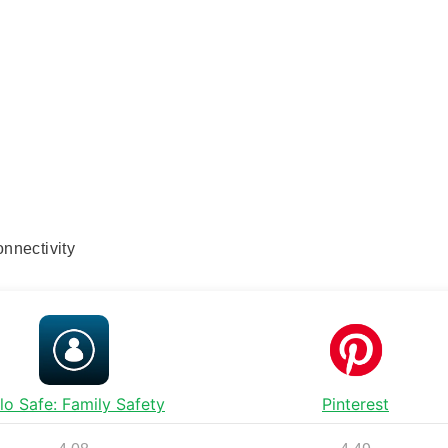
nnectivity
lo Safe: Family Safety
Pinterest