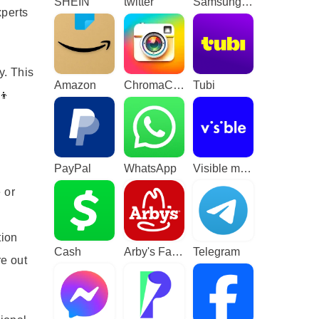
SHEIN
twitter
Samsung TV Plus - TV & Movies
xperts
y. This
Amazon
ChromaCam
Tubi
👦
PayPal
WhatsApp
Visible mobile
 or
tion
Cash
Arby's Fast Food Sandwiches
Telegram
re out