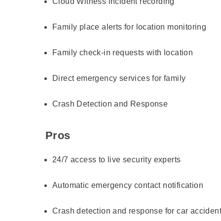
Cloud Witness incident recording
Family place alerts for location monitoring
Family check-in requests with location
Direct emergency services for family
Crash Detection and Response
Pros
24/7 access to live security experts
Automatic emergency contact notification
Crash detection and response for car acciden