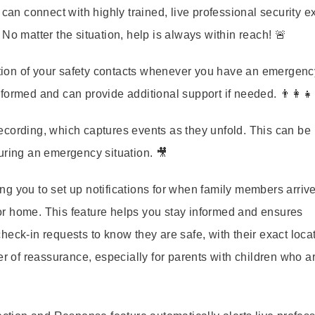
u can connect with highly trained, live professional security e
No matter the situation, help is always within reach! 🚨
cation of your safety contacts whenever you have an emergenc
ormed and can provide additional support if needed. 👨‍👩‍👧‍
ecording, which captures events as they unfold. This can be
uring an emergency situation. 🎥
wing you to set up notifications for when family members arrive
r home. This feature helps you stay informed and ensures
heck-in requests to know they are safe, with their exact loca
er of reassurance, especially for parents with children who a