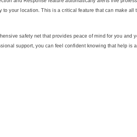
ection and Response feature automatically alerts live profes
to your location. This is a critical feature that can make all 
ehensive safety net that provides peace of mind for you and y
essional support, you can feel confident knowing that help is 