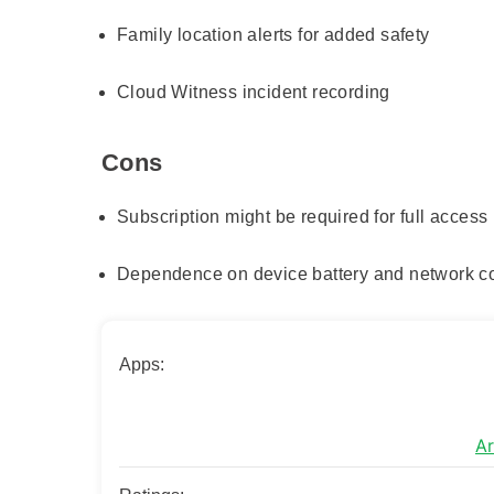
Family location alerts for added safety
Cloud Witness incident recording
Cons
Subscription might be required for full access
Dependence on device battery and network co
Apps:
Ar