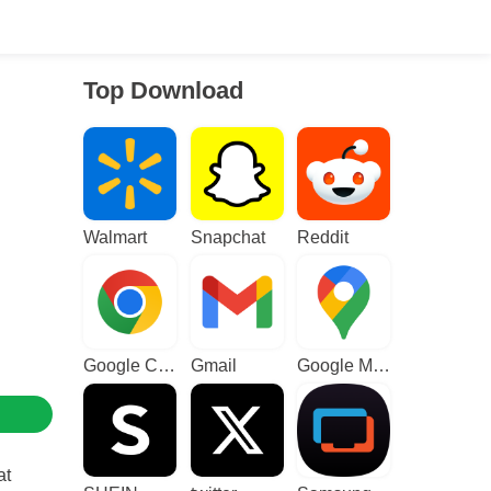
Top Download
Walmart
Snapchat
Reddit
Google Chrome
Gmail
Google Maps
at