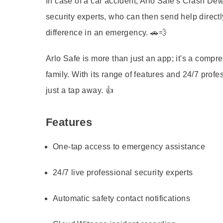
In case of a car accident, Arlo Safe's Crash Det
security experts, who can then send help directly 
difference in an emergency. 🚗💨
Arlo Safe is more than just an app; it's a compr
family. With its range of features and 24/7 prof
just a tap away. 👍
Features
One-tap access to emergency assistance
24/7 live professional security experts
Automatic safety contact notifications