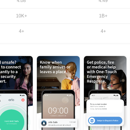
4.08
4.49
10K+
1B+
4+
4+