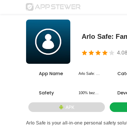
Arlo Safe: Fam
4.0
App Name
Cat
Arlo Safe: Family Safety
Safety
Dev
100% bezpieczny
APK
Arlo Safe is your all-in-one personal safety sol