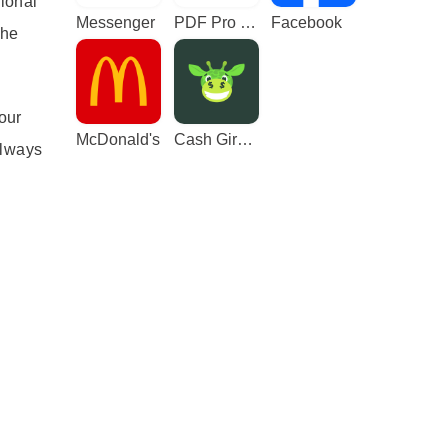
sional
Messenger
PDF Pro - Reader & Maker
Facebook
the
our
McDonald's
Cash Giraffe - Play and earn
always