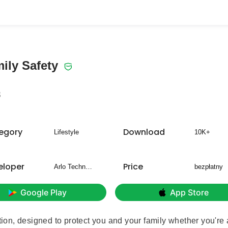
ily Safety
8
egory
Download
Lifestyle
10K+
eloper
Price
Arlo Technologies, Inc
bezpłatny
Google Play
App Store
ution, designed to protect you and your family whether you're 