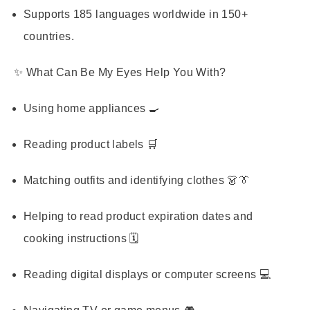
Supports 185 languages worldwide in 150+
countries.
✨ What Can Be My Eyes Help You With?
Using home appliances 🍳
Reading product labels 🛒
Matching outfits and identifying clothes 👗👔
Helping to read product expiration dates and
cooking instructions 🗓️
Reading digital displays or computer screens 💻