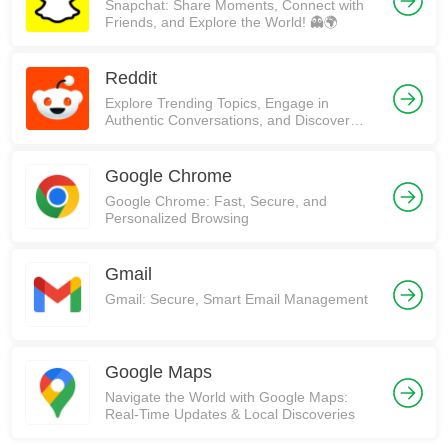
Snapchat: Share Moments, Connect with
Friends, and Explore the World! 👻🌍
Reddit
Explore Trending Topics, Engage in
Authentic Conversations, and Discover
Communities on Reddit!
Google Chrome
Google Chrome: Fast, Secure, and
Personalized Browsing
Gmail
Gmail: Secure, Smart Email Management
Google Maps
Navigate the World with Google Maps:
Real-Time Updates & Local Discoveries