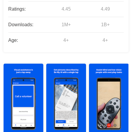
Ratings:
4.45
4.49
Downloads:
1M+
1B+
Age:
4+
4+