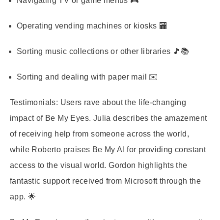
Navigating TV or game menus 🎮
Operating vending machines or kiosks 🏧
Sorting music collections or other libraries 🎵📚
Sorting and dealing with paper mail ✉️
Testimonials: Users rave about the life-changing
impact of Be My Eyes. Julia describes the amazement
of receiving help from someone across the world,
while Roberto praises Be My AI for providing constant
access to the visual world. Gordon highlights the
fantastic support received from Microsoft through the
app. 🌟