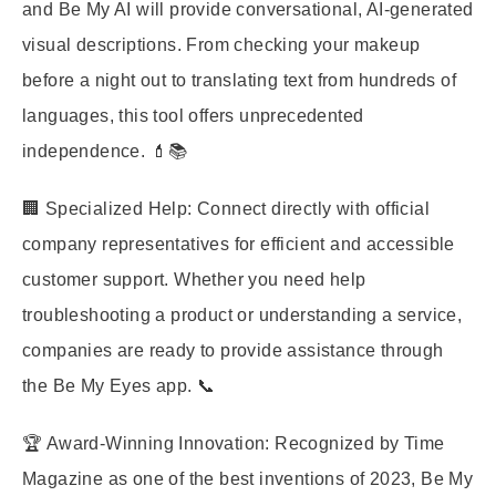
and Be My AI will provide conversational, AI-generated
visual descriptions. From checking your makeup
before a night out to translating text from hundreds of
languages, this tool offers unprecedented
independence. 💄📚
🏢 Specialized Help: Connect directly with official
company representatives for efficient and accessible
customer support. Whether you need help
troubleshooting a product or understanding a service,
companies are ready to provide assistance through
the Be My Eyes app. 📞
🏆 Award-Winning Innovation: Recognized by Time
Magazine as one of the best inventions of 2023, Be My