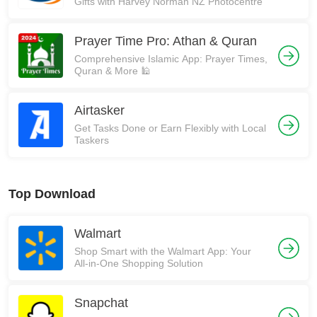
Gifts with Harvey Norman NZ Photocentre
Prayer Time Pro: Athan & Quran
Comprehensive Islamic App: Prayer Times,
Quran & More 🕌
Airtasker
Get Tasks Done or Earn Flexibly with Local
Taskers
Top Download
Walmart
Shop Smart with the Walmart App: Your
All-in-One Shopping Solution
Snapchat