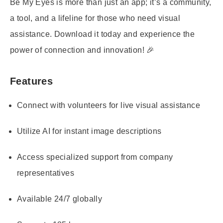
Be My Eyes is more than just an app; it’s a community,
a tool, and a lifeline for those who need visual
assistance. Download it today and experience the
power of connection and innovation! 🎉
Features
Connect with volunteers for live visual assistance
Utilize AI for instant image descriptions
Access specialized support from company
representatives
Available 24/7 globally