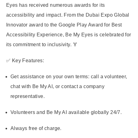
Eyes has received numerous awards for its
accessibility and impact. From the Dubai Expo Global
Innovator award to the Google Play Award for Best
Accessibility Experience, Be My Eyes is celebrated for
its commitment to inclusivity. 🏅
✅ Key Features:
Get assistance on your own terms: call a volunteer,
chat with Be My AI, or contact a company
representative.
Volunteers and Be My AI available globally 24/7.
Always free of charge.