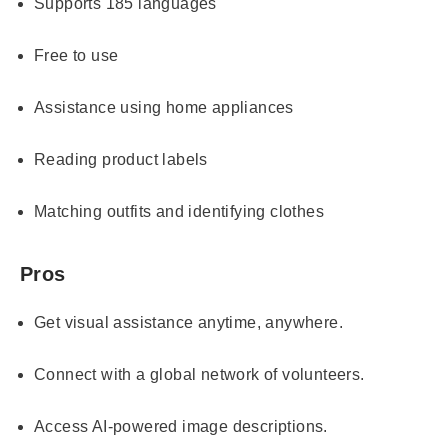
Supports 185 languages
Free to use
Assistance using home appliances
Reading product labels
Matching outfits and identifying clothes
Pros
Get visual assistance anytime, anywhere.
Connect with a global network of volunteers.
Access AI-powered image descriptions.