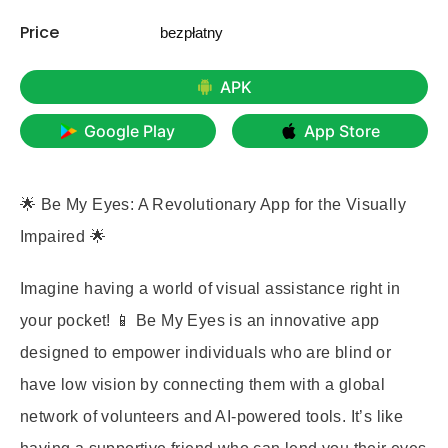
Price
bezpłatny
APK
Google Play
App Store
🌟 Be My Eyes: A Revolutionary App for the Visually
Impaired 🌟
Imagine having a world of visual assistance right in
your pocket! 📱 Be My Eyes is an innovative app
designed to empower individuals who are blind or
have low vision by connecting them with a global
network of volunteers and AI-powered tools. It’s like