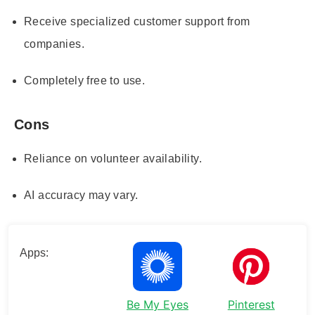
Receive specialized customer support from
companies.
Completely free to use.
Cons
Reliance on volunteer availability.
AI accuracy may vary.
Apps:
Be My Eyes
Pinterest