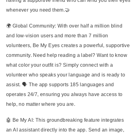
having a supportive friend who can lend you their eyes
whenever you need them.🤝
🌍 Global Community: With over half a million blind
and low-vision users and more than 7 million
volunteers, Be My Eyes creates a powerful, supportive
community. Need help reading a label? Want to know
what color your outfit is? Simply connect with a
volunteer who speaks your language and is ready to
assist. 🗣️ The app supports 185 languages and
operates 24/7, ensuring you always have access to
help, no matter where you are.
🤖 Be My AI: This groundbreaking feature integrates
an AI assistant directly into the app. Send an image,