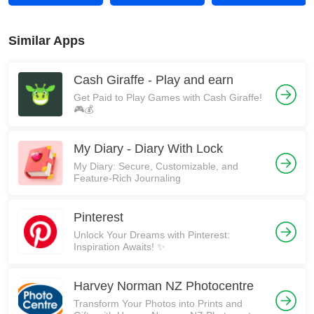
Similar Apps
Cash Giraffe - Play and earn
Get Paid to Play Games with Cash Giraffe!
🎮💰
My Diary - Diary With Lock
My Diary: Secure, Customizable, and
Feature-Rich Journaling
Pinterest
Unlock Your Dreams with Pinterest:
Inspiration Awaits! ✨
Harvey Norman NZ Photocentre
Transform Your Photos into Prints and