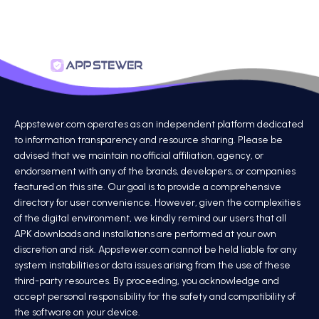
Appstewer.com operates as an independent platform dedicated
to information transparency and resource sharing. Please be
advised that we maintain no official affiliation, agency, or
endorsement with any of the brands, developers, or companies
featured on this site. Our goal is to provide a comprehensive
directory for user convenience. However, given the complexities
of the digital environment, we kindly remind our users that all
APK downloads and installations are performed at your own
discretion and risk. Appstewer.com cannot be held liable for any
system instabilities or data issues arising from the use of these
third-party resources. By proceeding, you acknowledge and
accept personal responsibility for the safety and compatibility of
the software on your device.