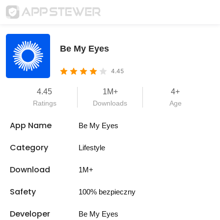
Be My Eyes
4.45
4.45
1M+
4+
Ratings
Downloads
Age
App Name
Be My Eyes
Category
Lifestyle
Download
1M+
Safety
100% bezpieczny
Developer
Be My Eyes