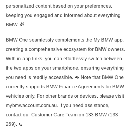
personalized content based on your preferences,
keeping you engaged and informed about everything
BMW. 🎁
BMW One seamlessly complements the My BMW app,
creating a comprehensive ecosystem for BMW owners.
With in-app links, you can effortlessly switch between
the two apps on your smartphone, ensuring everything
you need is readily accessible. 📲 Note that BMW One
currently supports BMW Finance Agreements for BMW
vehicles only. For other brands or devices, please visit
mybmwaccount.com.au. If you need assistance,
contact our Customer Care Team on 133 BMW (133
269). 📞