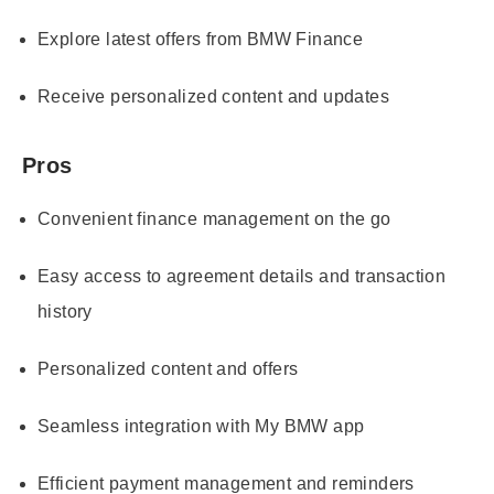
Explore latest offers from BMW Finance
Receive personalized content and updates
Pros
Convenient finance management on the go
Easy access to agreement details and transaction
history
Personalized content and offers
Seamless integration with My BMW app
Efficient payment management and reminders