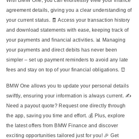
With BMW One, you can effortlessly view your finance
agreement details, giving you a clear understanding of
your current status. 🧾 Access your transaction history
and download statements with ease, keeping track of
your payments and financial activities. 📊 Managing
your payments and direct debits has never been
simpler – set up payment reminders to avoid any late
fees and stay on top of your financial obligations. ⏰
BMW One allows you to update your personal details
swiftly, ensuring your information is always current. ✍️
Need a payout quote? Request one directly through
the app, saving you time and effort. 💰 Plus, explore
the latest offers from BMW Finance and discover
exciting opportunities tailored just for you! 🎉 Get