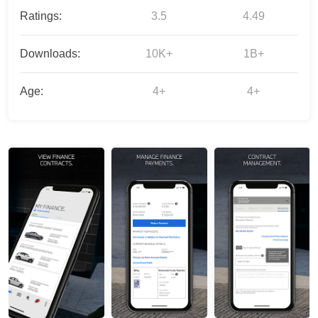
Ratings:
3.5
4.49
Downloads:
10K+
1B+
Age:
4+
4+