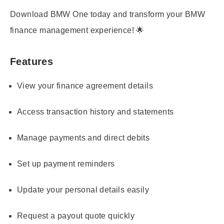
Download BMW One today and transform your BMW
finance management experience! 🌟
Features
View your finance agreement details
Access transaction history and statements
Manage payments and direct debits
Set up payment reminders
Update your personal details easily
Request a payout quote quickly