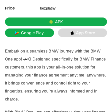
Price
bezpłatny
APK
Google Play
App Store
Embark on a seamless BMW journey with the BMW
One app! 🚗💨 Designed specifically for BMW Finance
customers, this app is your all-in-one solution for
managing your finance agreement anytime, anywhere.
It brings convenience and control right to your
fingertips, ensuring you're always informed and in
charge.