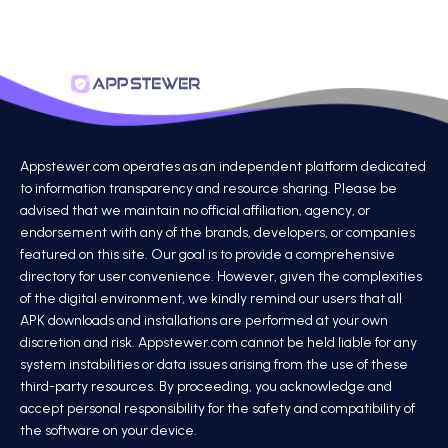
Appstewer.com operates as an independent platform dedicated
to information transparency and resource sharing. Please be
advised that we maintain no official affiliation, agency, or
endorsement with any of the brands, developers, or companies
featured on this site. Our goal is to provide a comprehensive
directory for user convenience. However, given the complexities
of the digital environment, we kindly remind our users that all
APK downloads and installations are performed at your own
discretion and risk. Appstewer.com cannot be held liable for any
system instabilities or data issues arising from the use of these
third-party resources. By proceeding, you acknowledge and
accept personal responsibility for the safety and compatibility of
the software on your device.