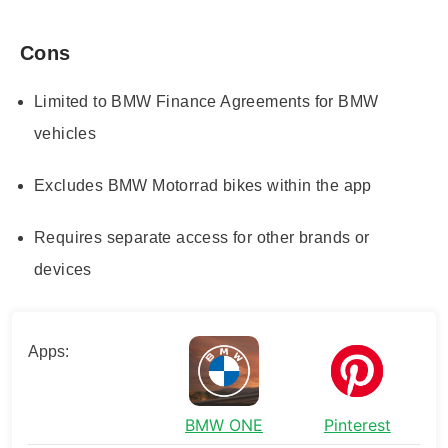
Cons
Limited to BMW Finance Agreements for BMW
vehicles
Excludes BMW Motorrad bikes within the app
Requires separate access for other brands or
devices
Apps:
BMW ONE
Pinterest