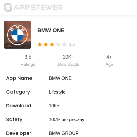
BMW ONE
3.5
3.5
10K+
4+
Ratings
Downloads
Age
App Name
BMW ONE
Category
Lifestyle
Download
10K+
Safety
100% bezpieczny
Developer
BMW GROUP