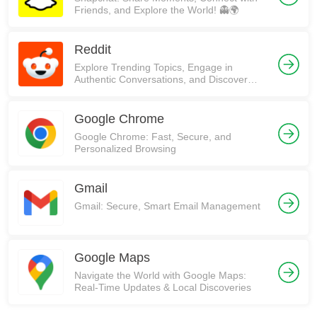
Friends, and Explore the World! 👻🌍
Reddit
Explore Trending Topics, Engage in
Authentic Conversations, and Discover
Communities on Reddit!
Google Chrome
Google Chrome: Fast, Secure, and
Personalized Browsing
Gmail
Gmail: Secure, Smart Email Management
Google Maps
Navigate the World with Google Maps:
Real-Time Updates & Local Discoveries