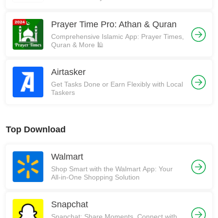
Prayer Time Pro: Athan & Quran
Comprehensive Islamic App: Prayer Times,
Quran & More 🕌
Airtasker
Get Tasks Done or Earn Flexibly with Local
Taskers
Top Download
Walmart
Shop Smart with the Walmart App: Your
All-in-One Shopping Solution
Snapchat
Snapchat: Share Moments, Connect with