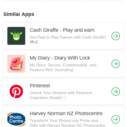
Similar Apps
Cash Giraffe - Play and earn
Get Paid to Play Games with Cash Giraffe!
🎮💰
My Diary - Diary With Lock
My Diary: Secure, Customizable, and
Feature-Rich Journaling
Pinterest
Unlock Your Dreams with Pinterest:
Inspiration Awaits! ✨
Harvey Norman NZ Photocentre
Transform Your Photos into Prints and
Gifts with Harvey Norman NZ Photocentre