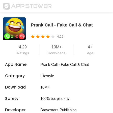
Prank Call - Fake Call & Chat
4.29
4.29
10M+
4+
Ratings
Downloads
Age
App Name
Prank Call - Fake Call & Chat
Category
Lifestyle
Download
10M+
Safety
100% bezpieczny
Developer
Bravestars Publishing