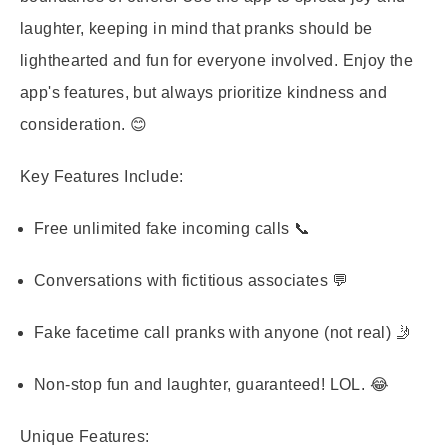
laughter, keeping in mind that pranks should be
lighthearted and fun for everyone involved. Enjoy the
app's features, but always prioritize kindness and
consideration. 😊
Key Features Include:
Free unlimited fake incoming calls 📞
Conversations with fictitious associates 💬
Fake facetime call pranks with anyone (not real) 🤳
Non-stop fun and laughter, guaranteed! LOL. 😂
Unique Features: