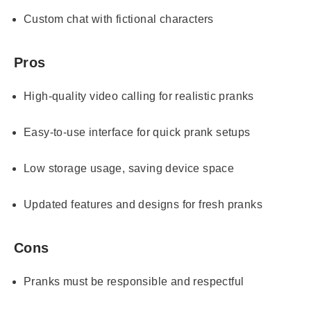
Custom chat with fictional characters
Pros
High-quality video calling for realistic pranks
Easy-to-use interface for quick prank setups
Low storage usage, saving device space
Updated features and designs for fresh pranks
Cons
Pranks must be responsible and respectful