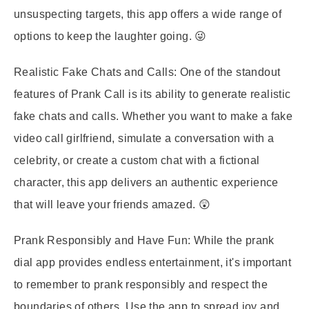
unsuspecting targets, this app offers a wide range of
options to keep the laughter going. 😜
Realistic Fake Chats and Calls:
One of the standout
features of Prank Call is its ability to generate realistic
fake chats and calls. Whether you want to make a fake
video call girlfriend, simulate a conversation with a
celebrity, or create a custom chat with a fictional
character, this app delivers an authentic experience
that will leave your friends amazed. 😲
Prank Responsibly and Have Fun:
While the prank
dial app provides endless entertainment, it's important
to remember to prank responsibly and respect the
boundaries of others. Use the app to spread joy and