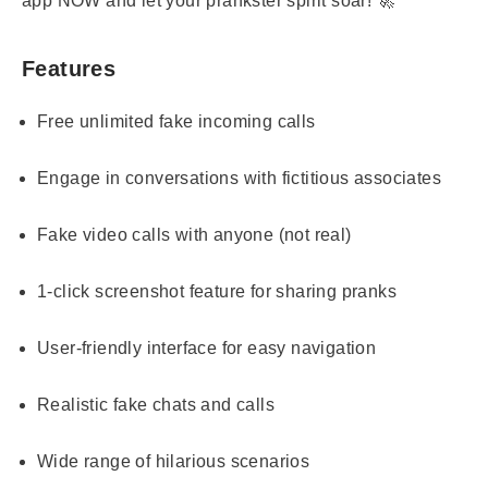
app NOW and let your prankster spirit soar! 🚀
Features
Free unlimited fake incoming calls
Engage in conversations with fictitious associates
Fake video calls with anyone (not real)
1-click screenshot feature for sharing pranks
User-friendly interface for easy navigation
Realistic fake chats and calls
Wide range of hilarious scenarios