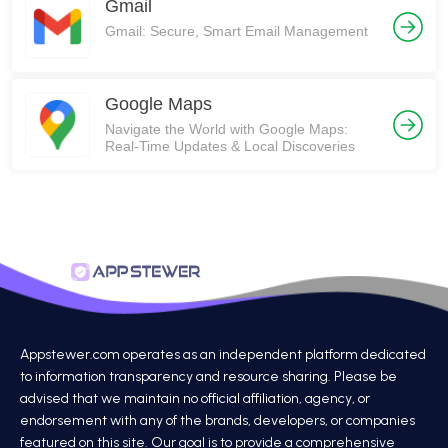
Gmail
Gmail: Secure, Smart Email Management
Google Maps
Navigate the World with Google Maps:
Real-Time Updates & Local Discoveries
Appstewer.com operates as an independent platform dedicated
to information transparency and resource sharing. Please be
advised that we maintain no official affiliation, agency, or
endorsement with any of the brands, developers, or companies
featured on this site. Our goal is to provide a comprehensive