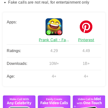
Fake calls are not real, for entertainment only
Apps:
Prank Call - Fake Call & Chat
Pinterest
Ratings:
4.29
4.49
Downloads:
10M+
1B+
Age:
4+
4+