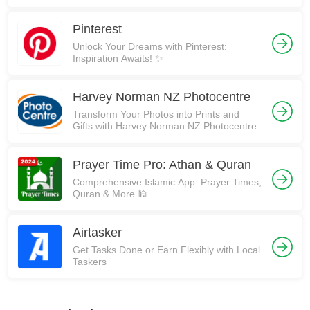
Pinterest
Unlock Your Dreams with Pinterest:
Inspiration Awaits! ✨
Harvey Norman NZ Photocentre
Transform Your Photos into Prints and
Gifts with Harvey Norman NZ Photocentre
Prayer Time Pro: Athan & Quran
Comprehensive Islamic App: Prayer Times,
Quran & More 🕌
Airtasker
Get Tasks Done or Earn Flexibly with Local
Taskers