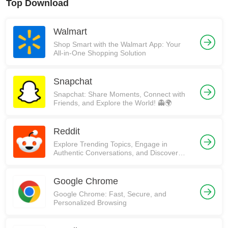
Top Download
Walmart
Shop Smart with the Walmart App: Your
All-in-One Shopping Solution
Snapchat
Snapchat: Share Moments, Connect with
Friends, and Explore the World! 👻🌍
Reddit
Explore Trending Topics, Engage in
Authentic Conversations, and Discover
Communities on Reddit!
Google Chrome
Google Chrome: Fast, Secure, and
Personalized Browsing