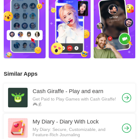
Similar Apps
Cash Giraffe - Play and earn
Get Paid to Play Games with Cash Giraffe!
🎮💰
My Diary - Diary With Lock
My Diary: Secure, Customizable, and
Feature-Rich Journaling