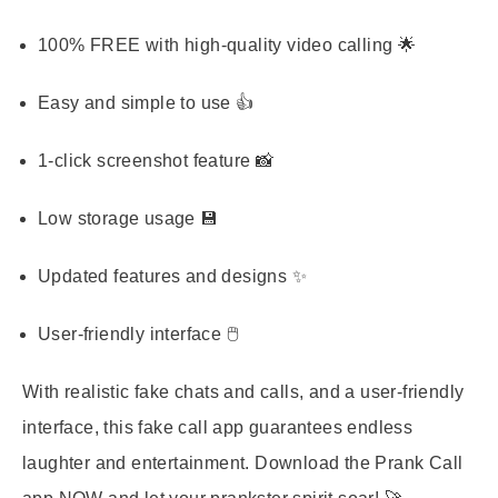
100% FREE with high-quality video calling 🌟
Easy and simple to use 👍
1-click screenshot feature 📸
Low storage usage 💾
Updated features and designs ✨
User-friendly interface 🖱️
With realistic fake chats and calls, and a user-friendly
interface, this fake call app guarantees endless
laughter and entertainment. Download the Prank Call