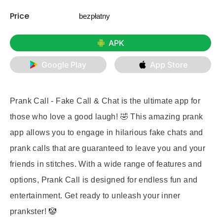
Price
bezpłatny
APK
Google Play
App Store
Prank Call - Fake Call & Chat is the ultimate app for
those who love a good laugh! 🤣 This amazing prank
app allows you to engage in hilarious fake chats and
prank calls that are guaranteed to leave you and your
friends in stitches. With a wide range of features and
options, Prank Call is designed for endless fun and
entertainment. Get ready to unleash your inner
prankster! 🤡