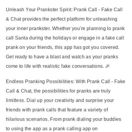
Unleash Your Prankster Spirit:
Prank Call - Fake Call
& Chat provides the perfect platform for unleashing
your inner prankster. Whether you're planning to prank
call Santa during the holidays or engage in a fake call
prank on your friends, this app has got you covered.
Get ready to have a blast and watch as your pranks
come to life with realistic fake conversations. 🎉
Endless Pranking Possibilities:
With Prank Call - Fake
Call & Chat, the possibilities for pranks are truly
limitless. Dial up your creativity and surprise your
friends with prank calls that feature a variety of
hilarious scenarios. From prank dialing your buddies
to using the app as a prank calling app on