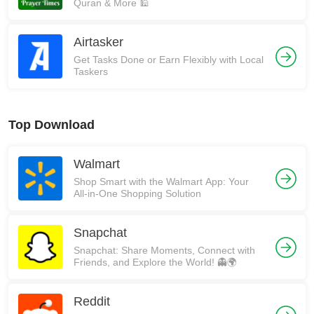
Quran & More 🕌
Airtasker
Get Tasks Done or Earn Flexibly with Local
Taskers
Top Download
Walmart
Shop Smart with the Walmart App: Your
All-in-One Shopping Solution
Snapchat
Snapchat: Share Moments, Connect with
Friends, and Explore the World! 👻🌍
Reddit