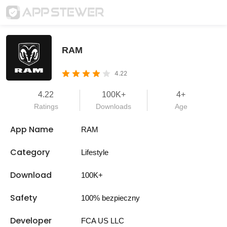
RAM
4.22
4.22
100K+
4+
Ratings
Downloads
Age
App Name
RAM
Category
Lifestyle
Download
100K+
Safety
100% bezpieczny
Developer
FCA US LLC