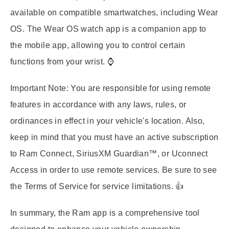
available on compatible smartwatches, including Wear
OS. The Wear OS watch app is a companion app to
the mobile app, allowing you to control certain
functions from your wrist. ⌚
Important Note:
You are responsible for using remote
features in accordance with any laws, rules, or
ordinances in effect in your vehicle's location. Also,
keep in mind that you must have an active subscription
to Ram Connect, SiriusXM Guardian™, or Uconnect
Access in order to use remote services. Be sure to see
the Terms of Service for service limitations. 👍
In summary, the Ram app is a comprehensive tool