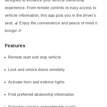
designed to enhance your vehicle ownership
experience. From remote controls to easy access to
vehicle information, this app puts you in the driver's
seat. 💺 Enjoy the convenience and peace of mind it
brings! 🎉
Features
Remote start and stop vehicle
Lock and unlock doors remotely
Activate horn and exterior lights
Find preferred dealership information
Schedule service appointments easily