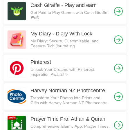
Cash Giraffe - Play and earn
Get Paid to Play Games with Cash Giraffe!
🎮💰
My Diary - Diary With Lock
My Diary: Secure, Customizable, and
Feature-Rich Journaling
Pinterest
Unlock Your Dreams with Pinterest:
Inspiration Awaits! ✨
Harvey Norman NZ Photocentre
Transform Your Photos into Prints and
Gifts with Harvey Norman NZ Photocentre
Prayer Time Pro: Athan & Quran
Comprehensive Islamic App: Prayer Times,