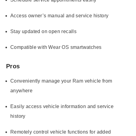
Access owner’s manual and service history
Stay updated on open recalls
Compatible with Wear OS smartwatches
Pros
Conveniently manage your Ram vehicle from
anywhere
Easily access vehicle information and service
history
Remotely control vehicle functions for added