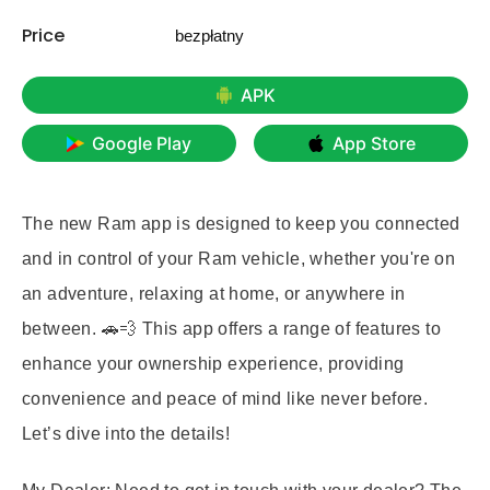
Price
bezpłatny
APK
Google Play
App Store
The new Ram app is designed to keep you connected
and in control of your Ram vehicle, whether you're on
an adventure, relaxing at home, or anywhere in
between. 🚗💨 This app offers a range of features to
enhance your ownership experience, providing
convenience and peace of mind like never before.
Let’s dive into the details!