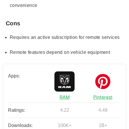
convenience
Cons
Requires an active subscription for remote services
Remote features depend on vehicle equipment
Apps:
RAM
Pinterest
Ratings:
4.22
4.49
Downloads:
100K+
1B+