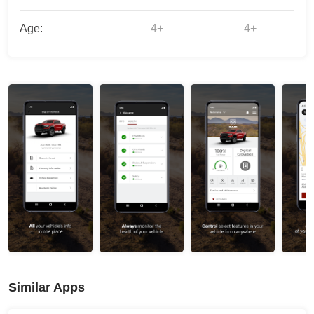
Age:
4+
4+
Similar Apps