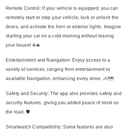
Remote Control:
If your vehicle is equipped, you can
remotely start or stop your vehicle, lock or unlock the
doors, and activate the horn or exterior lights. Imagine
starting your car on a cold morning without leaving
your house! ❄️🔥
Entertainment and Navigation:
Enjoy access to a
variety of services, ranging from entertainment to
available Navigation, enhancing every drive. 🎶🗺️
Safety and Security:
The app also provides safety and
security features, giving you added peace of mind on
the road. 🛡️
Smartwatch Compatibility:
Some features are also