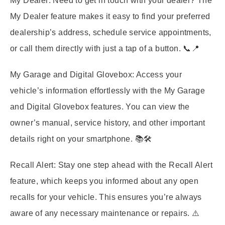
My Dealer:
Need to get in touch with your dealer? The
My Dealer feature makes it easy to find your preferred
dealership’s address, schedule service appointments,
or call them directly with just a tap of a button. 📞📍
My Garage and Digital Glovebox:
Access your
vehicle’s information effortlessly with the My Garage
and Digital Glovebox features. You can view the
owner’s manual, service history, and other important
details right on your smartphone. 📚🛠️
Recall Alert:
Stay one step ahead with the Recall Alert
feature, which keeps you informed about any open
recalls for your vehicle. This ensures you’re always
aware of any necessary maintenance or repairs. ⚠️