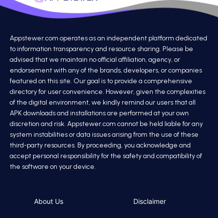
Appstewer.com operates as an independent platform dedicated
to information transparency and resource sharing. Please be
advised that we maintain no official affiliation, agency, or
endorsement with any of the brands, developers, or companies
featured on this site. Our goal is to provide a comprehensive
directory for user convenience. However, given the complexities
of the digital environment, we kindly remind our users that all
APK downloads and installations are performed at your own
discretion and risk. Appstewer.com cannot be held liable for any
system instabilities or data issues arising from the use of these
third-party resources. By proceeding, you acknowledge and
accept personal responsibility for the safety and compatibility of
the software on your device.
About Us
Disclaimer