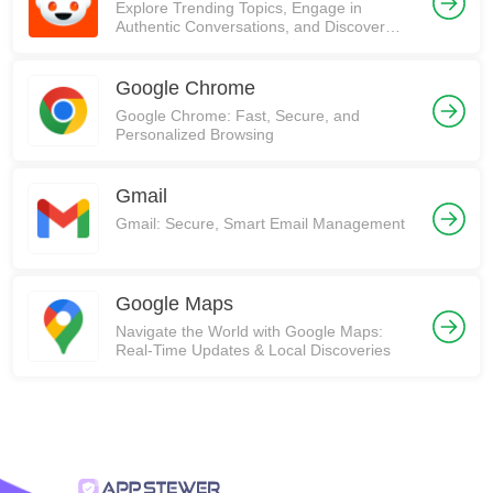
Explore Trending Topics, Engage in
Authentic Conversations, and Discover
Communities on Reddit!
Google Chrome
Google Chrome: Fast, Secure, and
Personalized Browsing
Gmail
Gmail: Secure, Smart Email Management
Google Maps
Navigate the World with Google Maps:
Real-Time Updates & Local Discoveries