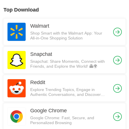
Top Download
Walmart
Shop Smart with the Walmart App: Your
All-in-One Shopping Solution
Snapchat
Snapchat: Share Moments, Connect with
Friends, and Explore the World! 👻🌍
Reddit
Explore Trending Topics, Engage in
Authentic Conversations, and Discover
Communities on Reddit!
Google Chrome
Google Chrome: Fast, Secure, and
Personalized Browsing