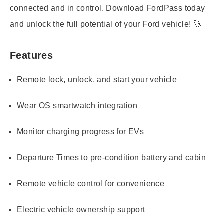
connected and in control. Download FordPass today
and unlock the full potential of your Ford vehicle! 🚀
Features
Remote lock, unlock, and start your vehicle
Wear OS smartwatch integration
Monitor charging progress for EVs
Departure Times to pre-condition battery and cabin
Remote vehicle control for convenience
Electric vehicle ownership support