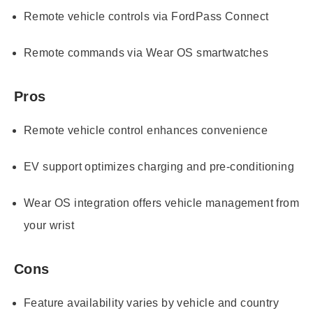
Remote vehicle controls via FordPass Connect
Remote commands via Wear OS smartwatches
Pros
Remote vehicle control enhances convenience
EV support optimizes charging and pre-conditioning
Wear OS integration offers vehicle management from
your wrist
Cons
Feature availability varies by vehicle and country