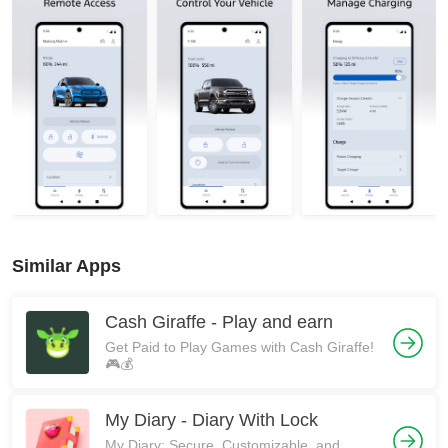
Similar Apps
Cash Giraffe - Play and earn
Get Paid to Play Games with Cash Giraffe!
🎮💰
My Diary - Diary With Lock
My Diary: Secure, Customizable, and