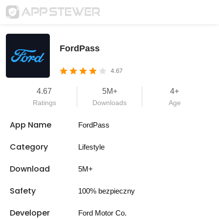
FordPass
4.67
4.67
5M+
4+
Ratings
Downloads
Age
App Name
FordPass
Category
Lifestyle
Download
5M+
Safety
100% bezpieczny
Developer
Ford Motor Co.