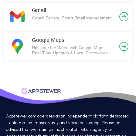
Gmail
Gmail: Secure, Smart Email Management
Google Maps
Navigate the World with Google Maps:
Real-Time Updates & Local Discoveries
Appstewer.com operates as an independent platform dedicated
to information transparency and resource sharing. Please be
advised that we maintain no official affiliation, agency, or