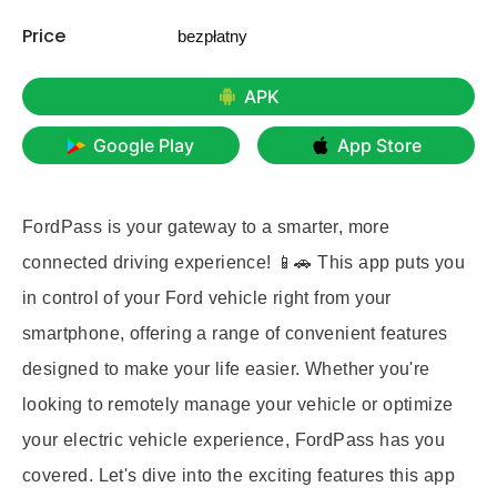
Price
bezpłatny
APK
Google Play
App Store
FordPass is your gateway to a smarter, more
connected driving experience! 📱🚗 This app puts you
in control of your Ford vehicle right from your
smartphone, offering a range of convenient features
designed to make your life easier. Whether you're
looking to remotely manage your vehicle or optimize
your electric vehicle experience, FordPass has you
covered. Let's dive into the exciting features this app