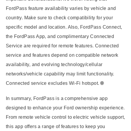
FordPass feature availability varies by vehicle and
country. Make sure to check compatibility for your
specific model and location. Also, FordPass Connect,
the FordPass App, and complimentary Connected
Service are required for remote features. Connected
service and features depend on compatible network
availability, and evolving technology/cellular
networks/vehicle capability may limit functionality.
Connected service excludes Wi-Fi hotspot. 🌐
In summary, FordPass is a comprehensive app
designed to enhance your Ford ownership experience.
From remote vehicle control to electric vehicle support,
this app offers a range of features to keep you