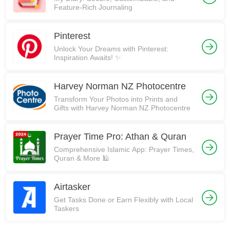
Feature-Rich Journaling
Pinterest
Unlock Your Dreams with Pinterest:
Inspiration Awaits! ✨
Harvey Norman NZ Photocentre
Transform Your Photos into Prints and
Gifts with Harvey Norman NZ Photocentre
Prayer Time Pro: Athan & Quran
Comprehensive Islamic App: Prayer Times,
Quran & More 🕌
Airtasker
Get Tasks Done or Earn Flexibly with Local
Taskers