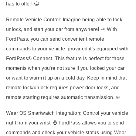
has to offer! 🤩
Remote Vehicle Control:
Imagine being able to lock,
unlock, and start your car from anywhere! 🗝️ With
FordPass, you can send convenient remote
commands to your vehicle, provided it's equipped with
FordPass® Connect. This feature is perfect for those
moments when you're not sure if you locked your car
or want to warm it up on a cold day. Keep in mind that
remote lock/unlock requires power door locks, and
remote starting requires automatic transmission. ❄️
Wear OS Smartwatch Integration:
Control your vehicle
right from your wrist! ⌚ FordPass allows you to send
commands and check your vehicle status using Wear