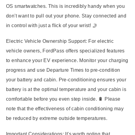
OS smartwatches. This is incredibly handy when you
don't want to pull out your phone. Stay connected and
in control with just a flick of your wrist! 🤳
Electric Vehicle Ownership Support:
For electric
vehicle owners, FordPass offers specialized features
to enhance your EV experience. Monitor your charging
progress and use Departure Times to pre-condition
your battery and cabin. Pre-conditioning ensures your
battery is at the optimal temperature and your cabin is
comfortable before you even step inside. 🔋 Please
note that the effectiveness of cabin conditioning may
be reduced by extreme outside temperatures.
Important Considerations:
It's worth noting that