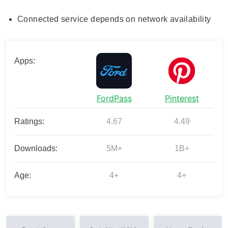
Connected service depends on network availability
Apps:
FordPass
Pinterest
Ratings:
4.67
4.49
Downloads:
5M+
1B+
Age:
4+
4+