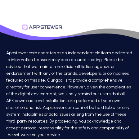
Appstewer.com operates as an independent platform dedicated
to information transparency and resource sharing. Please be
advised that we maintain no official affiliation, agency, or
endorsement with any of the brands, developers, or companies
featured on this site. Our goal is to provide a comprehensive
directory for user convenience. However, given the complexities
of the digital environment, we kindly remind our users that all
APK downloads and installations are performed at your own
discretion and risk. Appstewer.com cannot be held liable for any
system instabilities or data issues arising from the use of these
third-party resources. By proceeding, you acknowledge and
accept personal responsibility for the safety and compatibility of
the software on your device.