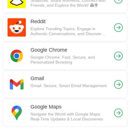
Snapchat: Share Moments, Connect with
Friends, and Explore the World! 👻🌍
Reddit
Explore Trending Topics, Engage in
Authentic Conversations, and Discover
Communities on Reddit!
Google Chrome
Google Chrome: Fast, Secure, and
Personalized Browsing
Gmail
Gmail: Secure, Smart Email Management
Google Maps
Navigate the World with Google Maps:
Real-Time Updates & Local Discoveries