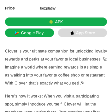
Price
bezpłatny
APK
Google Play
App Store
Clover is your ultimate companion for unlocking loyalty
rewards and perks at your favorite local businesses! 🚀
Imagine a world where earning rewards is as simple
as walking into your favorite coffee shop or restaurant.
With Clover, that's exactly what you get! 🎉
Here’s how it works: When you visit a participating
spot, simply introduce yourself. Clover will let the