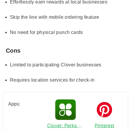
Effortlessly earn rewards at local businesses
Skip the line with mobile ordering feature
No need for physical punch cards
Cons
Limited to participating Clover businesses
Requires location services for check-in
Apps:
Clover: Perks and Order Ahead
Pinterest