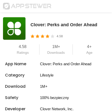
Clover: Perks and Order Ahead
4.58
4.58
1M+
4+
Ratings
Downloads
Age
App Name
Clover: Perks and Order Ahead
Category
Lifestyle
Download
1M+
Safety
100% bezpieczny
Developer
Clover Network, Inc.