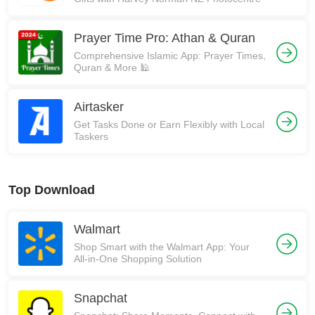
Prayer Time Pro: Athan & Quran
Comprehensive Islamic App: Prayer Times,
Quran & More 🕌
Airtasker
Get Tasks Done or Earn Flexibly with Local
Taskers
Top Download
Walmart
Shop Smart with the Walmart App: Your
All-in-One Shopping Solution
Snapchat