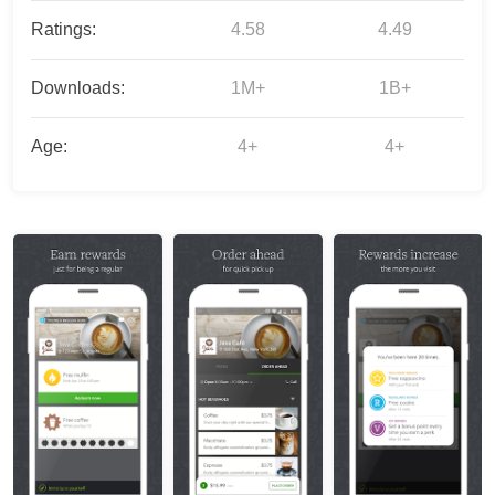
Ratings:
4.58
4.49
Downloads:
1M+
1B+
Age:
4+
4+