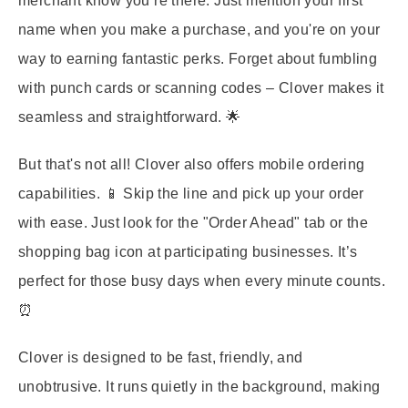
merchant know you’re there. Just mention your first
name when you make a purchase, and you're on your
way to earning fantastic perks. Forget about fumbling
with punch cards or scanning codes – Clover makes it
seamless and straightforward. 🌟
But that's not all! Clover also offers mobile ordering
capabilities. 📱 Skip the line and pick up your order
with ease. Just look for the "Order Ahead" tab or the
shopping bag icon at participating businesses. It’s
perfect for those busy days when every minute counts.
⏰
Clover is designed to be fast, friendly, and
unobtrusive. It runs quietly in the background, making