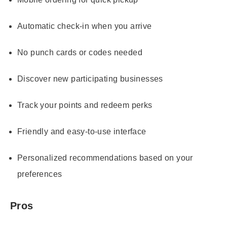
Automatic check-in when you arrive
No punch cards or codes needed
Discover new participating businesses
Track your points and redeem perks
Friendly and easy-to-use interface
Personalized recommendations based on your
preferences
Pros