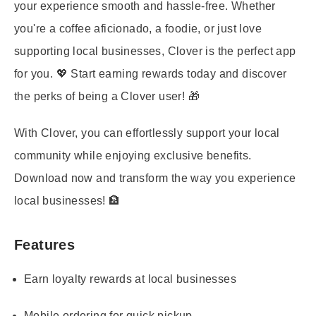
your experience smooth and hassle-free. Whether
you're a coffee aficionado, a foodie, or just love
supporting local businesses, Clover is the perfect app
for you. 💖 Start earning rewards today and discover
the perks of being a Clover user! 🎁
With Clover, you can effortlessly support your local
community while enjoying exclusive benefits.
Download now and transform the way you experience
local businesses! 🏦
Features
Earn loyalty rewards at local businesses
Mobile ordering for quick pickup