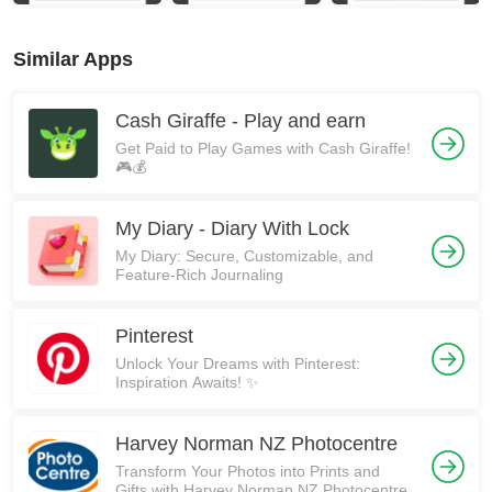
Similar Apps
Cash Giraffe - Play and earn
Get Paid to Play Games with Cash Giraffe!
🎮💰
My Diary - Diary With Lock
My Diary: Secure, Customizable, and
Feature-Rich Journaling
Pinterest
Unlock Your Dreams with Pinterest:
Inspiration Awaits! ✨
Harvey Norman NZ Photocentre
Transform Your Photos into Prints and
Gifts with Harvey Norman NZ Photocentre