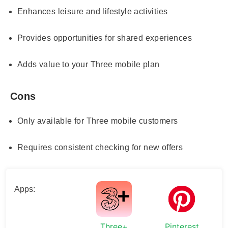
Enhances leisure and lifestyle activities
Provides opportunities for shared experiences
Adds value to your Three mobile plan
Cons
Only available for Three mobile customers
Requires consistent checking for new offers
Apps:
Three+
Pinterest