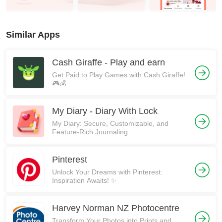
Similar Apps
Cash Giraffe - Play and earn
Get Paid to Play Games with Cash Giraffe!
🎮💰
My Diary - Diary With Lock
My Diary: Secure, Customizable, and
Feature-Rich Journaling
Pinterest
Unlock Your Dreams with Pinterest:
Inspiration Awaits! ✨
Harvey Norman NZ Photocentre
Transform Your Photos into Prints and