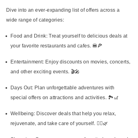
Dive into an ever-expanding list of offers across a
wide range of categories:
Food and Drink:
Treat yourself to delicious deals at
your favorite restaurants and cafes. 🍔🍕
Entertainment:
Enjoy discounts on movies, concerts,
and other exciting events. 🎬🎤
Days Out:
Plan unforgettable adventures with
special offers on attractions and activities. 🏞️🎢
Wellbeing:
Discover deals that help you relax,
rejuvenate, and take care of yourself. 🧘‍♀️🌿