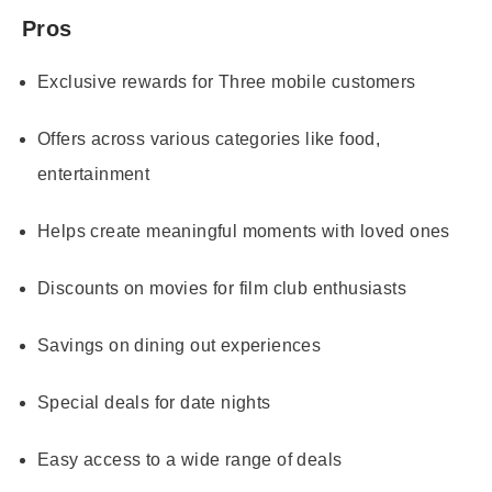
Pros
Exclusive rewards for Three mobile customers
Offers across various categories like food,
entertainment
Helps create meaningful moments with loved ones
Discounts on movies for film club enthusiasts
Savings on dining out experiences
Special deals for date nights
Easy access to a wide range of deals