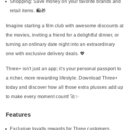
Shopping:
Save money on your favorite brands and
retail items. 🛍️🎁
Imagine starting a film club with awesome discounts at
the movies, inviting a friend for a delightful dinner, or
turning an ordinary date night into an extraordinary
one with exclusive delivery deals. 💖
Three+ isn't just an app; it's your personal passport to
a richer, more rewarding lifestyle. Download Three+
today and discover how all those extra plusses add up
to make every moment count! 🚀✨
Features
Exclusive loyalty rewards for Three customers