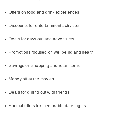
Offers on food and drink experiences
Discounts for entertainment activities
Deals for days out and adventures
Promotions focused on wellbeing and health
Savings on shopping and retail items
Money off at the movies
Deals for dining out with friends
Special offers for memorable date nights