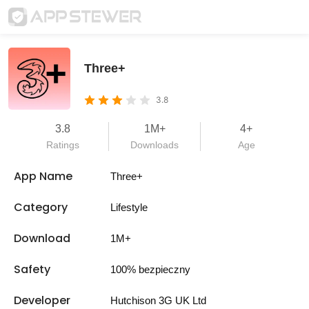
Three+
3.8
3.8
1M+
4+
Ratings
Downloads
Age
App Name
Three+
Category
Lifestyle
Download
1M+
Safety
100% bezpieczny
Developer
Hutchison 3G UK Ltd