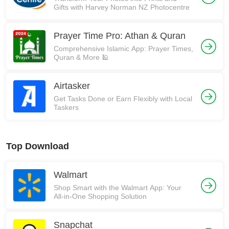
Gifts with Harvey Norman NZ Photocentre
Prayer Time Pro: Athan & Quran
Comprehensive Islamic App: Prayer Times,
Quran & More 🕌
Airtasker
Get Tasks Done or Earn Flexibly with Local
Taskers
Top Download
Walmart
Shop Smart with the Walmart App: Your
All-in-One Shopping Solution
Snapchat