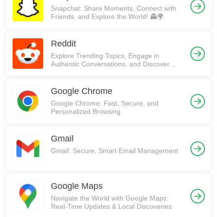
Snapchat: Share Moments, Connect with
Friends, and Explore the World! 👻🌍
Reddit
Explore Trending Topics, Engage in
Authentic Conversations, and Discover
Communities on Reddit!
Google Chrome
Google Chrome: Fast, Secure, and
Personalized Browsing
Gmail
Gmail: Secure, Smart Email Management
Google Maps
Navigate the World with Google Maps:
Real-Time Updates & Local Discoveries