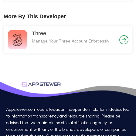
More By This Developer
Three
Manage Your Three Account Effortlessly
Appstewer.com operates as an independent platform dedicated
to information transparency and resource sharing. Please be
advised that we maintain no official affiliation, agency, or
endorsement with any of the brands, developers, or companies