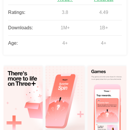
Ratings:
3.8
4.49
Downloads:
1M+
1B+
Age:
4+
4+