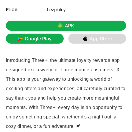
Price
bezpłatny
APK
Google Play
App Store
Introducing Three+, the ultimate loyalty rewards app
designed exclusively for Three mobile customers! 📱
This app is your gateway to unlocking a world of
exciting offers and experiences, all carefully curated to
say thank you and help you create more meaningful
moments. With Three+, every day is an opportunity to
enjoy something special, whether it's a night out, a
cozy dinner, or a fun adventure. 🌟