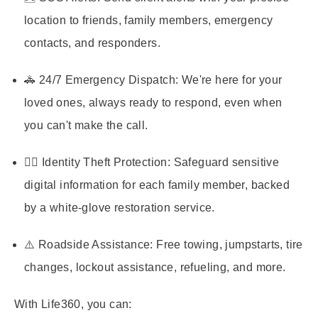
location to friends, family members, emergency
contacts, and responders.
🚓 24/7 Emergency Dispatch:
We're here for your
loved ones, always ready to respond, even when
you can't make the call.
🕵️‍♂️ Identity Theft Protection:
Safeguard sensitive
digital information for each family member, backed
by a white-glove restoration service.
⚠️ Roadside Assistance:
Free towing, jumpstarts, tire
changes, lockout assistance, refueling, and more.
With Life360, you can: