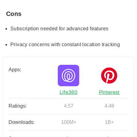
Cons
Subscription needed for advanced features
Privacy concerns with constant location tracking
Apps:
Life360
Pinterest
Ratings:
4.57
4.49
Downloads:
100M+
1B+