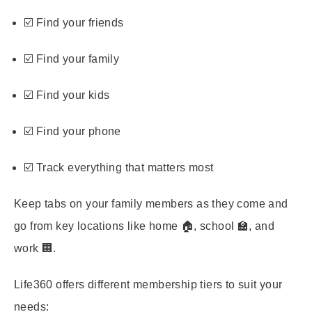
☑️ Find your friends
☑️ Find your family
☑️ Find your kids
☑️ Find your phone
☑️ Track everything that matters most
Keep tabs on your family members as they come and
go from key locations like home 🏠, school 🏫, and
work 🏢.
Life360 offers different membership tiers to suit your
needs: