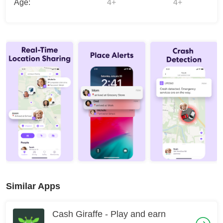
Age:
4+
4+
Similar Apps
Cash Giraffe - Play and earn