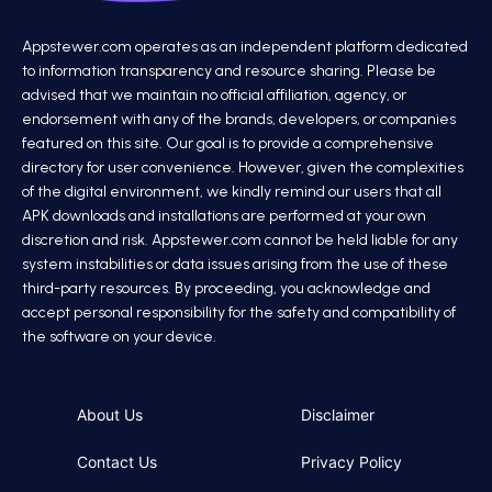
Appstewer.com operates as an independent platform dedicated
to information transparency and resource sharing. Please be
advised that we maintain no official affiliation, agency, or
endorsement with any of the brands, developers, or companies
featured on this site. Our goal is to provide a comprehensive
directory for user convenience. However, given the complexities
of the digital environment, we kindly remind our users that all
APK downloads and installations are performed at your own
discretion and risk. Appstewer.com cannot be held liable for any
system instabilities or data issues arising from the use of these
third-party resources. By proceeding, you acknowledge and
accept personal responsibility for the safety and compatibility of
the software on your device.
About Us
Disclaimer
Contact Us
Privacy Policy