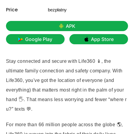
Price
bezpłatny
APK
Google Play
App Store
Stay connected and secure with
Life360
📱, the
ultimate family connection and safety company. With
Life360, you've got the location of everyone (and
everything) that matters most right in the palm of your
hand 🖐️. That means less worrying and fewer “where r
u?” texts 💬.
For more than 66 million people across the globe 🌎,