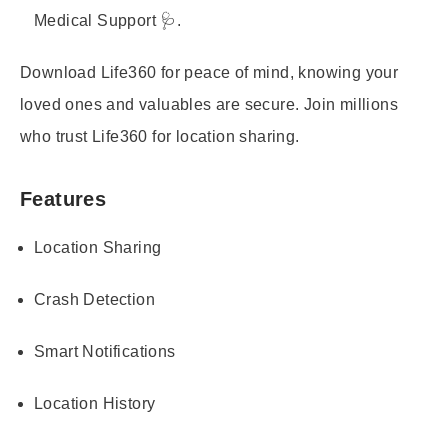
Medical Support 🩺.
Download Life360 for peace of mind, knowing your
loved ones and valuables are secure. Join millions
who trust Life360 for location sharing.
Features
Location Sharing
Crash Detection
Smart Notifications
Location History