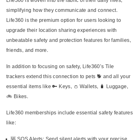
Life360 is woven into the fabric of their daily lives,
simplifying how they communicate and connect.
Life360 is the premium option for users looking to
upgrade their location sharing experiences with
unbeatable safety and protection features for families,
friends, and more.
In addition to focusing on safety, Life360’s Tile
trackers extend this connection to pets 🐕 and all your
essential items like 🔑 Keys, 👛 Wallets, 🧳 Luggage,
🚲 Bikes.
Life360 memberships include essential safety features
like:
🆘 SOS Alerts:
Send silent alerts with your precise