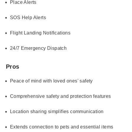
Place Alerts
SOS Help Alerts
Flight Landing Notifications
24/7 Emergency Dispatch
Pros
Peace of mind with loved ones' safety
Comprehensive safety and protection features
Location sharing simplifies communication
Extends connection to pets and essential items