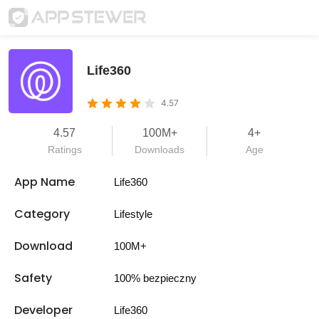
Life360
4.57
4.57
100M+
4+
Ratings
Downloads
Age
App Name
Life360
Category
Lifestyle
Download
100M+
Safety
100% bezpieczny
Developer
Life360