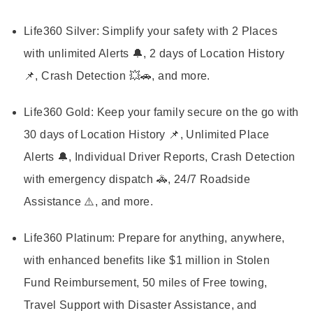
Life360 Silver:
Simplify your safety with 2 Places
with unlimited Alerts 🔔, 2 days of Location History
📌, Crash Detection 💥🚗, and more.
Life360 Gold:
Keep your family secure on the go with
30 days of Location History 📌, Unlimited Place
Alerts 🔔, Individual Driver Reports, Crash Detection
with emergency dispatch 🚓, 24/7 Roadside
Assistance ⚠️, and more.
Life360 Platinum:
Prepare for anything, anywhere,
with enhanced benefits like $1 million in Stolen
Fund Reimbursement, 50 miles of Free towing,
Travel Support with Disaster Assistance, and