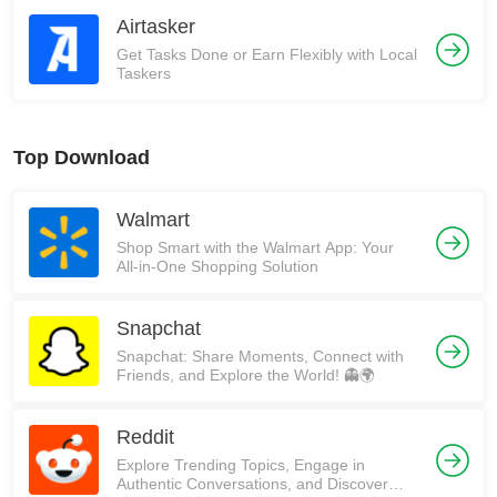
Airtasker
Get Tasks Done or Earn Flexibly with Local
Taskers
Top Download
Walmart
Shop Smart with the Walmart App: Your
All-in-One Shopping Solution
Snapchat
Snapchat: Share Moments, Connect with
Friends, and Explore the World! 👻🌍
Reddit
Explore Trending Topics, Engage in
Authentic Conversations, and Discover