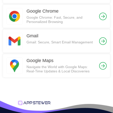
Communities on Reddit!
Google Chrome
Google Chrome: Fast, Secure, and
Personalized Browsing
Gmail
Gmail: Secure, Smart Email Management
Google Maps
Navigate the World with Google Maps:
Real-Time Updates & Local Discoveries