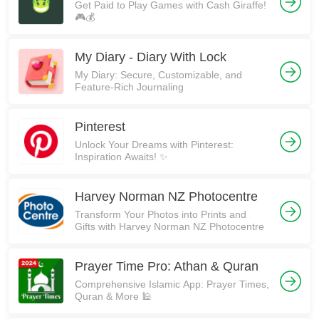
Get Paid to Play Games with Cash Giraffe!
🎮💰
My Diary - Diary With Lock
My Diary: Secure, Customizable, and
Feature-Rich Journaling
Pinterest
Unlock Your Dreams with Pinterest:
Inspiration Awaits! ✨
Harvey Norman NZ Photocentre
Transform Your Photos into Prints and
Gifts with Harvey Norman NZ Photocentre
Prayer Time Pro: Athan & Quran
Comprehensive Islamic App: Prayer Times,
Quran & More 🕌