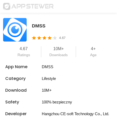
DMSS
4.67
4.67
10M+
4+
Ratings
Downloads
Age
App Name
DMSS
Category
Lifestyle
Download
10M+
Safety
100% bezpieczny
Developer
Hangzhou CE-soft Technology Co., Ltd.