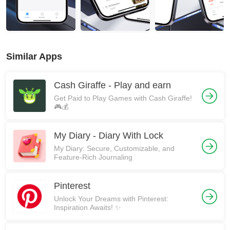
Similar Apps
Cash Giraffe - Play and earn
Get Paid to Play Games with Cash Giraffe!
🎮💰
My Diary - Diary With Lock
My Diary: Secure, Customizable, and
Feature-Rich Journaling
Pinterest
Unlock Your Dreams with Pinterest:
Inspiration Awaits! ✨