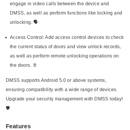
engage in video calls between the device and
DMSS, as well as perform functions like locking and
unlocking. 🗣️
Access Control:
Add access control devices to check
the current status of doors and view unlock records,
as well as perform remote unlocking operations on
the doors. 🚪
DMSS supports Android 5.0 or above systems,
ensuring compatibility with a wide range of devices.
Upgrade your security management with DMSS today!
🛡️
Features