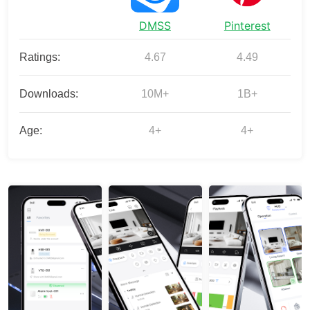
DMSS
Pinterest
Ratings:
4.67
4.49
Downloads:
10M+
1B+
Age:
4+
4+