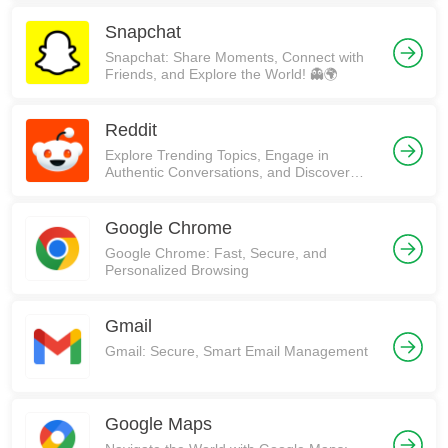
Snapchat
Snapchat: Share Moments, Connect with
Friends, and Explore the World! 👻🌍
Reddit
Explore Trending Topics, Engage in
Authentic Conversations, and Discover
Communities on Reddit!
Google Chrome
Google Chrome: Fast, Secure, and
Personalized Browsing
Gmail
Gmail: Secure, Smart Email Management
Google Maps