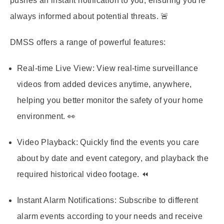
pushes an instant notification to you, ensuring you're
always informed about potential threats. 🚨
DMSS offers a range of powerful features:
Real-time Live View:
View real-time surveillance
videos from added devices anytime, anywhere,
helping you better monitor the safety of your home
environment. 👀
Video Playback:
Quickly find the events you care
about by date and event category, and playback the
required historical video footage. ⏪
Instant Alarm Notifications:
Subscribe to different
alarm events according to your needs and receive