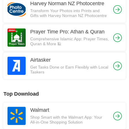
Harvey Norman NZ Photocentre
Transform Your Photos into Prints and
Gifts with Harvey Norman NZ Photocentre
Prayer Time Pro: Athan & Quran
Comprehensive Islamic App: Prayer Times,
Quran & More 🕌
Airtasker
Get Tasks Done or Earn Flexibly with Local
Taskers
Top Download
Walmart
Shop Smart with the Walmart App: Your
All-in-One Shopping Solution