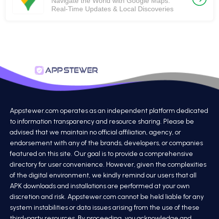
Navigate the World with Google Maps:
Real-Time Updates & Local Discoveries
Appstewer.com operates as an independent platform dedicated
to information transparency and resource sharing. Please be
advised that we maintain no official affiliation, agency, or
endorsement with any of the brands, developers, or companies
featured on this site. Our goal is to provide a comprehensive
directory for user convenience. However, given the complexities
of the digital environment, we kindly remind our users that all
APK downloads and installations are performed at your own
discretion and risk. Appstewer.com cannot be held liable for any
system instabilities or data issues arising from the use of these
third-party resources. By proceeding, you acknowledge and