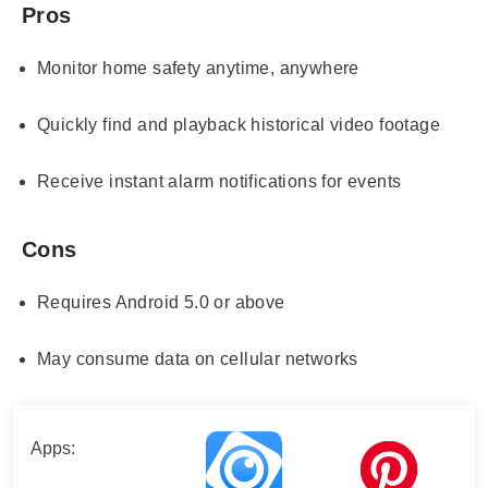
Pros
Monitor home safety anytime, anywhere
Quickly find and playback historical video footage
Receive instant alarm notifications for events
Cons
Requires Android 5.0 or above
May consume data on cellular networks
Apps: