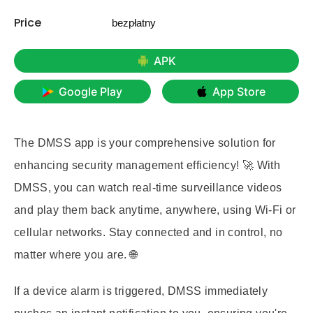
Price
bezpłatny
APK
Google Play
App Store
The DMSS app is your comprehensive solution for
enhancing security management efficiency! 🚀 With
DMSS, you can watch real-time surveillance videos
and play them back anytime, anywhere, using Wi-Fi or
cellular networks. Stay connected and in control, no
matter where you are. 🌐
If a device alarm is triggered, DMSS immediately