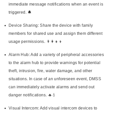
immediate message notifications when an event is
triggered. 🔔
Device Sharing:
Share the device with family
members for shared use and assign them different
usage permissions. 👨‍👩‍👧‍👦
Alarm Hub:
Add a variety of peripheral accessories
to the alarm hub to provide warnings for potential
theft, intrusion, fire, water damage, and other
situations. In case of an unforeseen event, DMSS
can immediately activate alarms and send out
danger notifications. 🔥💧
Visual Intercom:
Add visual intercom devices to