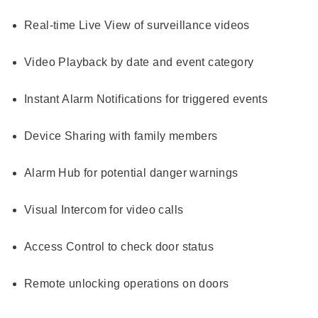
Real-time Live View of surveillance videos
Video Playback by date and event category
Instant Alarm Notifications for triggered events
Device Sharing with family members
Alarm Hub for potential danger warnings
Visual Intercom for video calls
Access Control to check door status
Remote unlocking operations on doors