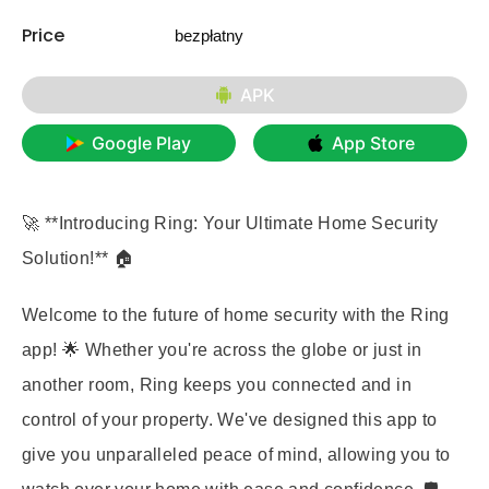
Price
bezpłatny
APK
Google Play
App Store
🚀 **Introducing Ring: Your Ultimate Home Security
Solution!** 🏠
Welcome to the future of home security with the Ring
app! 🌟 Whether you're across the globe or just in
another room, Ring keeps you connected and in
control of your property. We've designed this app to
give you unparalleled peace of mind, allowing you to