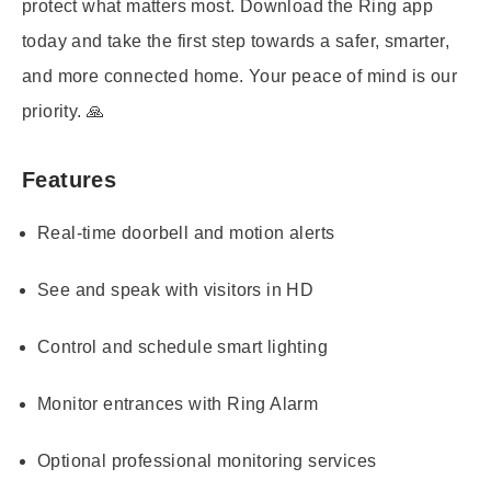
protect what matters most. Download the Ring app
today and take the first step towards a safer, smarter,
and more connected home. Your peace of mind is our
priority. 🙏
Features
Real-time doorbell and motion alerts
See and speak with visitors in HD
Control and schedule smart lighting
Monitor entrances with Ring Alarm
Optional professional monitoring services