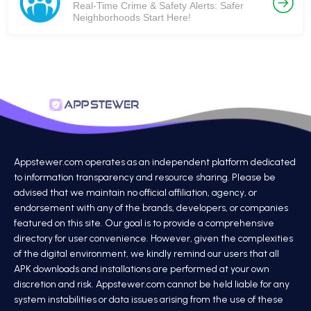
Real-Time Crime & Safety Alerts: Safer
Neighborhoods Start Here!
Appstewer.com operates as an independent platform dedicated
to information transparency and resource sharing. Please be
advised that we maintain no official affiliation, agency, or
endorsement with any of the brands, developers, or companies
featured on this site. Our goal is to provide a comprehensive
directory for user convenience. However, given the complexities
of the digital environment, we kindly remind our users that all
APK downloads and installations are performed at your own
discretion and risk. Appstewer.com cannot be held liable for any
system instabilities or data issues arising from the use of these