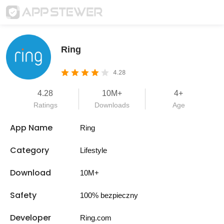
Ring
4.28
4.28
10M+
4+
Ratings
Downloads
Age
App Name
Ring
Category
Lifestyle
Download
10M+
Safety
100% bezpieczny
Developer
Ring.com