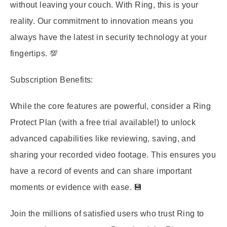
without leaving your couch. With Ring, this is your
reality. Our commitment to innovation means you
always have the latest in security technology at your
fingertips. 💯
Subscription Benefits:
While the core features are powerful, consider a Ring
Protect Plan (with a free trial available!) to unlock
advanced capabilities like reviewing, saving, and
sharing your recorded video footage. This ensures you
have a record of events and can share important
moments or evidence with ease. 💾
Join the millions of satisfied users who trust Ring to