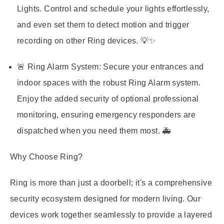
Lights. Control and schedule your lights effortlessly,
and even set them to detect motion and trigger
recording on other Ring devices. 💡✨
🚨 Ring Alarm System:
Secure your entrances and
indoor spaces with the robust Ring Alarm system.
Enjoy the added security of optional professional
monitoring, ensuring emergency responders are
dispatched when you need them most. 🚑
Why Choose Ring?
Ring is more than just a doorbell; it's a comprehensive
security ecosystem designed for modern living. Our
devices work together seamlessly to provide a layered