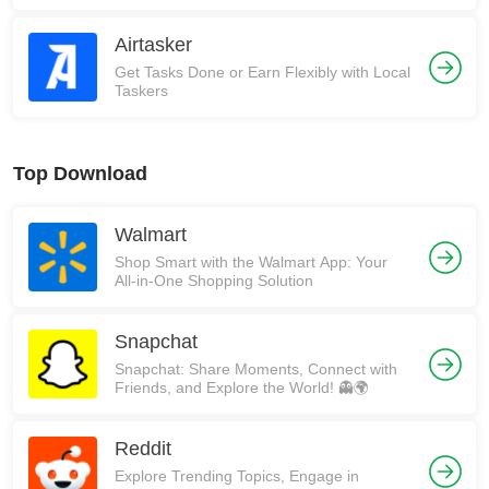
Airtasker
Get Tasks Done or Earn Flexibly with Local
Taskers
Top Download
Walmart
Shop Smart with the Walmart App: Your
All-in-One Shopping Solution
Snapchat
Snapchat: Share Moments, Connect with
Friends, and Explore the World! 👻🌍
Reddit
Explore Trending Topics, Engage in