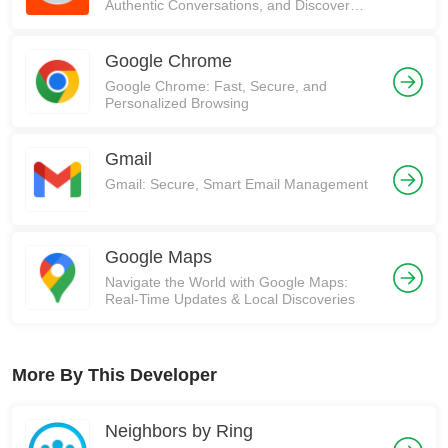
Authentic Conversations, and Discover
Communities on Reddit!
Google Chrome
Google Chrome: Fast, Secure, and
Personalized Browsing
Gmail
Gmail: Secure, Smart Email Management
Google Maps
Navigate the World with Google Maps:
Real-Time Updates & Local Discoveries
More By This Developer
Neighbors by Ring