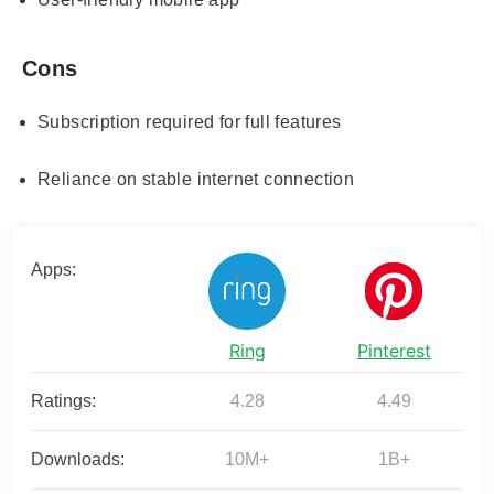
Cons
Subscription required for full features
Reliance on stable internet connection
Apps:
Ring
Pinterest
Ratings:
4.28
4.49
Downloads:
10M+
1B+