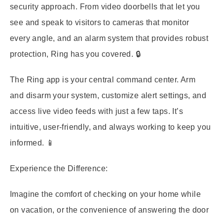
security approach. From video doorbells that let you
see and speak to visitors to cameras that monitor
every angle, and an alarm system that provides robust
protection, Ring has you covered. 🔒
The Ring app is your central command center. Arm
and disarm your system, customize alert settings, and
access live video feeds with just a few taps. It’s
intuitive, user-friendly, and always working to keep you
informed. 📱
Experience the Difference:
Imagine the comfort of checking on your home while
on vacation, or the convenience of answering the door