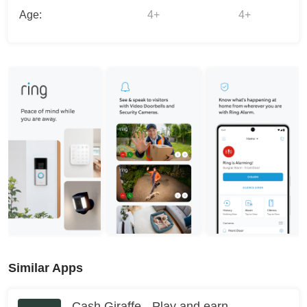
Age:
4+
4+
Similar Apps
Cash Giraffe - Play and earn