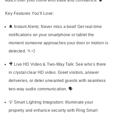
watch over your home with ease and confidence. 🛡️
Key Features You'll Love:
🔔 Instant Alerts:
Never miss a beat! Get real-time
notifications on your smartphone or tablet the
moment someone approaches your door or motion is
detected. 🏃💨
🎥 Live HD Video & Two-Way Talk:
See who's there
in crystal-clear HD video. Greet visitors, answer
deliveries, or deter unwanted guests with seamless
two-way audio communication. 🗣️
💡 Smart Lighting Integration:
Illuminate your
property and enhance security with Ring Smart