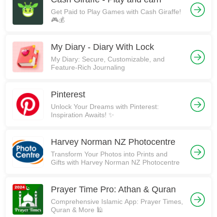
Get Paid to Play Games with Cash Giraffe!
🎮💰
My Diary - Diary With Lock
My Diary: Secure, Customizable, and
Feature-Rich Journaling
Pinterest
Unlock Your Dreams with Pinterest:
Inspiration Awaits! ✨
Harvey Norman NZ Photocentre
Transform Your Photos into Prints and
Gifts with Harvey Norman NZ Photocentre
Prayer Time Pro: Athan & Quran
Comprehensive Islamic App: Prayer Times,
Quran & More 🕌