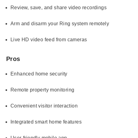
Review, save, and share video recordings
Arm and disarm your Ring system remotely
Live HD video feed from cameras
Pros
Enhanced home security
Remote property monitoring
Convenient visitor interaction
Integrated smart home features
User-friendly mobile app