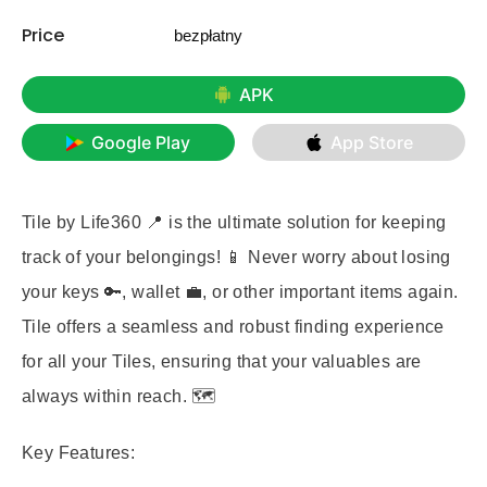
Price
bezpłatny
APK
Google Play
App Store
Tile by Life360 📍 is the ultimate solution for keeping
track of your belongings! 📱 Never worry about losing
your keys 🔑, wallet 💼, or other important items again.
Tile offers a seamless and robust finding experience
for all your Tiles, ensuring that your valuables are
always within reach. 🗺️
Key Features: