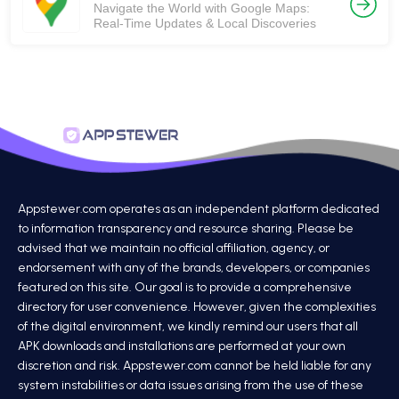
Navigate the World with Google Maps:
Real-Time Updates & Local Discoveries
Appstewer.com operates as an independent platform dedicated
to information transparency and resource sharing. Please be
advised that we maintain no official affiliation, agency, or
endorsement with any of the brands, developers, or companies
featured on this site. Our goal is to provide a comprehensive
directory for user convenience. However, given the complexities
of the digital environment, we kindly remind our users that all
APK downloads and installations are performed at your own
discretion and risk. Appstewer.com cannot be held liable for any
system instabilities or data issues arising from the use of these