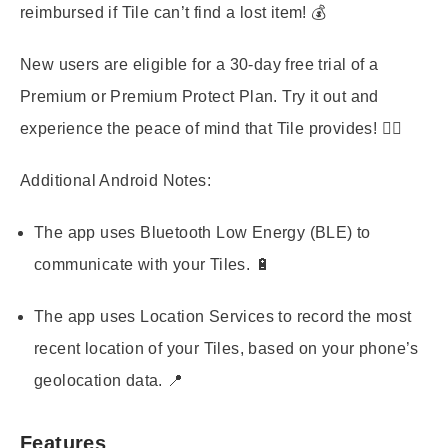
reimbursed if Tile can’t find a lost item! 💰
New users are eligible for a 30-day free trial of a
Premium or Premium Protect Plan. Try it out and
experience the peace of mind that Tile provides! 🧘‍♀️
Additional Android Notes:
The app uses Bluetooth Low Energy (BLE) to
communicate with your Tiles. 🔋
The app uses Location Services to record the most
recent location of your Tiles, based on your phone’s
geolocation data. 📍
Features