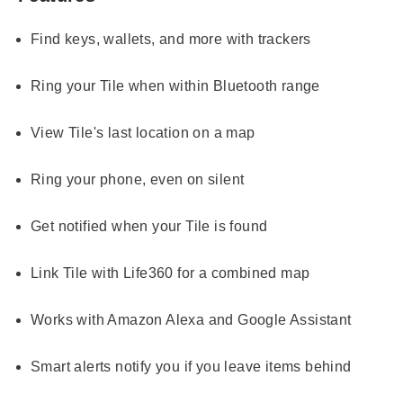
Find keys, wallets, and more with trackers
Ring your Tile when within Bluetooth range
View Tile's last location on a map
Ring your phone, even on silent
Get notified when your Tile is found
Link Tile with Life360 for a combined map
Works with Amazon Alexa and Google Assistant
Smart alerts notify you if you leave items behind