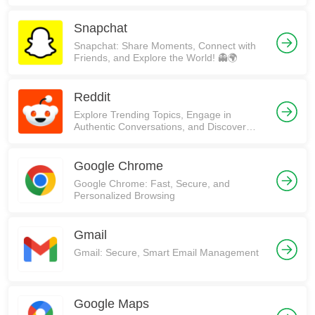
Snapchat
Snapchat: Share Moments, Connect with
Friends, and Explore the World! 👻🌍
Reddit
Explore Trending Topics, Engage in
Authentic Conversations, and Discover
Communities on Reddit!
Google Chrome
Google Chrome: Fast, Secure, and
Personalized Browsing
Gmail
Gmail: Secure, Smart Email Management
Google Maps