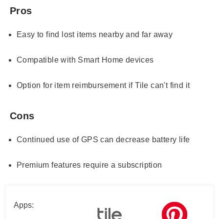
Pros
Easy to find lost items nearby and far away
Compatible with Smart Home devices
Option for item reimbursement if Tile can't find it
Cons
Continued use of GPS can decrease battery life
Premium features require a subscription
Apps: