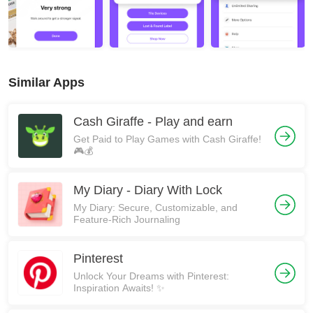
Similar Apps
Cash Giraffe - Play and earn
Get Paid to Play Games with Cash Giraffe!
🎮💰
My Diary - Diary With Lock
My Diary: Secure, Customizable, and
Feature-Rich Journaling
Pinterest
Unlock Your Dreams with Pinterest:
Inspiration Awaits! ✨