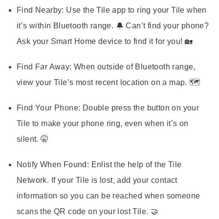
Find Nearby:
Use the Tile app to ring your Tile when
it’s within Bluetooth range. 🔔 Can’t find your phone?
Ask your Smart Home device to find it for you! 🏡
Find Far Away:
When outside of Bluetooth range,
view your Tile’s most recent location on a map. 🗺️
Find Your Phone:
Double press the button on your
Tile to make your phone ring, even when it’s on
silent. 🤫
Notify When Found:
Enlist the help of the Tile
Network. If your Tile is lost, add your contact
information so you can be reached when someone
scans the QR code on your lost Tile. 🤝