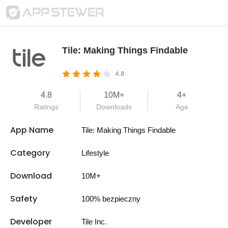
Tile: Making Things Findable
4.8
4.8
10M+
4+
Ratings
Downloads
Age
App Name
Tile: Making Things Findable
Category
Lifestyle
Download
10M+
Safety
100% bezpieczny
Developer
Tile Inc.