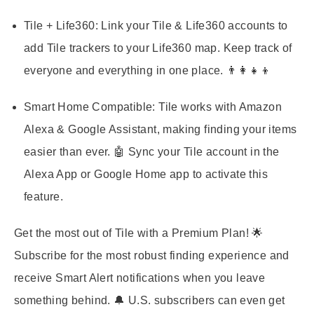
Tile + Life360:
Link your Tile & Life360 accounts to
add Tile trackers to your Life360 map. Keep track of
everyone and everything in one place. 👨‍👩‍👧‍👦
Smart Home Compatible:
Tile works with Amazon
Alexa & Google Assistant, making finding your items
easier than ever. 🤖 Sync your Tile account in the
Alexa App or Google Home app to activate this
feature.
Get the most out of Tile with a Premium Plan! 🌟
Subscribe for the most robust finding experience and
receive Smart Alert notifications when you leave
something behind. 🔔 U.S. subscribers can even get