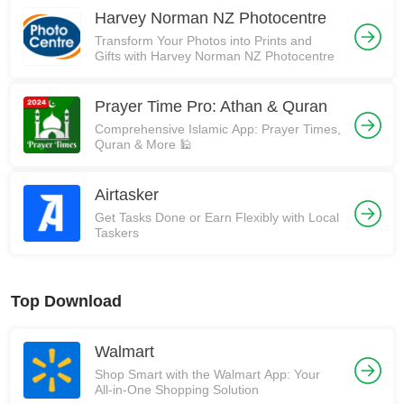
Harvey Norman NZ Photocentre
Transform Your Photos into Prints and
Gifts with Harvey Norman NZ Photocentre
Prayer Time Pro: Athan & Quran
Comprehensive Islamic App: Prayer Times,
Quran & More 🕌
Airtasker
Get Tasks Done or Earn Flexibly with Local
Taskers
Top Download
Walmart
Shop Smart with the Walmart App: Your
All-in-One Shopping Solution