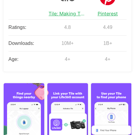
Tile: Making Things Findable
Pinterest
Ratings:
4.8
4.49
Downloads:
10M+
1B+
Age:
4+
4+