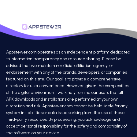
Appstewer.com operates as an independent platform dedicated
to information transparency and resource sharing. Please be
advised that we maintain no official affiliation, agency, or
endorsement with any of the brands, developers, or companies
featured on this site. Our goal is to provide a comprehensive
directory for user convenience. However, given the complexities
of the digital environment, we kindly remind our users that all
APK downloads and installations are performed at your own
discretion and risk. Appstewer.com cannot be held liable for any
system instabilities or data issues arising from the use of these
third-party resources. By proceeding, you acknowledge and
accept personal responsibility for the safety and compatibility of
the software on your device.