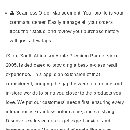
👤 Seamless Order Management:
Your profile is your
command center. Easily manage all your orders,
track their status, and review your purchase history
with just a few taps.
iStore South Africa, an Apple Premium Partner since
2005, is dedicated to providing a best-in-class retail
experience. This app is an extension of that
commitment, bridging the gap between our online and
in-store worlds to bring you closer to the products you
love. We put our customers' needs first, ensuring every
interaction is seamless, informative, and satisfying.
Discover exclusive deals, get expert advice, and