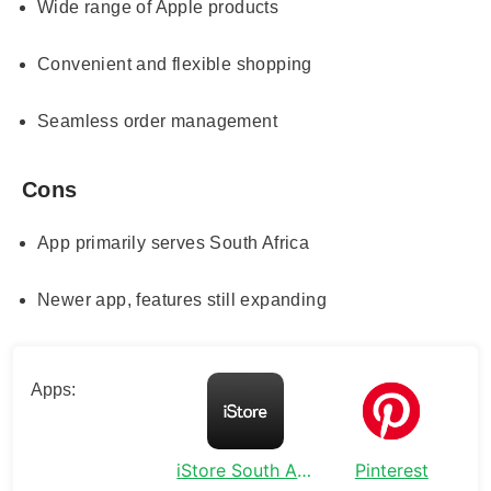
Wide range of Apple products
Convenient and flexible shopping
Seamless order management
Cons
App primarily serves South Africa
Newer app, features still expanding
Apps:
iStore South Africa
Pinterest