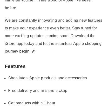
immerse yourself in the world of Apple like never
before.
We are constantly innovating and adding new features
to make your experience even better. Stay tuned for
more exciting updates coming soon! Download the
iStore app today and let the seamless Apple shopping
journey begin. 🎉
Features
Shop latest Apple products and accessories
Free delivery and in-store pickup
Get products within 1 hour