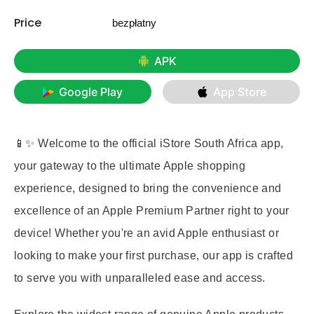
Price
bezpłatny
APK
Google Play
App Store
📱✨ Welcome to the official iStore South Africa app,
your gateway to the ultimate Apple shopping
experience, designed to bring the convenience and
excellence of an Apple Premium Partner right to your
device! Whether you're an avid Apple enthusiast or
looking to make your first purchase, our app is crafted
to serve you with unparalleled ease and access.