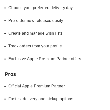
Choose your preferred delivery day
Pre-order new releases easily
Create and manage wish lists
Track orders from your profile
Exclusive Apple Premium Partner offers
Pros
Official Apple Premium Partner
Fastest delivery and pickup options