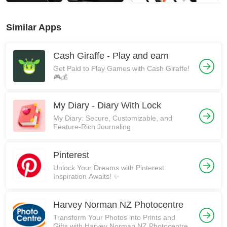
Similar Apps
Cash Giraffe - Play and earn
Get Paid to Play Games with Cash Giraffe!
🎮💰
My Diary - Diary With Lock
My Diary: Secure, Customizable, and
Feature-Rich Journaling
Pinterest
Unlock Your Dreams with Pinterest:
Inspiration Awaits! ✨
Harvey Norman NZ Photocentre
Transform Your Photos into Prints and
Gifts with Harvey Norman NZ Photocentre