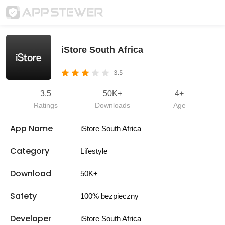
iStore South Africa
3.5
3.5
50K+
4+
Ratings
Downloads
Age
App Name
iStore South Africa
Category
Lifestyle
Download
50K+
Safety
100% bezpieczny
Developer
iStore South Africa