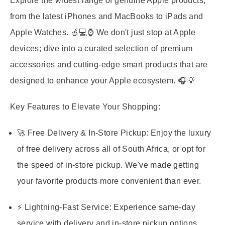
Explore the widest range of genuine Apple products,
from the latest iPhones and MacBooks to iPads and
Apple Watches. 🍎💻⌚️ We don't just stop at Apple
devices; dive into a curated selection of premium
accessories and cutting-edge smart products that are
designed to enhance your Apple ecosystem. 🎧💡
Key Features to Elevate Your Shopping:
🚀 Free Delivery & In-Store Pickup:
Enjoy the luxury
of free delivery across all of South Africa, or opt for
the speed of in-store pickup. We've made getting
your favorite products more convenient than ever.
⚡ Lightning-Fast Service:
Experience same-day
service with delivery and in-store pickup options