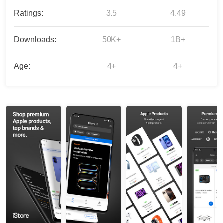
Ratings:
3.5
4.49
Downloads:
50K+
1B+
Age:
4+
4+