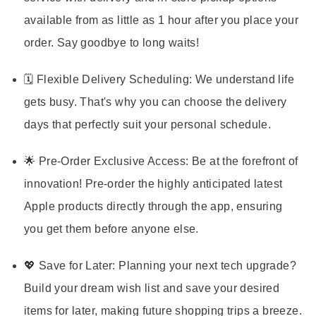
available from as little as 1 hour after you place your
order. Say goodbye to long waits!
🗓️ Flexible Delivery Scheduling:
We understand life
gets busy. That's why you can choose the delivery
days that perfectly suit your personal schedule.
🌟 Pre-Order Exclusive Access:
Be at the forefront of
innovation! Pre-order the highly anticipated latest
Apple products directly through the app, ensuring
you get them before anyone else.
💖 Save for Later:
Planning your next tech upgrade?
Build your dream wish list and save your desired
items for later, making future shopping trips a breeze.