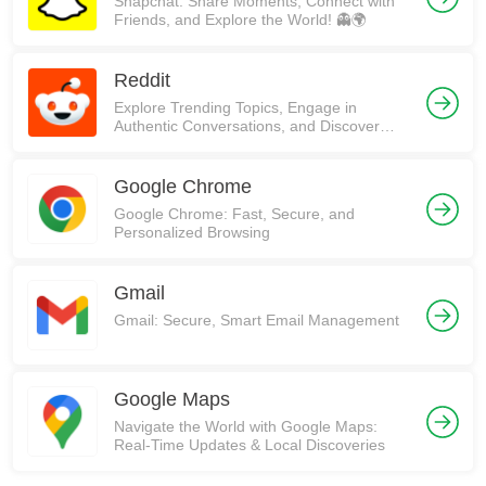
Snapchat: Share Moments, Connect with
Friends, and Explore the World! 👻🌍
Reddit
Explore Trending Topics, Engage in
Authentic Conversations, and Discover
Communities on Reddit!
Google Chrome
Google Chrome: Fast, Secure, and
Personalized Browsing
Gmail
Gmail: Secure, Smart Email Management
Google Maps
Navigate the World with Google Maps:
Real-Time Updates & Local Discoveries