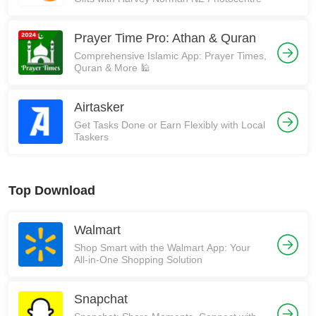
Prayer Time Pro: Athan & Quran
Comprehensive Islamic App: Prayer Times,
Quran & More 🕌
Airtasker
Get Tasks Done or Earn Flexibly with Local
Taskers
Top Download
Walmart
Shop Smart with the Walmart App: Your
All-in-One Shopping Solution
Snapchat